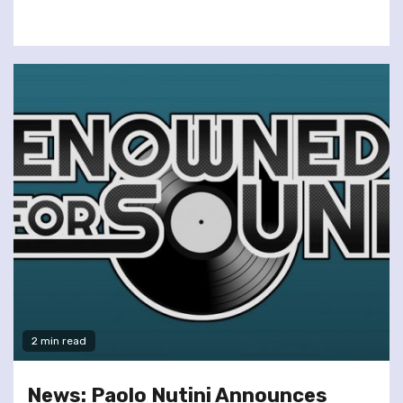
2 min read
News: Paolo Nutini Announces