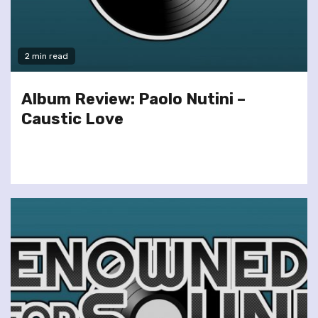
2 min read
Album Review: Paolo Nutini –
Caustic Love