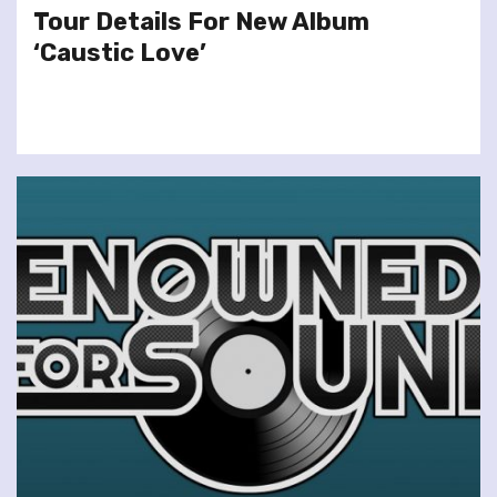
Tour Details For New Album
‘Caustic Love’