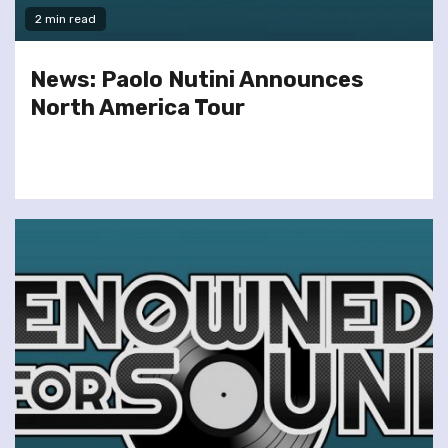
2 min read
News: Paolo Nutini Announces
North America Tour