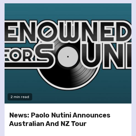
2 min read
News: Paolo Nutini Announces
Australian And NZ Tour