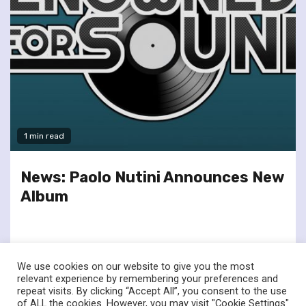
1 min read
News: Paolo Nutini Announces New
Album
We use cookies on our website to give you the most
relevant experience by remembering your preferences and
repeat visits. By clicking “Accept All”, you consent to the use
of ALL the cookies. However, you may visit "Cookie Settings"