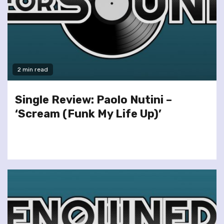
2 min read
Single Review: Paolo Nutini –
‘Scream (Funk My Life Up)’