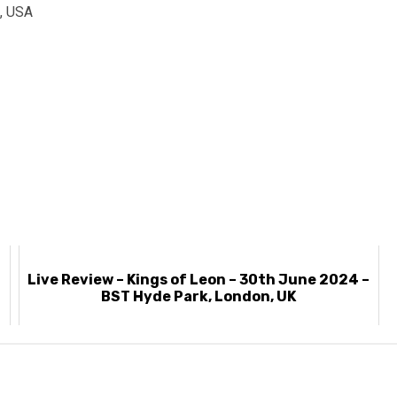
A, USA
Live Review – Kings of Leon – 30th June 2024 –
BST Hyde Park, London, UK