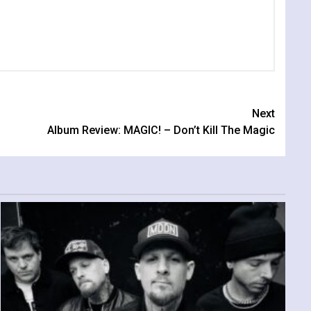
Next
Album Review: MAGIC! – Don’t Kill The Magic