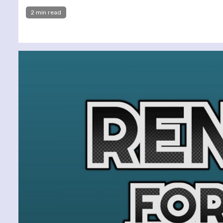
2 min read