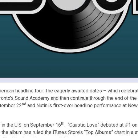
ican headline tour. The eagerly awaited dates – which celebrate
ronto’s Sound Academy and then continue through the end of the m
nd
eptember 22
and Nutini’s first-ever headline performance at New 
th
 in the U.S. on September 16
. “Caustic Love” debuted at #1 on
, the album has ruled the iTunes Store’s “Top Albums” chart in a s