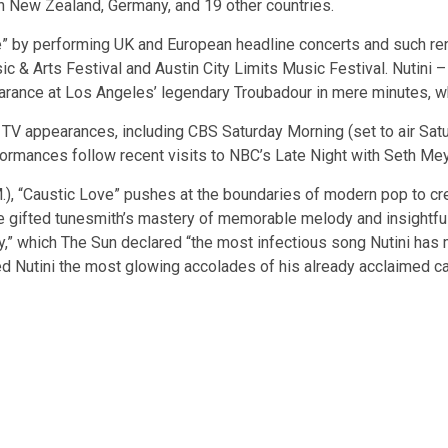
 in New Zealand, Germany, and 19 other countries.
ove” by performing UK and European headline concerts and such ren
c & Arts Festival and Austin City Limits Music Festival. Nutini 
earance at Los Angeles’ legendary Troubadour in mere minutes, wh
e TV appearances, including CBS Saturday Morning (set to air Satu
formances follow recent visits to NBC’s Late Night with Seth M
), “Caustic Love” pushes at the boundaries of modern pop to creat
ted tunesmith’s mastery of memorable melody and insightful lyric
y,” which The Sun declared “the most infectious song Nutini has m
d Nutini the most glowing accolades of his already acclaimed ca