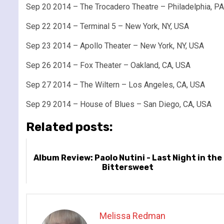
Sep 20 2014 – The Trocadero Theatre – Philadelphia, P
Sep 22 2014 – Terminal 5 – New York, NY, USA
Sep 23 2014 – Apollo Theater – New York, NY, USA
Sep 26 2014 – Fox Theater – Oakland, CA, USA
Sep 27 2014 – The Wiltern – Los Angeles, CA, USA
Sep 29 2014 – House of Blues – San Diego, CA, USA
Related posts:
Album Review: Paolo Nutini - Last Night in the
Bittersweet
Melissa Redman