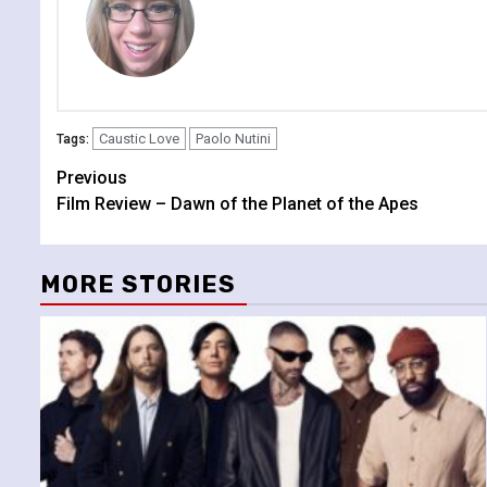
Caustic Love
Paolo Nutini
Tags:
Continue
Previous
Film Review – Dawn of the Planet of the Apes
Reading
MORE STORIES