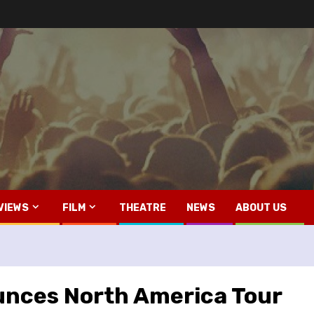
VIEWS
FILM
THEATRE
NEWS
ABOUT US
unces North America Tour