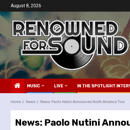
Skip
August 8, 2026
to
content
MUSIC
LIVE
IN THE SPOTLIGHT INTER
Home
News
News: Paolo Nutini Announces North America Tour
News: Paolo Nutini Anno