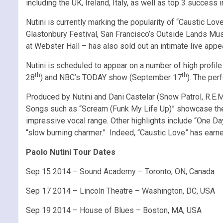
including the UK, Ireland, Italy, as well as top 3 success
Nutini is currently marking the popularity of “Caustic L
Glastonbury Festival, San Francisco’s Outside Lands Musi
at Webster Hall – has also sold out an intimate live app
Nutini is scheduled to appear on a number of high profil
th
th
28
) and NBC’s TODAY show (September 17
). The per
Produced by Nutini and Dani Castelar (Snow Patrol, R.E.M.
Songs such as “Scream (Funk My Life Up)” showcase the gif
impressive vocal range. Other highlights include “One Da
“slow burning charmer.” Indeed, “Caustic Love” has earne
Paolo Nutini Tour Dates
Sep 15 2014 – Sound Academy – Toronto, ON, Canada
Sep 17 2014 – Lincoln Theatre – Washington, DC, USA
Sep 19 2014 – House of Blues – Boston, MA, USA