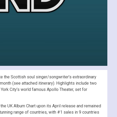
 the Scottish soul singer/songwriter’s extraordinary
onth (see attached itinerary). Highlights include two
York City’s world famous Apollo Theater, set for
 the UK Album Chart upon its April release and remained
tunning range of countries, with #1 sales in 9 countries