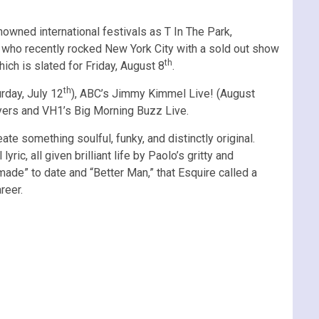
owned international festivals as T In The Park,
– who recently rocked New York City with a sold out show
th
ich is slated for Friday, August 8
.
th
rday, July 12
), ABC’s Jimmy Kimmel Live! (August
eyers and VH1’s Big Morning Buzz Live.
e something soulful, funky, and distinctly original.
, all given brilliant life by Paolo’s gritty and
ade” to date and “Better Man,” that Esquire called a
reer.