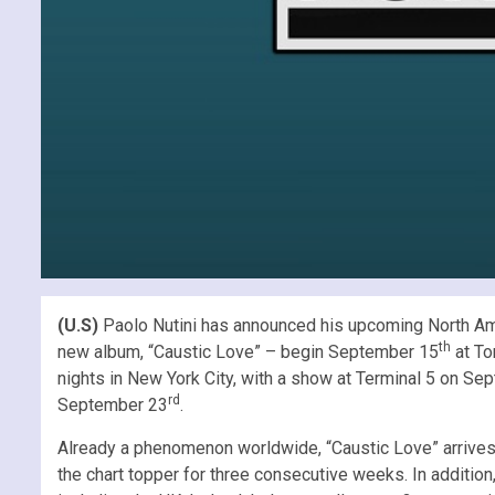
(U.S)
Paolo Nutini has announced his upcoming North Amer
th
new album, “Caustic Love” – begin September 15
at To
nights in New York City, with a show at Terminal 5 on S
rd
September 23
.
Already a phenomenon worldwide, “Caustic Love” arrives
the chart topper for three consecutive weeks. In addition