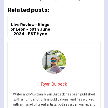
Related posts:
Live Review – Kings
of Leon – 30th June
2024 – BST Hyde
Park, London, UK
Ryan Bulbeck
Writer and Musician, Ryan Bulbeck has been published
with a number of online publications, and has worked
with a myriad of great artists, both as a performer, and