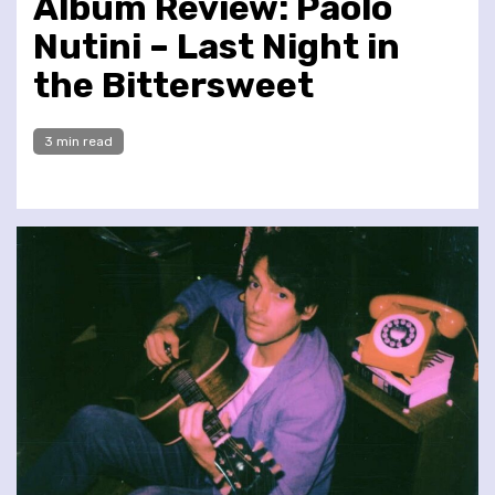
Album Review: Paolo
Nutini – Last Night in
the Bittersweet
3 min read