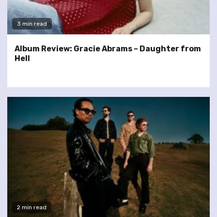
3 min read
Album Review: Gracie Abrams – Daughter from
Hell
2 min read