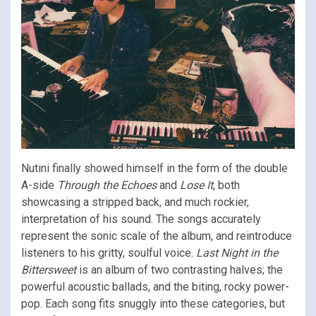
Nutini finally showed himself in the form of the double
A-side
Through the Echoes
and
Lose It
, both
showcasing a stripped back, and much rockier,
interpretation of his sound. The songs accurately
represent the sonic scale of the album, and reintroduce
listeners to his gritty, soulful voice.
Last Night in the
Bittersweet
is an album of two contrasting halves; the
powerful acoustic ballads, and the biting, rocky power-
pop. Each song fits snuggly into these categories, but