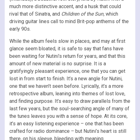
much more distinctive accent, and a husk that could
rival that of Sinatra, and
Children of the Sun,
which
driving guitar lines call to mind Brit-pop anthems of the
early 90s.
While the album feels slow in places, and may at first
glance seem bloated, it is safe to say that fans have
been waiting for Nutini’s return for years, and that this
amount of new material is no surprise. It is a
gratifyingly pleasant experience, one that you can get
lost in from start to finish. It’s a new angle for Nutini,
one that we haven’t seen before. Lyrically, it’s a more
retrospective album, leaning into themes of lost love,
and finding purpose. It’s easy to draw parallels from the
last few years, but the soul-searching angle of many of
the tunes leaves you with a sense of hope. At its core,
it’s an easy listening experience – one that has been
crafted for radio dominance – but Nutini’s heart is still
there, on his sleeve, bleeding with meaning.