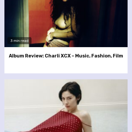
3 min read
Album Review: Charli XCX – Music, Fashion, Film