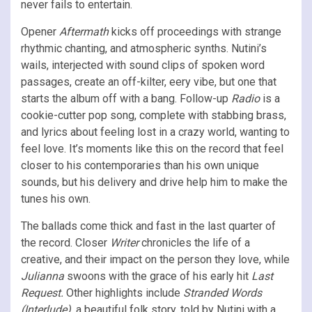
never fails to entertain.
Opener
Aftermath
kicks off proceedings with strange
rhythmic chanting, and atmospheric synths. Nutini’s
wails, interjected with sound clips of spoken word
passages, create an off-kilter, eery vibe, but one that
starts the album off with a bang. Follow-up
Radio
is a
cookie-cutter pop song, complete with stabbing brass,
and lyrics about feeling lost in a crazy world, wanting to
feel love. It’s moments like this on the record that feel
closer to his contemporaries than his own unique
sounds, but his delivery and drive help him to make the
tunes his own.
The ballads come thick and fast in the last quarter of
the record. Closer
Writer
chronicles the life of a
creative, and their impact on the person they love, while
Julianna
swoons with the grace of his early hit
Last
Request.
Other highlights include
Stranded Words
(Interlude),
a beautiful folk story, told by Nutini with a