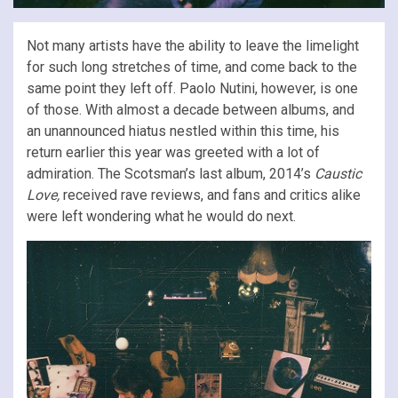
Not many artists have the ability to leave the limelight
for such long stretches of time, and come back to the
same point they left off. Paolo Nutini, however, is one
of those. With almost a decade between albums, and
an unannounced hiatus nestled within this time, his
return earlier this year was greeted with a lot of
admiration. The Scotsman’s last album, 2014’s
Caustic
Love,
received rave reviews, and fans and critics alike
were left wondering what he would do next.