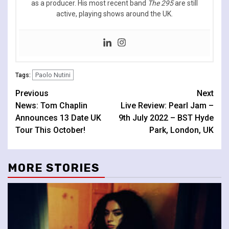
as a producer. His most recent band
The 295
are still
active, playing shows around the UK.
Paolo Nutini
Tags:
Continue
Previous
Next
News: Tom Chaplin
Live Review: Pearl Jam –
Reading
Announces 13 Date UK
9th July 2022 – BST Hyde
Tour This October!
Park, London, UK
MORE STORIES