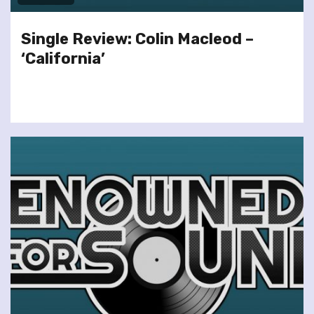
Single Review: Colin Macleod –
‘California’