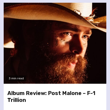
3 min read
Album Review: Post Malone – F-1
Trillion