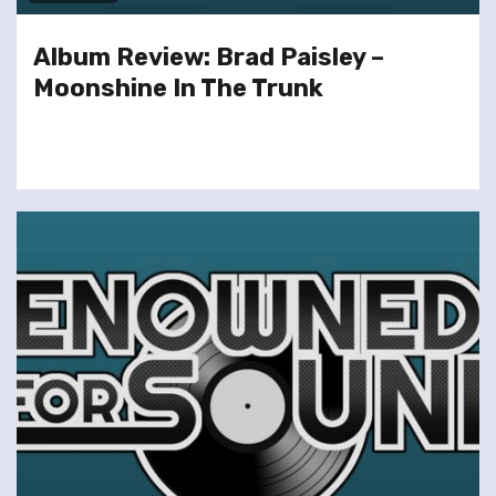
Album Review: Brad Paisley –
Moonshine In The Trunk