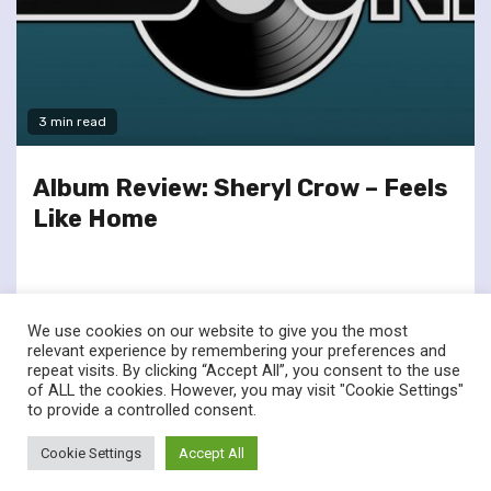
3 min read
Album Review: Sheryl Crow – Feels
Like Home
We use cookies on our website to give you the most
relevant experience by remembering your preferences and
repeat visits. By clicking “Accept All”, you consent to the use
of ALL the cookies. However, you may visit "Cookie Settings"
twitter
facebook
to provide a controlled consent.
© Renownedforsound.com All rights reserved.
|
Newsphere
by
Cookie Settings
Accept All
AF themes.