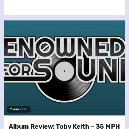
2 min read
Album Review: Toby Keith – 35 MPH