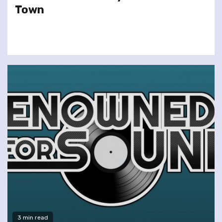
Town
3 min read