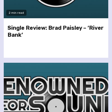
2 min read
Single Review: Brad Paisley – ‘River
Bank’