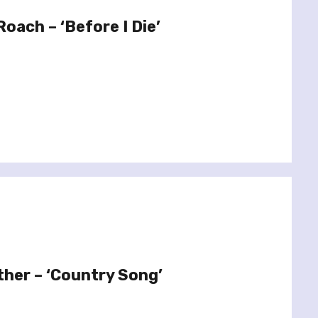
oach – ‘Before I Die’
ther – ‘Country Song’