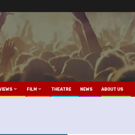
VIEWS
FILM
THEATRE
NEWS
ABOUT US