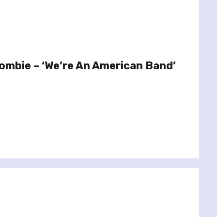
ombie – ‘We’re An American Band’