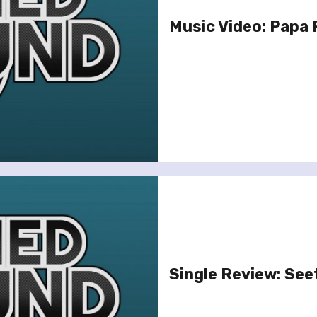
Music Video: Papa R
Single Review: See