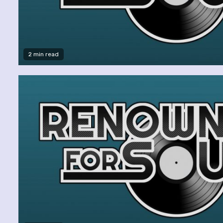
2 min read