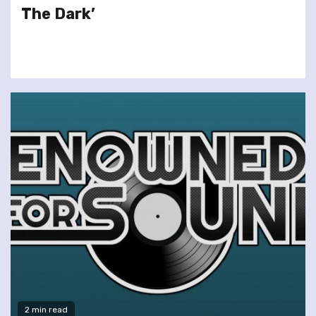
The Dark’
2 min read