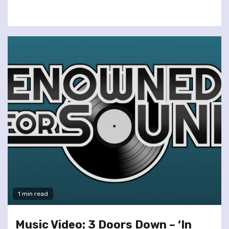
1 min read
Music Video: 3 Doors Down – ‘In