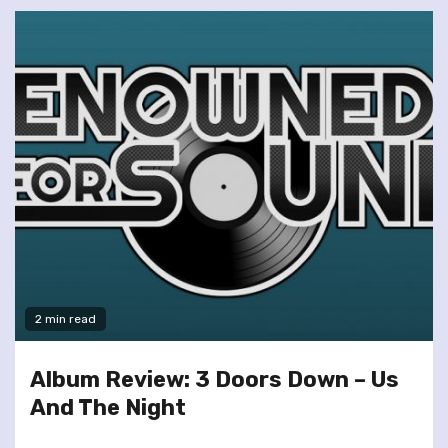
2 min read
Album Review: 3 Doors Down – Us
And The Night