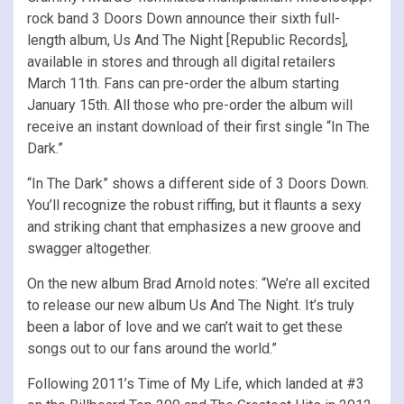
rock band 3 Doors Down announce their sixth full-
length album, Us And The Night [Republic Records],
available in stores and through all digital retailers
March 11th. Fans can pre-order the album starting
January 15th. All those who pre-order the album will
receive an instant download of their first single “In The
Dark.”
“In The Dark” shows a different side of 3 Doors Down.
You’ll recognize the robust riffing, but it flaunts a sexy
and striking chant that emphasizes a new groove and
swagger altogether.
On the new album Brad Arnold notes: “We’re all excited
to release our new album Us And The Night. It’s truly
been a labor of love and we can’t wait to get these
songs out to our fans around the world.”
Following 2011’s Time of My Life, which landed at #3