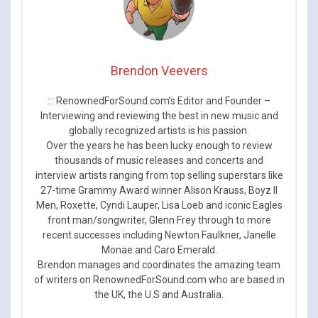
Brendon Veevers
::: RenownedForSound.com’s Editor and Founder –
Interviewing and reviewing the best in new music and
globally recognized artists is his passion.
Over the years he has been lucky enough to review
thousands of music releases and concerts and
interview artists ranging from top selling superstars like
27-time Grammy Award winner Alison Krauss, Boyz II
Men, Roxette, Cyndi Lauper, Lisa Loeb and iconic Eagles
front man/songwriter, Glenn Frey through to more
recent successes including Newton Faulkner, Janelle
Monae and Caro Emerald.
Brendon manages and coordinates the amazing team
of writers on RenownedForSound.com who are based in
the UK, the U.S and Australia.