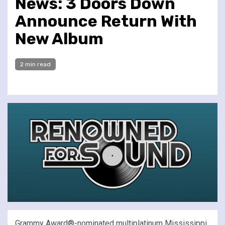
News: 3 Doors Down
Announce Return With
New Album
2 min read
Grammy Award®-nominated multiplatinum Mississippi