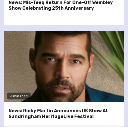
News: Mis-Teeq Return For One-Off Wembley
Show Celebrating 25th Anniversary
3 min read
News: Ricky Martin Announces UK Show At
Sandringham HeritageLive Festival