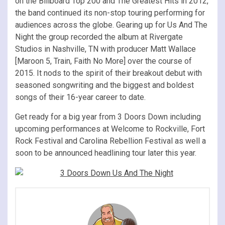
on the Billboard Top 200 and The Greatest Hits in 2012,
the band continued its non-stop touring performing for
audiences across the globe. Gearing up for Us And The
Night the group recorded the album at Rivergate
Studios in Nashville, TN with producer Matt Wallace
[Maroon 5, Train, Faith No More] over the course of
2015. It nods to the spirit of their breakout debut with
seasoned songwriting and the biggest and boldest
songs of their 16-year career to date.
Get ready for a big year from 3 Doors Down including
upcoming performances at Welcome to Rockville, Fort
Rock Festival and Carolina Rebellion Festival as well a
soon to be announced headlining tour later this year.