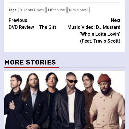
3 Doors Down
Lifehouse
Nickelback
Tags:
Continue
Previous
Next
DVD Review – The Gift
Music Video: DJ Mustard
Reading
– ‘Whole Lotta Lovin”
(Feat. Travis Scott)
MORE STORIES