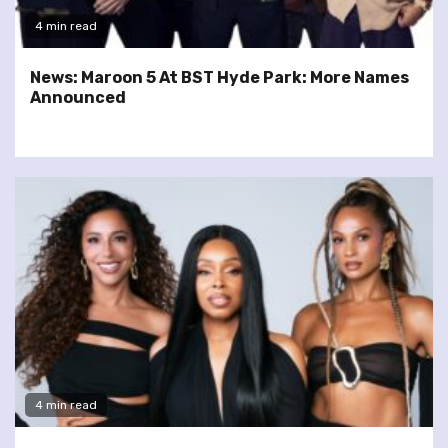
4 min read
News: Maroon 5 At BST Hyde Park: More Names
Announced
4 min read