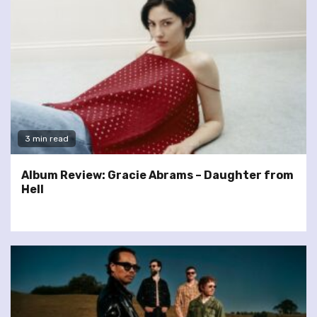
3 min read
Album Review: Gracie Abrams – Daughter from
Hell