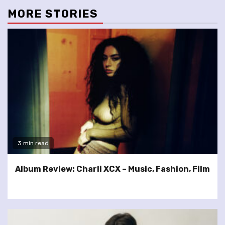
MORE STORIES
3 min read
Album Review: Charli XCX – Music, Fashion, Film