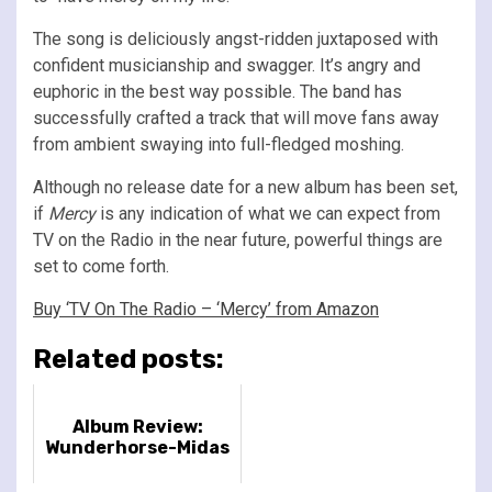
The song is deliciously angst-ridden juxtaposed with
confident musicianship and swagger. It’s angry and
euphoric in the best way possible. The band has
successfully crafted a track that will move fans away
from ambient swaying into full-fledged moshing.
Although no release date for a new album has been set,
if
Mercy
is any indication of what we can expect from
TV on the Radio in the near future, powerful things are
set to come forth.
Buy ‘TV On The Radio – ‘Mercy’ from Amazon
Related posts:
Album Review:
Wunderhorse-Midas