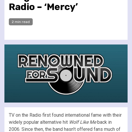
Radio – ‘Mercy’
2 min read
TV on the Radio first found international fame with their
widely popular alternative hit
Wolf Like Me
back in
2006. Since then, the band hasn’t offered fans much of