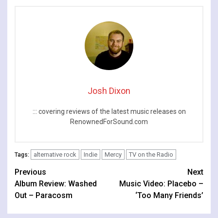
Josh Dixon
::: covering reviews of the latest music releases on
RenownedForSound.com
alternative rock
Indie
Mercy
TV on the Radio
Tags:
Continue
Previous
Next
Album Review: Washed
Music Video: Placebo –
Reading
Out – Paracosm
‘Too Many Friends’