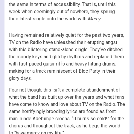
the same in terms of accessibility. That is, until this
week when seemingly out of nowhere, they sprung
their latest single onto the world with
Mercy
.
Having remained relatively quiet for the past two years,
TV on the Radio have unleashed their erupting angst
with this blistering stand-alone single. They’ve ditched
the moody keys and glitchy rhythms and replaced them
with fast-paced guitar riffs and heavy hitting drums,
making for a track reminiscent of Bloc Party in their
glory days.
Fear not though, this isn’t a complete abandonment of
what the band has built up over the years and what fans
have come to know and love about TV on the Radio. The
same horrifyingly brooding lyrics are found as front
man Tunde Adebimpe croons, “It burns so cold!” for the
chorus and throughout the track, as he begs the world
to “have mercy on my life.”