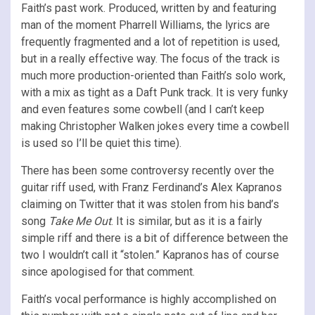
Faith’s past work. Produced, written by and featuring
man of the moment Pharrell Williams, the lyrics are
frequently fragmented and a lot of repetition is used,
but in a really effective way. The focus of the track is
much more production-oriented than Faith’s solo work,
with a mix as tight as a Daft Punk track. It is very funky
and even features some cowbell (and I can’t keep
making Christopher Walken jokes every time a cowbell
is used so I’ll be quiet this time).
There has been some controversy recently over the
guitar riff used, with Franz Ferdinand’s Alex Kapranos
claiming on Twitter that it was stolen from his band’s
song
Take Me Out
. It is similar, but as it is a fairly
simple riff and there is a bit of difference between the
two I wouldn’t call it “stolen.” Kapranos has of course
since apologised for that comment.
Faith’s vocal performance is highly accomplished on