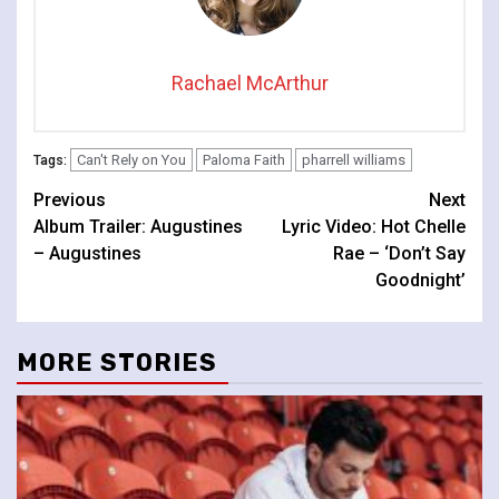
Rachael McArthur
Can't Rely on You
Paloma Faith
pharrell williams
Tags:
Continue
Previous
Next
Album Trailer: Augustines
Lyric Video: Hot Chelle
Reading
– Augustines
Rae – ‘Don’t Say
Goodnight’
MORE STORIES