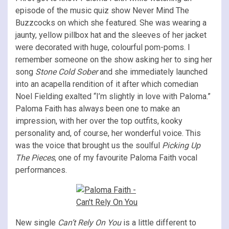
episode of the music quiz show Never Mind The
Buzzcocks on which she featured. She was wearing a
jaunty, yellow pillbox hat and the sleeves of her jacket
were decorated with huge, colourful pom-poms. I
remember someone on the show asking her to sing her
song
Stone Cold Sober
and she immediately launched
into an acapella rendition of it after which comedian
Noel Fielding exalted “I’m slightly in love with Paloma.”
Paloma Faith has always been one to make an
impression, with her over the top outfits, kooky
personality and, of course, her wonderful voice. This
was the voice that brought us the soulful
Picking Up
The Pieces
, one of my favourite Paloma Faith vocal
performances.
New single
Can’t Rely On You
is a little different to