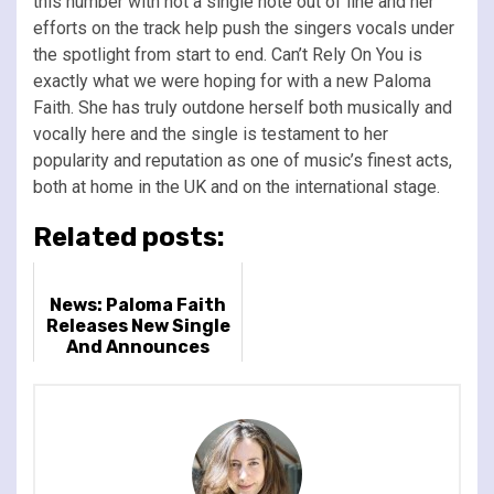
this number with not a single note out of line and her
efforts on the track help push the singers vocals under
the spotlight from start to end. Can’t Rely On You is
exactly what we were hoping for with a new Paloma
Faith. She has truly outdone herself both musically and
vocally here and the single is testament to her
popularity and reputation as one of music’s finest acts,
both at home in the UK and on the international stage.
Related posts:
News: Paloma Faith
Releases New Single
And Announces
Album & Huge 2024
UK Arena Tour