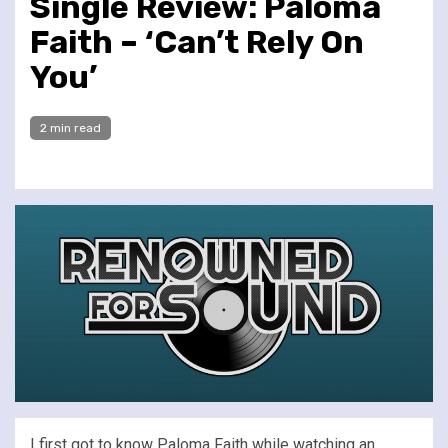
Single Review: Paloma
Faith – ‘Can’t Rely On
You’
2 min read
I first got to know Paloma Faith while watching an