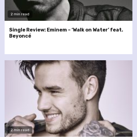
2 min read
Single Review: Eminem – ‘Walk on Water’ feat.
Beyoncé
2 min read