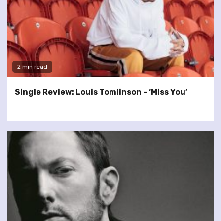
2 min read
Single Review: Louis Tomlinson – ‘Miss You’