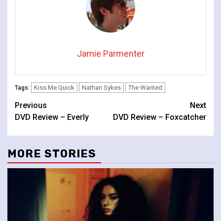
Jamie Parmenter
Kiss Me Quick
Nathan Sykes
The Wanted
Tags:
Continue
Previous
Next
DVD Review – Everly
DVD Review – Foxcatcher
Reading
MORE STORIES