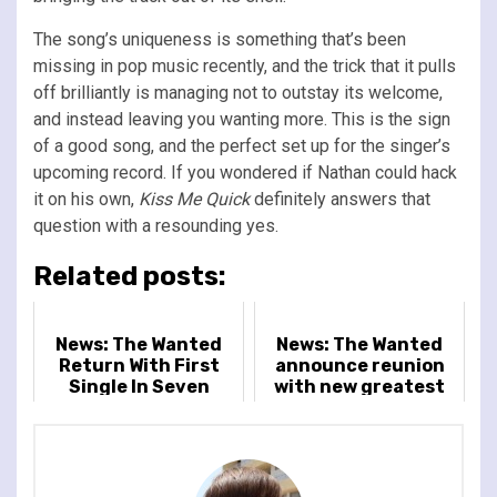
The song’s uniqueness is something that’s been
missing in pop music recently, and the trick that it pulls
off brilliantly is managing not to outstay its welcome,
and instead leaving you wanting more. This is the sign
of a good song, and the perfect set up for the singer’s
upcoming record. If you wondered if Nathan could hack
it on his own,
Kiss Me Quick
definitely answers that
question with a resounding yes.
Related posts:
News: The Wanted
News: The Wanted
Return With First
announce reunion
Single In Seven
with new greatest
Years And UK Tour
hits collection and
tour