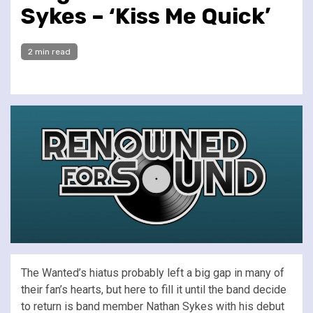
Sykes – ‘Kiss Me Quick’
2 min read
The Wanted’s hiatus probably left a big gap in many of
their fan’s hearts, but here to fill it until the band decide
to return is band member Nathan Sykes with his debut