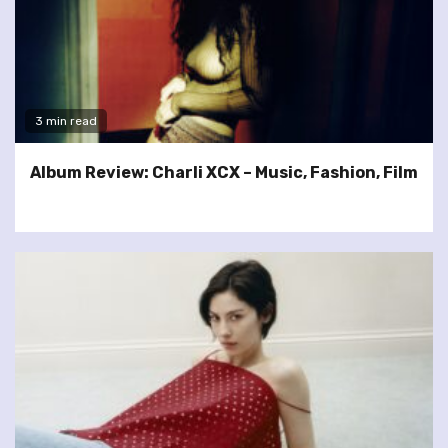
3 min read
Album Review: Charli XCX – Music, Fashion, Film