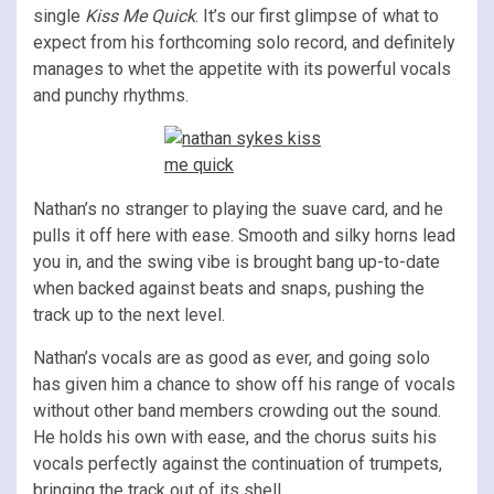
single
Kiss Me Quick
. It’s our first glimpse of what to
expect from his forthcoming solo record, and definitely
manages to whet the appetite with its powerful vocals
and punchy rhythms.
Nathan’s no stranger to playing the suave card, and he
pulls it off here with ease. Smooth and silky horns lead
you in, and the swing vibe is brought bang up-to-date
when backed against beats and snaps, pushing the
track up to the next level.
Nathan’s vocals are as good as ever, and going solo
has given him a chance to show off his range of vocals
without other band members crowding out the sound.
He holds his own with ease, and the chorus suits his
vocals perfectly against the continuation of trumpets,
bringing the track out of its shell.