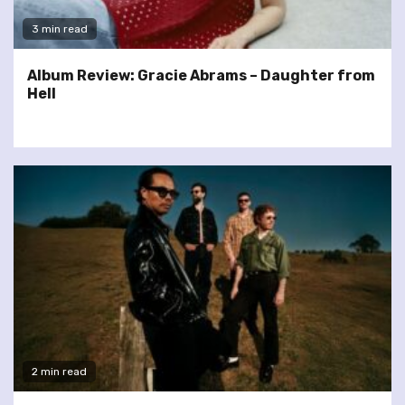
3 min read
Album Review: Gracie Abrams – Daughter from
Hell
2 min read