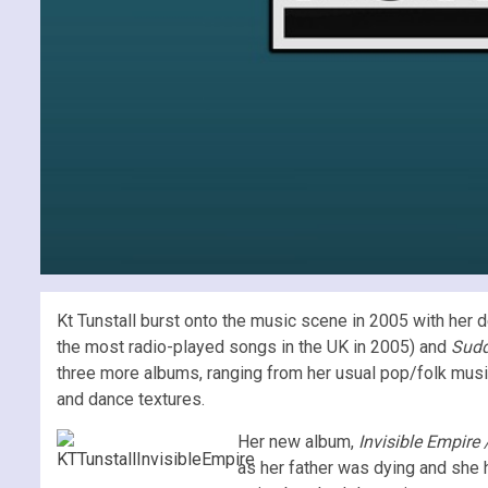
Kt Tunstall burst onto the music scene in 2005 with her
the most radio-played songs in the UK in 2005) and
Sudd
three more albums, ranging from her usual pop/folk music
and dance textures.
Her new album,
Invisible Empire
as her father was dying and she 