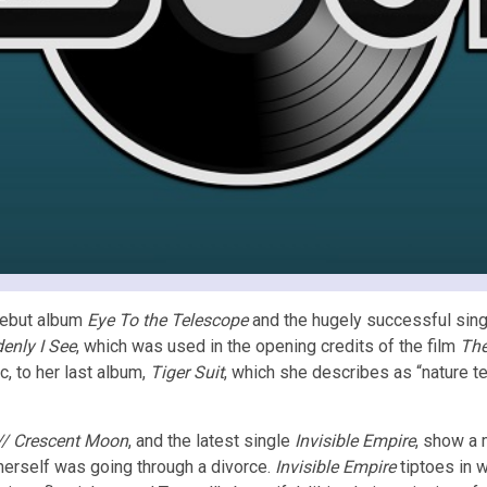
 debut album
Eye To the Telescope
and the hugely successful sin
enly I See
, which was used in the opening credits of the film
The
, to her last album,
Tiger Suit
, which she describes as “nature te
 // Crescent Moon
, and the latest single
Invisible Empire
, show a 
herself was going through a divorce.
Invisible Empire
tiptoes in w