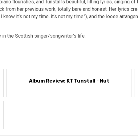
o flourishes, and Tunstall’s beautiful, lilting lyrics, singing of
 from her previous work; totally bare and honest. Her lyrics crea
 know it’s not my time, it’s not my time”), and the loose arrangem
e in the Scottish singer/songwriter’s life.
Album Review: KT Tunstall - Nut