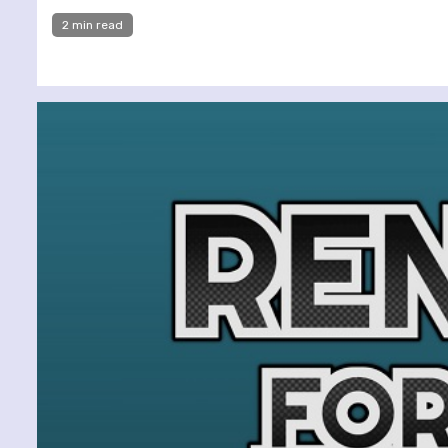
2 min read