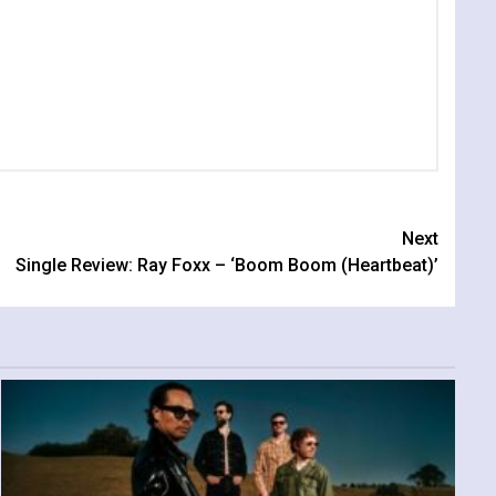
Next
Single Review: Ray Foxx – ‘Boom Boom (Heartbeat)’