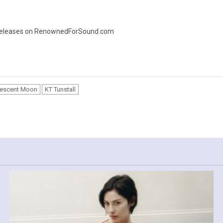
ic releases on RenownedForSound.com
Crescent Moon
KT Tunstall