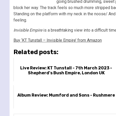
going brushed drumming, sweet pian
block her way. The track feels so much more stripped back
Standing on the platform with my neck in the noose/ And I
feeling.
Invisible Empire
is a breathtaking view into a difficult tim
Buy ‘KT Tunstall – Invisible Empire’ from Amazon
Related posts:
Live Review: KT Tunstall - 7th March 2023 -
Shepherd's Bush Empire, London UK
Album Review: Mumford and Sons - Rushmere