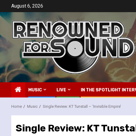
Skip
August 6, 2026
to
content
MUSIC
LIVE
IN THE SPOTLIGHT INTER
Home
Music
Single Review: KT Tunstall – ‘Invisible Empire’
Single Review: KT Tunstall