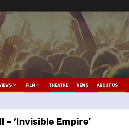
VIEWS
FILM
THEATRE
NEWS
ABOUT US
 – ‘Invisible Empire’