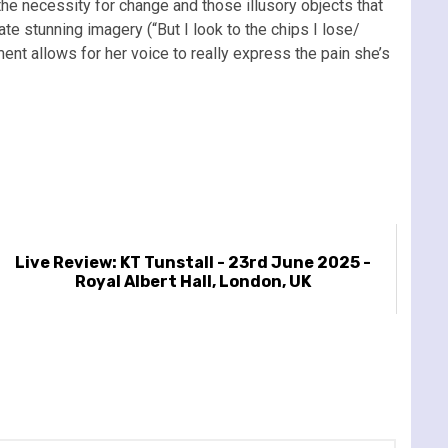
 the necessity for change and those illusory objects that
te stunning imagery (“But I look to the chips I lose/
ent allows for her voice to really express the pain she’s
Live Review: KT Tunstall - 23rd June 2025 -
Royal Albert Hall, London, UK