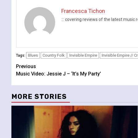
Francesca Tichon
::: covering reviews of the latest mus
Blues
Country Folk
Invisible Empire
Invisible Empire // 
Tags:
Continue
Previous
Music Video: Jessie J – ‘It’s My Party’
Reading
MORE STORIES