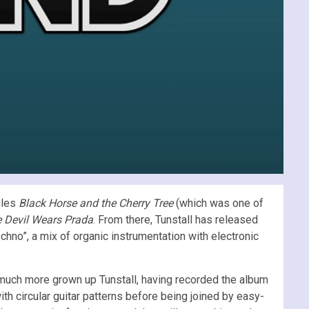
gles
Black Horse and the Cherry Tree
(which was one of
 Devil Wears Prada
. From there, Tunstall has released
chno”, a mix of organic instrumentation with electronic
much more grown up Tunstall, having recorded the album
ith circular guitar patterns before being joined by easy-