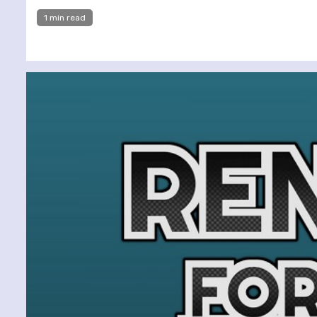
1 min read