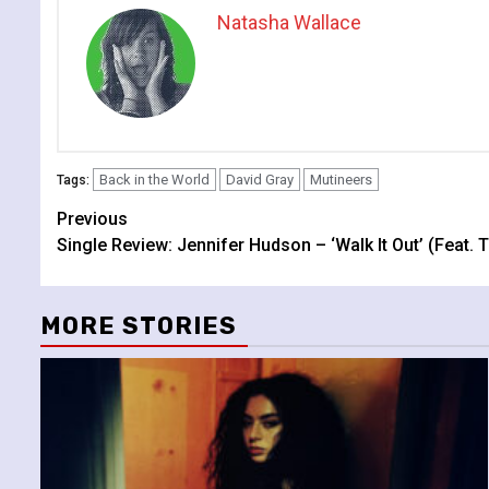
Natasha Wallace
Back in the World
David Gray
Mutineers
Tags:
Continue
Previous
Single Review: Jennifer Hudson – ‘Walk It Out’ (Feat. 
Reading
MORE STORIES