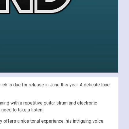
ich is due for release in June this year. A delicate tune
ning with a repetitive guitar strum and electronic
t need to take a listen!
 offers a nice tonal experience, his intriguing voice
.