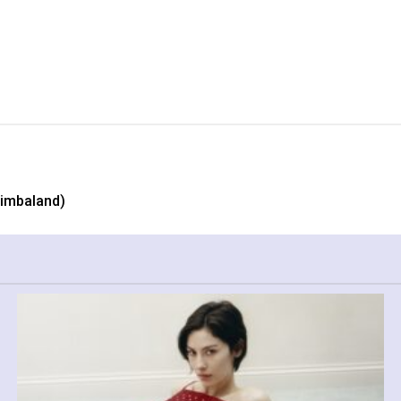
Timbaland)