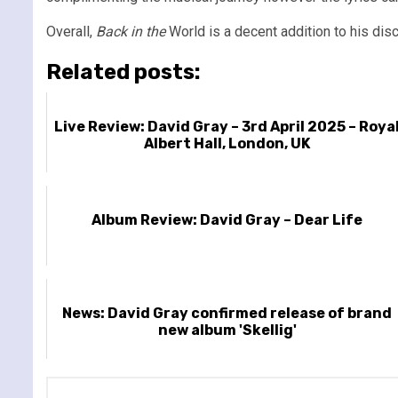
Overall,
Back in the
World is a decent addition to his disc
Related posts:
Live Review: David Gray – 3rd April 2025 – Roya
Albert Hall, London, UK
Album Review: David Gray – Dear Life
News: David Gray confirmed release of brand
new album 'Skellig'