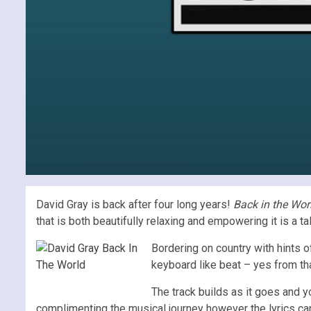
David Gray is back after four long years!
Back in the Wor
that is both beautifully relaxing and empowering it is a t
Bordering on country with hints o
keyboard like beat – yes from that 
The track builds as it goes and y
complimenting the musical journey however the lyrics can 