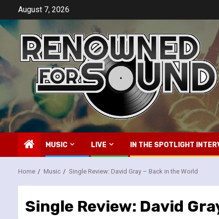
Skip
August 7, 2026
to
content
MUSIC
LIVE
IN THE SPOTLIGHT INTER
Home
Music
Single Review: David Gray – Back in the World
Single Review: David Gray