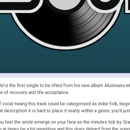
ld
is the first single to be lifted from his new album
Mutineers
wh
ale of recovery and life-acceptance.
f vocal-twang this track could be categorised as indie-folk, begin
description it is hard to place it neatly within a genre; you’ll jus
ou feel the smile emerge on your face as the minutes tick by. Gray
at times be a bit repetitive and this does detract from the song