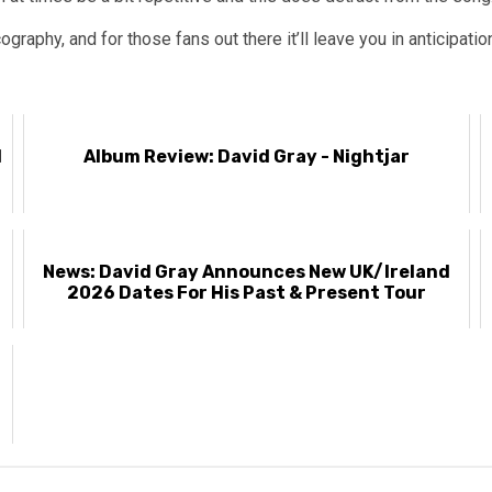
ography, and for those fans out there it’ll leave you in anticipatio
l
Album Review: David Gray - Nightjar
News: David Gray Announces New UK/Ireland
2026 Dates For His Past & Present Tour