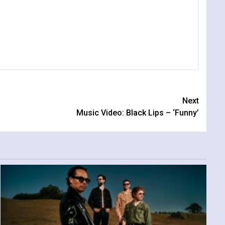
Next
Music Video: Black Lips – ‘Funny’