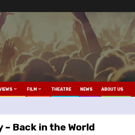
VIEWS
FILM
THEATRE
NEWS
ABOUT US
 – Back in the World