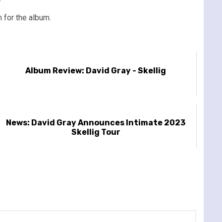
n for the album.
Album Review: David Gray - Skellig
News: David Gray Announces Intimate 2023
Skellig Tour