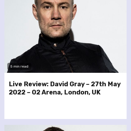
5 min read
Live Review: David Gray – 27th May
2022 – O2 Arena, London, UK