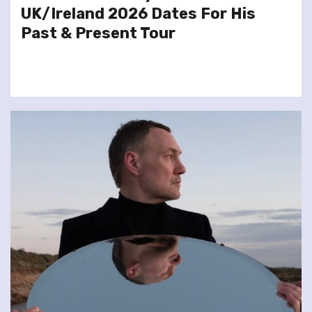
UK/Ireland 2026 Dates For His
Past & Present Tour