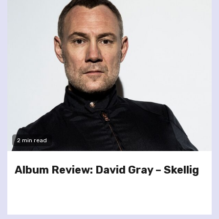
2 min read
Album Review: David Gray – Skellig