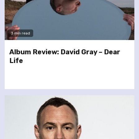
3 min read
Album Review: David Gray – Dear
Life