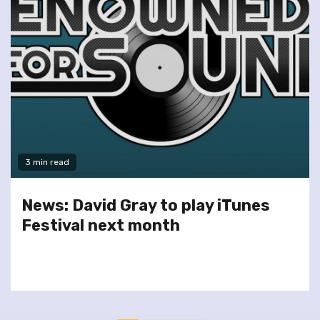
3 min read
News: David Gray to play iTunes
Festival next month