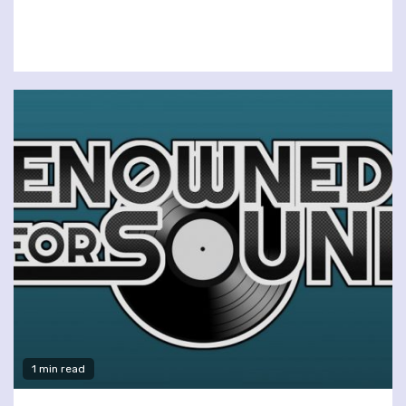
1 min read