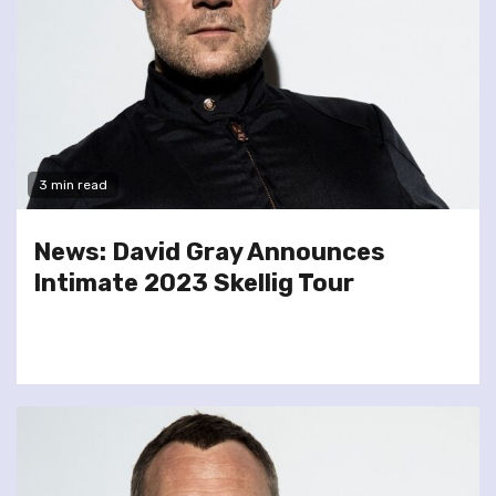
3 min read
News: David Gray Announces
Intimate 2023 Skellig Tour