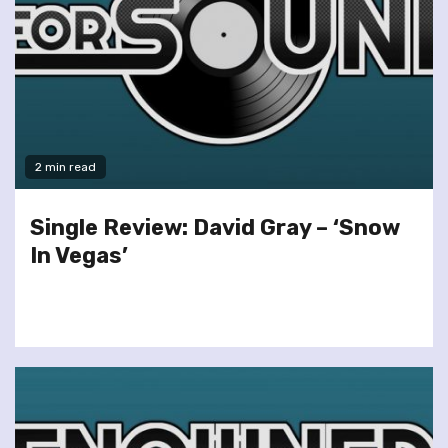
2 min read
Single Review: David Gray – ‘Snow
In Vegas’