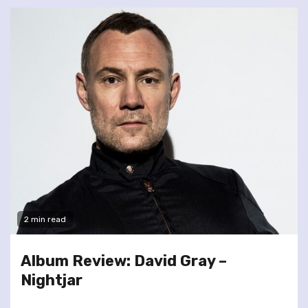
2 min read
Album Review: David Gray –
Nightjar