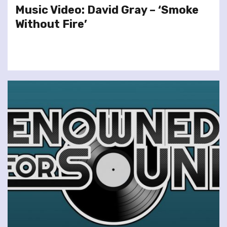
Music Video: David Gray – ‘Smoke
Without Fire’