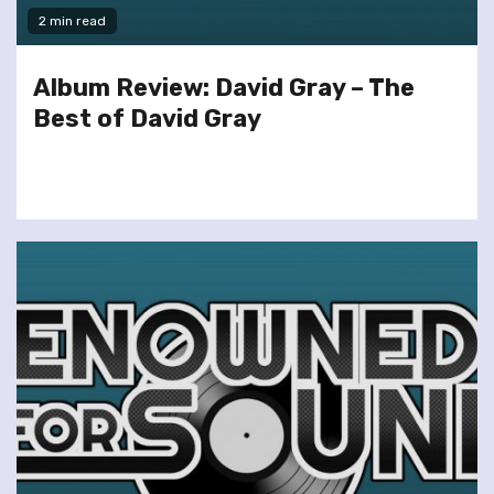
2 min read
Album Review: David Gray – The
Best of David Gray