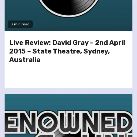
3 min read
Live Review: David Gray – 2nd April
2015 – State Theatre, Sydney,
Australia