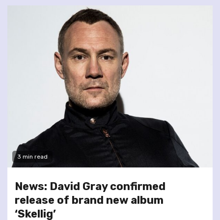
3 min read
News: David Gray confirmed
release of brand new album
‘Skellig’