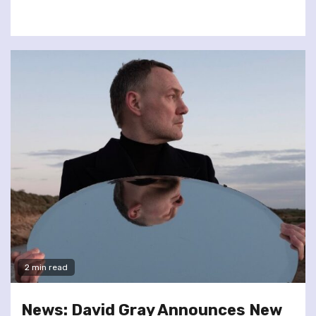
2 min read
News: David Gray Announces New