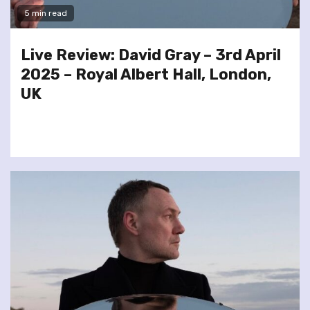
5 min read
Live Review: David Gray – 3rd April
2025 – Royal Albert Hall, London,
UK