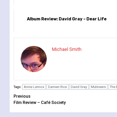
Album Review: David Gray – Dear Life
Michael Smith
Annie Lennox
Damien Rice
David Gray
Mutineers
The 
Tags:
Continue
Previous
Film Review – Café Society
Reading