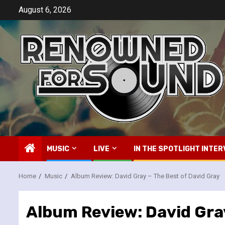
Skip
August 6, 2026
to
content
MUSIC
LIVE
IN THE SPOTLIGHT INTER
Home
Music
Album Review: David Gray – The Best of David Gray
Album Review: David Gray