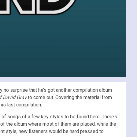
y no surprise that he’s got another compilation album
f David Gray
to come out. Covering the material from
his last compilation.
on of songs of a few key styles to be found here. There’s
d of the album where most of them are placed, while the
ent style, new listeners would be hard pressed to