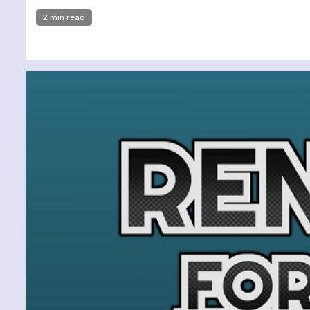
2 min read