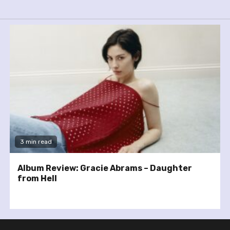
3 min read
Album Review: Gracie Abrams – Daughter
from Hell