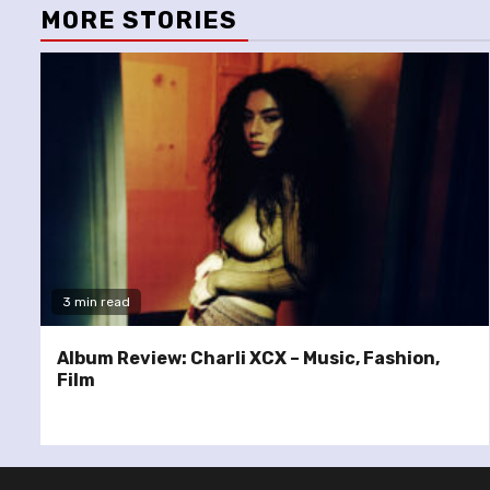
MORE STORIES
3 min read
Album Review: Charli XCX – Music, Fashion,
Film