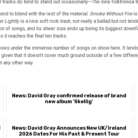
 tracks do tend to stand out occasionally—The lone folktronica 
nd to blend with the rest of the material.
Smoke Without Fire
is
er Lightly
is a nice soft rock track, not really a ballad but not le
tion of songs, and its sheer size ends up being its biggest downf
s it reaches the final ten tracks.
t bows under the immense number of songs on show here. It lends 
 given that it doesn’t cover much ground outside of a few differ
n any other way.
News: David Gray confirmed release of brand
new album 'Skellig'
l
News: David Gray Announces New UK/Ireland
2026 Dates For His Past & Present Tour