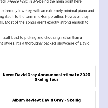
track
Please Forgive Me
being the main point here.
 extremely low-key, with an extremely minimal piano and
nding itself to the term mid-tempo either. However, they
all. Most of the songs aren’t exactly strong enough to
itself best to picking and choosing, rather than a
ent styles. It’s a thoroughly packed showcase of David
News: David Gray Announces Intimate 2023
Skellig Tour
Album Review: David Gray - Skellig