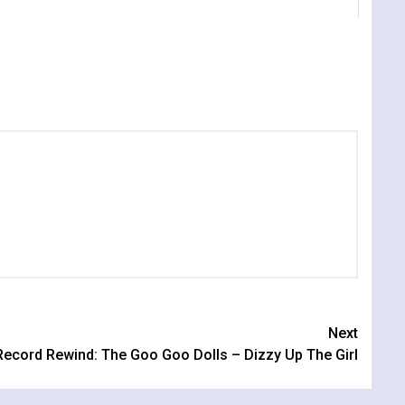
Next
Record Rewind: The Goo Goo Dolls – Dizzy Up The Girl