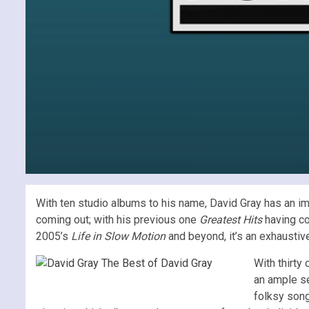
With ten studio albums to his name, David Gray has an im
coming out; with his previous one
Greatest Hits
having co
2005’s
Life in Slow Motion
and beyond, it’s an exhaustive
With thirty
an ample se
folksy song