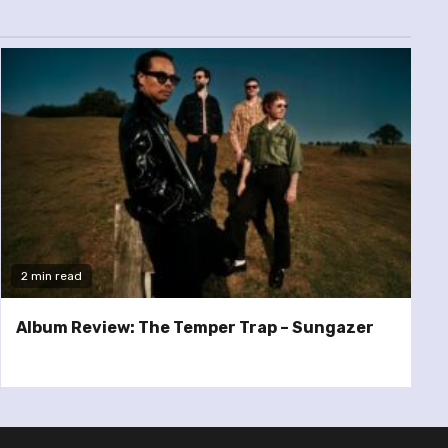
2 min read
Album Review: The Temper Trap – Sungazer