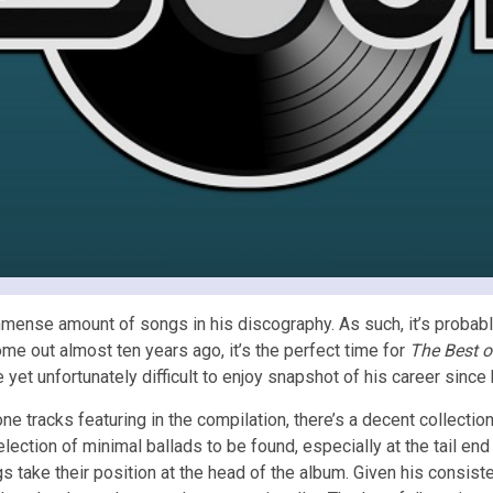
mense amount of songs in his discography. As such, it’s probabl
me out almost ten years ago, it’s the perfect time for
The Best o
 yet unfortunately difficult to enjoy snapshot of his career since 
 one tracks featuring in the compilation, there’s a decent collecti
lection of minimal ballads to be found, especially at the tail en
s take their position at the head of the album. Given his consist