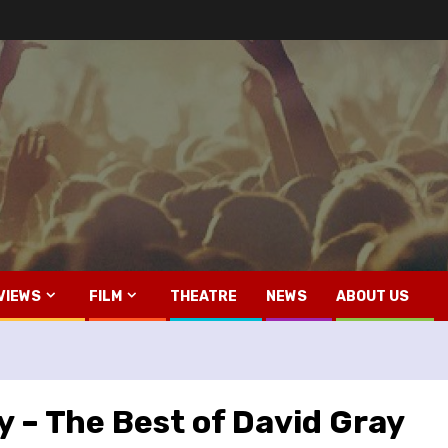
VIEWS
FILM
THEATRE
NEWS
ABOUT US
 – The Best of David Gray