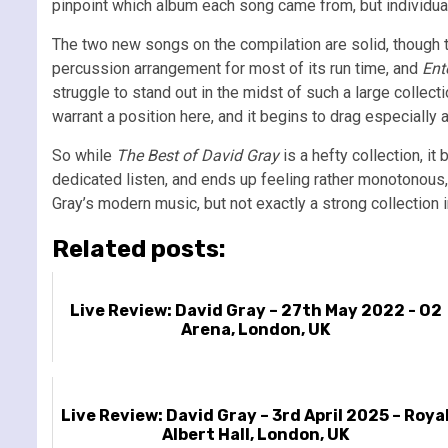
pinpoint which album each song came from, but individual
The two new songs on the compilation are solid, though te
percussion arrangement for most of its run time, and
Ent
struggle to stand out in the midst of such a large collec
warrant a position here, and it begins to drag especially a
So while
The Best of David Gray
is a hefty collection, i
dedicated listen, and ends up feeling rather monotonous,
Gray’s modern music, but not exactly a strong collection i
Related posts:
Live Review: David Gray – 27th May 2022 - O2
Arena, London, UK
Live Review: David Gray – 3rd April 2025 – Roya
Albert Hall, London, UK