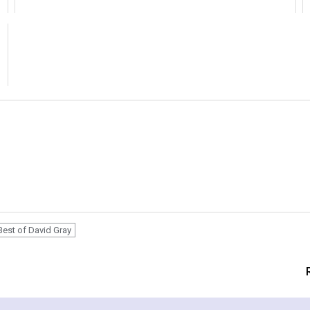
Best of David Gray