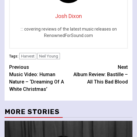
Josh Dixon
::: covering reviews of the latest music releases on
RenownedForSound.com
Harvest
Neil Young
Tags:
Continue
Previous
Next
Music Video: Human
Album Review: Bastille –
Reading
Nature – ‘Dreaming Of A
All This Bad Blood
White Christmas’
MORE STORIES