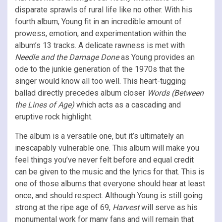
disparate sprawls of rural life like no other. With his
fourth album, Young fit in an incredible amount of
prowess, emotion, and experimentation within the
album’s 13 tracks. A delicate rawness is met with
Needle and the Damage Done
as Young provides an
ode to the junkie generation of the 1970s that the
singer would know all too well. This heart-tugging
ballad directly precedes album closer
Words (Between
the Lines of Age)
which acts as a cascading and
eruptive rock highlight.
The album is a versatile one, but it’s ultimately an
inescapably vulnerable one. This album will make you
feel things you’ve never felt before and equal credit
can be given to the music and the lyrics for that. This is
one of those albums that everyone should hear at least
once, and should respect. Although Young is still going
strong at the ripe age of 69,
Harvest
will serve as his
monumental work for many fans and will remain that