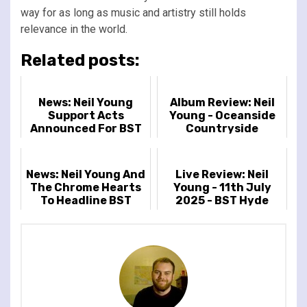
way for as long as music and artistry still holds
relevance in the world.
Related posts:
News: Neil Young
Album Review: Neil
Support Acts
Young - Oceanside
Announced For BST
Countryside
Hyde Park
News: Neil Young And
Live Review: Neil
The Chrome Hearts
Young - 11th July
To Headline BST
2025 - BST Hyde
Hyde Park
Park, London, UK