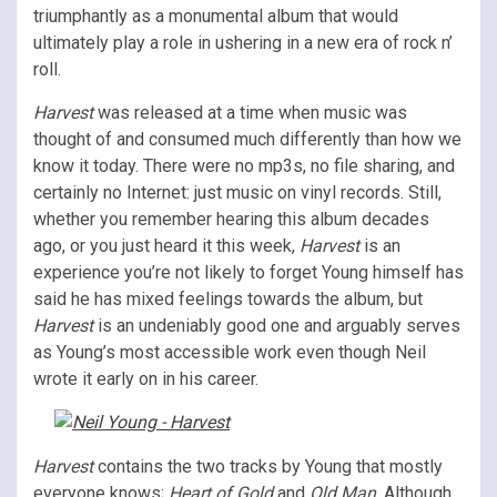
triumphantly as a monumental album that would
ultimately play a role in ushering in a new era of rock n’
roll.
Harvest
was released at a time when music was
thought of and consumed much differently than how we
know it today. There were no mp3s, no file sharing, and
certainly no Internet: just music on vinyl records. Still,
whether you remember hearing this album decades
ago, or you just heard it this week,
Harvest
is an
experience you’re not likely to forget Young himself has
said he has mixed feelings towards the album, but
Harvest
is an undeniably good one and arguably serves
as Young’s most accessible work even though Neil
wrote it early on in his career.
Harvest
contains the two tracks by Young that mostly
everyone knows;
Heart of Gold
and
Old Man
. Although