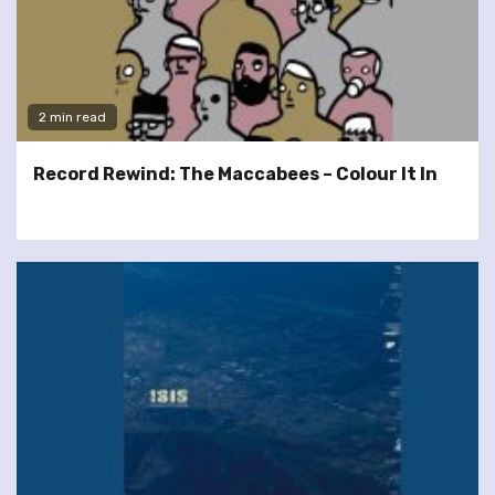
2 min read
Record Rewind: The Maccabees – Colour It In