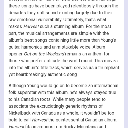
these songs have been played relentlessly through the
decades they still sound exciting largely due to their
raw emotional vulnerability. Ultimately, that’s what
makes
Harvest
such a stunning album. For the most
part, the musical arrangements are simple with the
album’s best songs containing little more than Young’s
guitar, harmonica, and unmistakable voice. Album
opener
Out on the Weekend
remains an anthem for
those who prefer solitude the world round. This moves
into the album’s title track, which serves as a triumphant
yet heartbreakingly authentic song.
Although Young would go on to become an international
folk superstar with this album, he’s always stayed true
to his Canadian roots. While many people tend to
associate the excruciatingly generic rhythms of
Nickelback with Canada as a whole, it wouldn’t be too
bold to call
Harvest
the quintessential Canadian album.
Harvest
fits in amongst our Rocky Mountains and