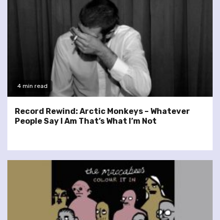
4 min read
Record Rewind: Arctic Monkeys – Whatever
People Say I Am That’s What I’m Not