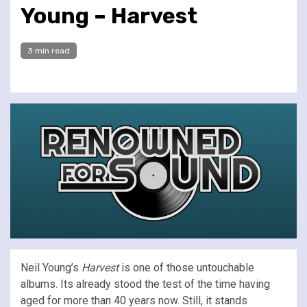
Young – Harvest
3 min read
Neil Young’s
Harvest
is one of those untouchable
albums. Its already stood the test of the time having
aged for more than 40 years now. Still, it stands