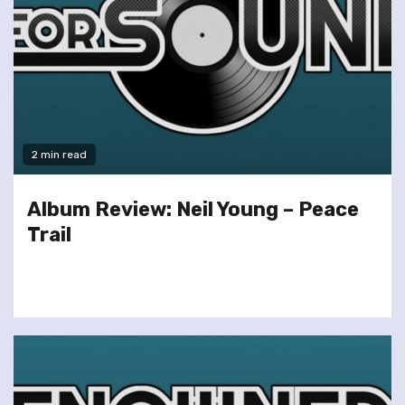
2 min read
Album Review: Neil Young – Peace
Trail