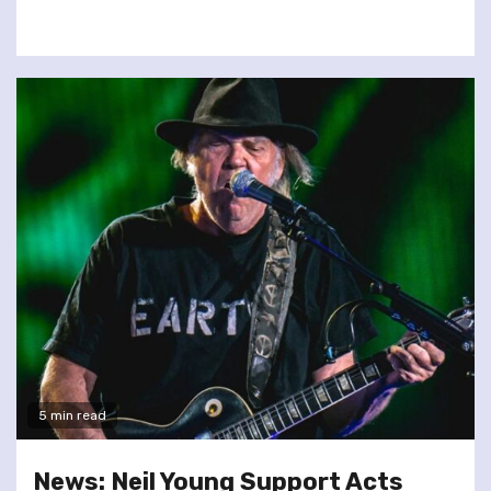
5 min read
News: Neil Young Support Acts