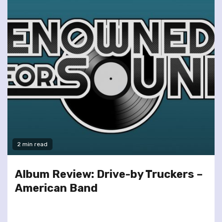
2 min read
Album Review: Drive-by Truckers –
American Band