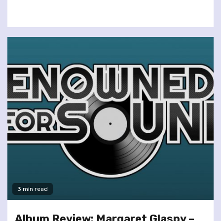
3 min read
Album Review: Margaret Glaspy –