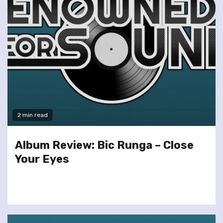
2 min read
Album Review: Bic Runga – Close
Your Eyes