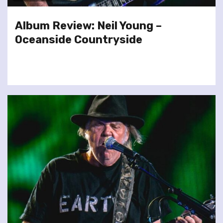
Album Review: Neil Young –
Oceanside Countryside