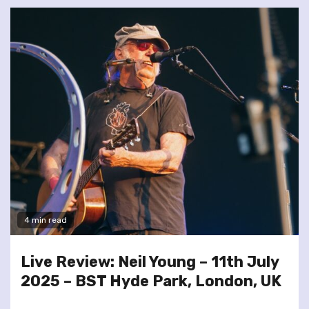
4 min read
Live Review: Neil Young – 11th July
2025 – BST Hyde Park, London, UK