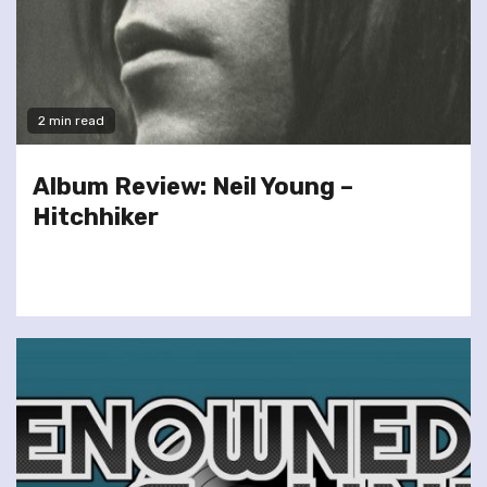
2 min read
Album Review: Neil Young –
Hitchhiker