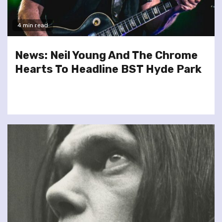
4 min read
News: Neil Young And The Chrome
Hearts To Headline BST Hyde Park