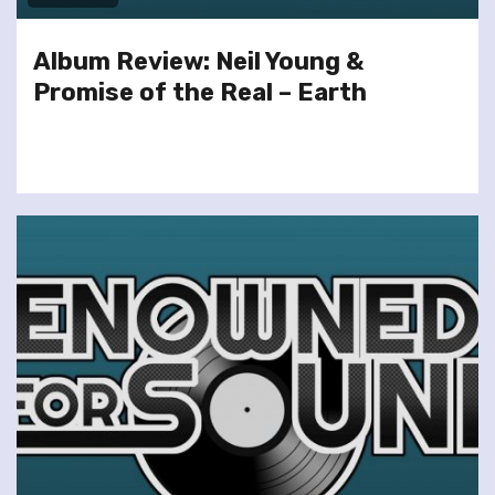
Album Review: Neil Young &
Promise of the Real – Earth