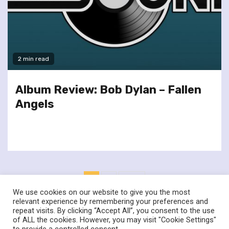
2 min read
Album Review: Bob Dylan – Fallen
Angels
Posts
1
2
Next
pagination
We use cookies on our website to give you the most
relevant experience by remembering your preferences and
repeat visits. By clicking “Accept All”, you consent to the use
of ALL the cookies. However, you may visit "Cookie Settings"
twitter
facebook