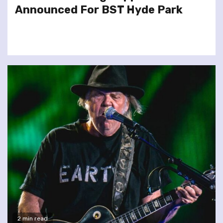
Announced For BST Hyde Park
2 min read