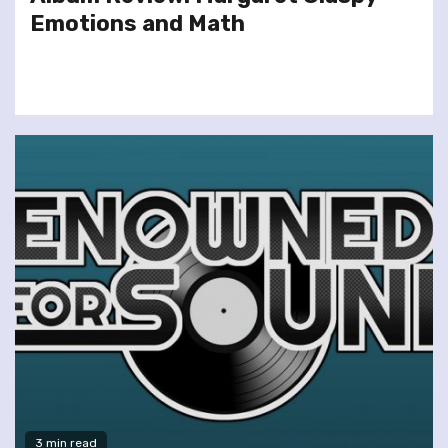
Emotions and Math
3 min read