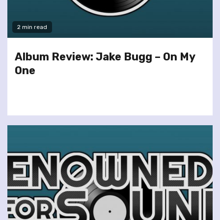
2 min read
Album Review: Jake Bugg – On My
One