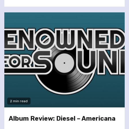
2 min read
Album Review: Diesel – Americana