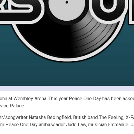
John at Wembley Arena. This year Peace One Day has been asked 
eace Palace.
r/songwriter Natasha Bedingfield, British band The Feeling, X-
 from Peace One Day ambassador Jude Law, musician Emmanuel Ja
.