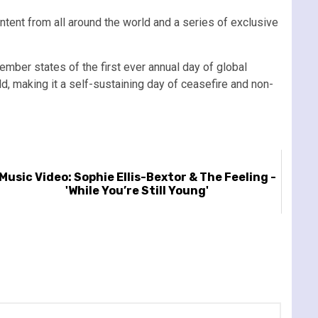
ntent from all around the world and a series of exclusive
mber states of the first ever annual day of global
d, making it a self-sustaining day of ceasefire and non-
Music Video: Sophie Ellis-Bextor & The Feeling -
'While You’re Still Young'