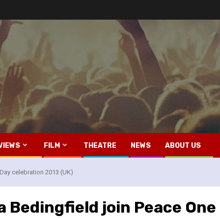
VIEWS
FILM
THEATRE
NEWS
ABOUT US
 Day celebration 2013 (UK)
 Bedingfield join Peace One