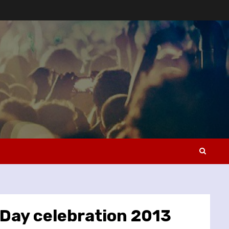
 Day celebration 2013