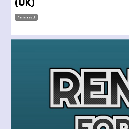
(UK)
1 min read