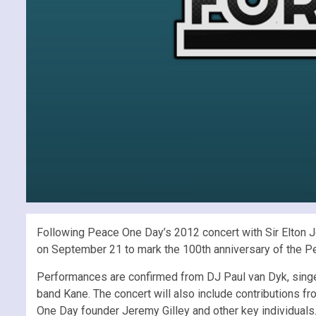
Following Peace One Day’s 2012 concert with Sir Elton 
on September 21 to mark the 100th anniversary of the P
Performances are confirmed from DJ Paul van Dyk, singe
band Kane. The concert will also include contributions
One Day founder Jeremy Gilley and other key individuals