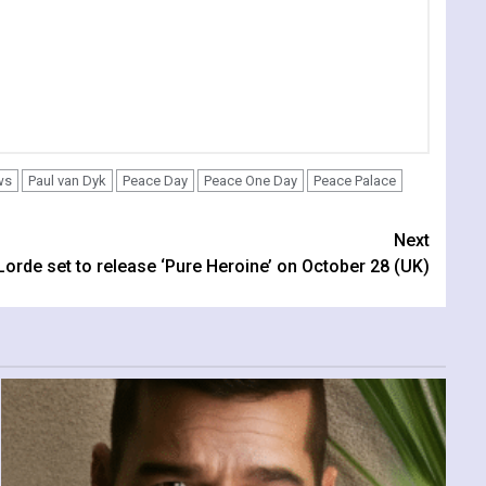
ws
Paul van Dyk
Peace Day
Peace One Day
Peace Palace
Next
Lorde set to release ‘Pure Heroine’ on October 28 (UK)