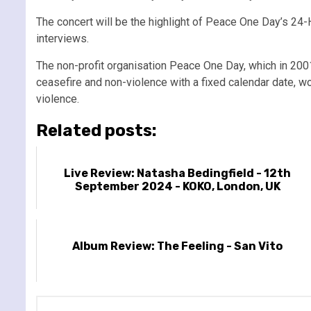
The concert will be the highlight of Peace One Day’s 24-H
interviews.
The non-profit organisation Peace One Day, which in 2001
ceasefire and non-violence with a fixed calendar date, wo
violence.
Related posts:
Live Review: Natasha Bedingfield - 12th
September 2024 - KOKO, London, UK
Album Review: The Feeling - San Vito