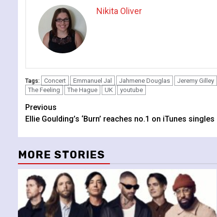
Nikita Oliver
Concert
Emmanuel Jal
Jahmene Douglas
Jeremy Gilley
Tags:
The Feeling
The Hague
UK
youtube
Continue
Previous
Ellie Goulding’s ‘Burn’ reaches no.1 on iTunes singles
Reading
MORE STORIES