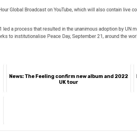
our Global Broadcast on YouTube, which will also contain live co
 led a process that resulted in the unanimous adoption by UN me
rks to institutionalise Peace Day, September 21, around the worl
News: The Feeling confirm new album and 2022
UK tour