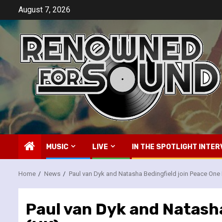
Skip
August 7, 2026
to
content
MUSIC
LIVE
IN THE SPOTLIGHT INTER
Home
News
Paul van Dyk and Natasha Bedingfield join Peace One
Paul van Dyk and Natasha