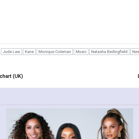
Jude Law
Kane
Monique Coleman
Music
Natasha Bedingfield
Ne
 chart (UK)