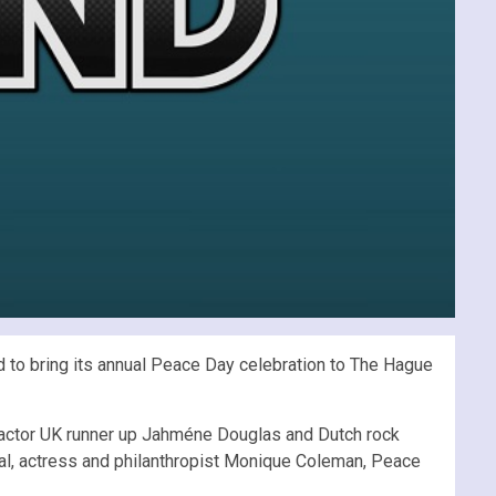
to bring its annual Peace Day celebration to The Hague
Factor UK runner up Jahméne Douglas and Dutch rock
l, actress and philanthropist Monique Coleman, Peace