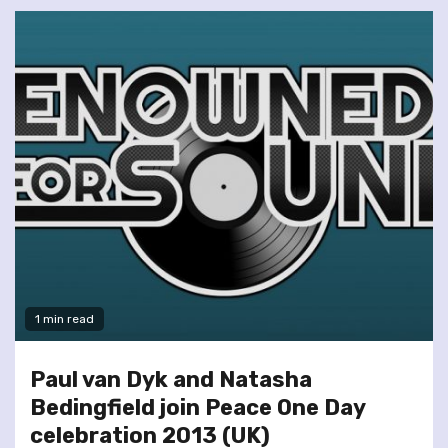
1 min read
Paul van Dyk and Natasha
Bedingfield join Peace One Day
celebration 2013 (UK)