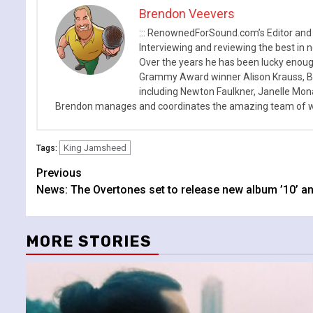
Brendon Veevers
::: RenownedForSound.com’s Editor and
Interviewing and reviewing the best in n
Over the years he has been lucky enough
Grammy Award winner Alison Krauss, Boy
including Newton Faulkner, Janelle Mo
Brendon manages and coordinates the amazing team of wr
King Jamsheed
Tags:
Continue
Previous
News: The Overtones set to release new album ’10’ a
Reading
MORE STORIES