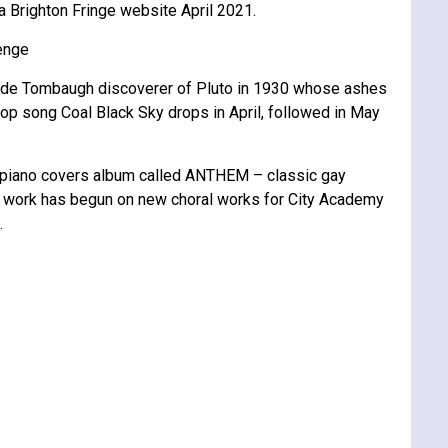
a Brighton Fringe website April 2021.
lenge
f Clyde Tombaugh discoverer of Pluto in 1930 whose ashes
 pop song Coal Black Sky drops in April, followed in May
 piano covers album called ANTHEM – classic gay
t work has begun on new choral works for City Academy
.