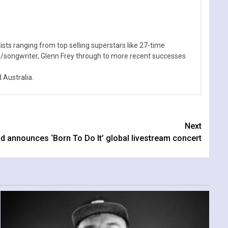
sts ranging from top selling superstars like 27-time
n/songwriter, Glenn Frey through to more recent successes
Australia.
Next
d announces ‘Born To Do It’ global livestream concert