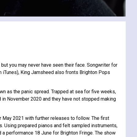
 but you may never have seen their face. Songwriter for
on iTunes), King Jamsheed also fronts Brighton Pops
n as the panic spread. Trapped at sea for five weeks,
ped in November 2020 and they have not stopped making
May 2021 with further releases to follow. The first
hs. Using prepared pianos and felt sampled instruments,
d a performance 18 June for Brighton Fringe. The show