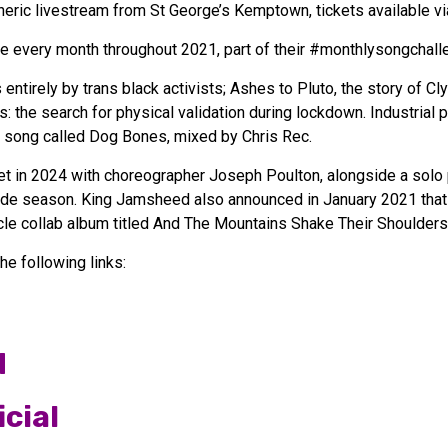
eric livestream from St George’s Kemptown, tickets available vi
re every month throughout 2021, part of their #monthlysongchal
 entirely by trans black activists; Ashes to Pluto, the story o
ms: the search for physical validation during lockdown. Industrial
tle song called Dog Bones, mixed by Chris Rec.
t in 2024 with choreographer Joseph Poulton, alongside a solo
ride season. King Jamsheed also announced in January 2021 tha
le collab album titled And The Mountains Shake Their Shoulders
e following links:
d
cial