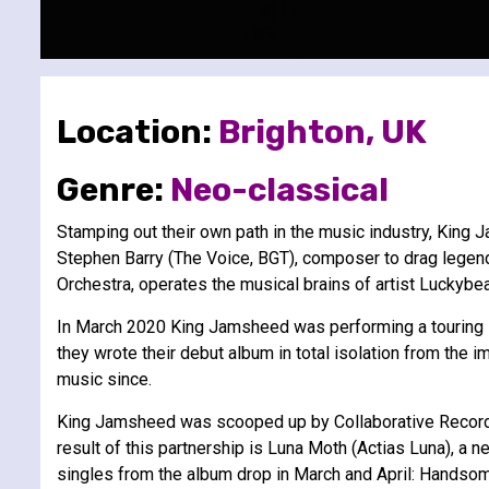
Location:
Brighton, UK
Genre:
Neo-classical
Stamping out their own path in the music industry, King
Stephen Barry (The Voice, BGT), composer to drag legend
Orchestra, operates the musical brains of artist Luckybea
In March 2020 King Jamsheed was performing a touring sh
they wrote their debut album in total isolation from th
music since.
King Jamsheed was scooped up by Collaborative Records t
result of this partnership is Luna Moth (Actias Luna), a
singles from the album drop in March and April: Handso