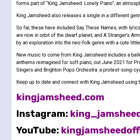
forms part of “King Jamsheed: Lonely Piano”, an atmosph
King Jamsheed also releases a single in a different gen
So far, these have included Say These Names, with lyrics
are now in orbit of the dwarf planet; and A Stranger’s Ar
by an exploration into the neo-folk genre with a cute lit
New music to come from King Jamsheed includes a balle
anthems reimagined for soft piano, out June 2021 for P
Singers and Brighton Pops Orchestra: a protest-song-cyc
Keep up to date and connect with King Jamsheed using th
kingjamsheed.com
Instagram:
king_jamshee
YouTube:
kingjamsheedoffi