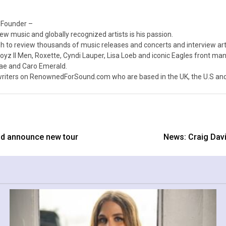
 Founder –
ew music and globally recognized artists is his passion.
 to review thousands of music releases and concerts and interview arti
z II Men, Roxette, Cyndi Lauper, Lisa Loeb and iconic Eagles front ma
nae and Caro Emerald.
iters on RenownedForSound.com who are based in the UK, the U.S and 
nd announce new tour
News: Craig Davi