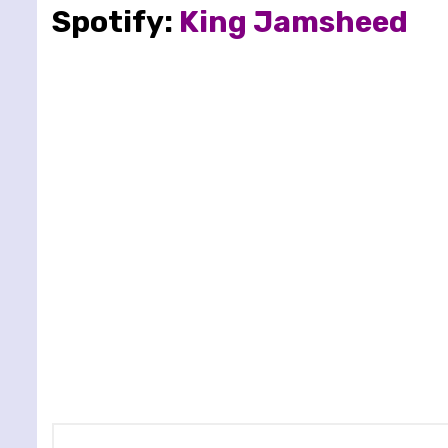
Spotify:
King Jamsheed