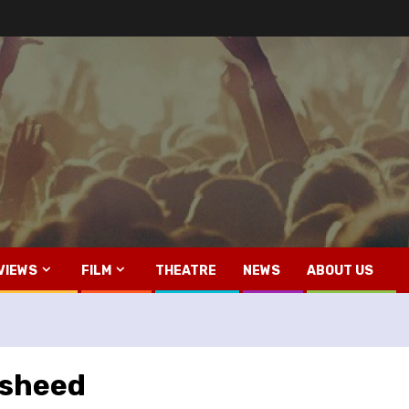
VIEWS
FILM
THEATRE
NEWS
ABOUT US
msheed