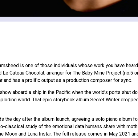
 Jamsheed is one of those individuals whose work you have heard
 Le Gateau Chocolat, arranger for The Baby Mine Project (no.5 
r and has a prolific output as a production composer for sync.
ow aboard a ship in the Pacific when the world’s ports shut dow
e imploding world. That epic storybook album Secret Winter drop
he day after the album launch, agreeing a solo piano album for 
 neo-classical study of the emotional data humans share with mot
me Moon and Luna Instar. The full release comes in May 2021 an