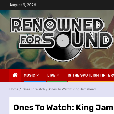
Skip
August 9, 2026
to
content
MUSIC
LIVE
IN THE SPOTLIGHT INTER
Home
Ones To Watch
Ones To Watch: King Jamsheed
Ones To Watch: King Ja