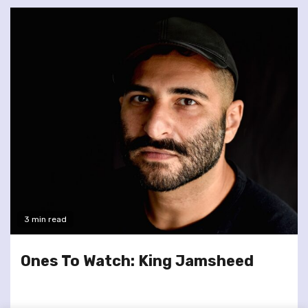
3 min read
Ones To Watch: King Jamsheed