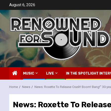
Skip
August 6, 2026
to
content
MUSIC
LIVE
IN THE SPOTLIGHT INTER
Home
News
News: Roxette To Release Crash! Boom! Bang!” 30-ye
News: Roxette To Releas