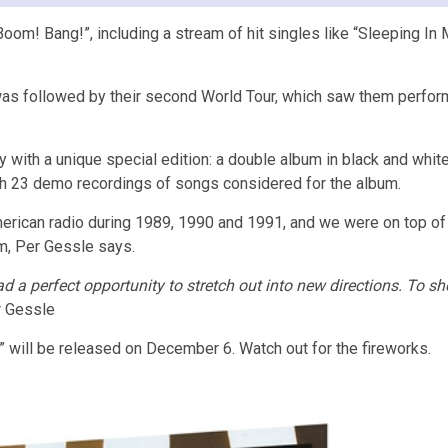
oom! Bang!”, including a stream of hit singles like “Sleeping In My
was followed by their second World Tour, which saw them perform 
y with a unique special edition: a double album in black and whit
th 23 demo recordings of songs considered for the album.
ican radio during 1989, 1990 and 1991, and we were on top of the
um, Per Gessle says.
 a perfect opportunity to stretch out into new directions. To sh
 Gessle
 will be released on December 6. Watch out for the fireworks.