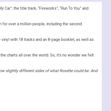
 Car”, the title track, “Fireworks”, “Run To You” and
for over a million people, including the second
e vinyl with 18 tracks and an 8-page booklet, as well as
 charts all over the world. So, it’s no wonder we felt
ow slightly different sides of what Roxette could be. And