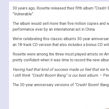
30 years ago, Roxette released their fifth album “Crash! B
“Vulnerable”.
The album would sell more than five million copies and 
performance ever by an international act in China.
We’re celebrating this classic album’s 30-year anniversar
an 18-track CD version that also includes a bonus CD wi
Roxette were among the three most played artists on Amer
pretty confident when it was time to record the new alb
Having had that kind of success made us feel that we had
I still think “Crash! Boom! Bang” is our best album.
– Per
The 30-year anniversary versions of “Crash! Boom! Bang”