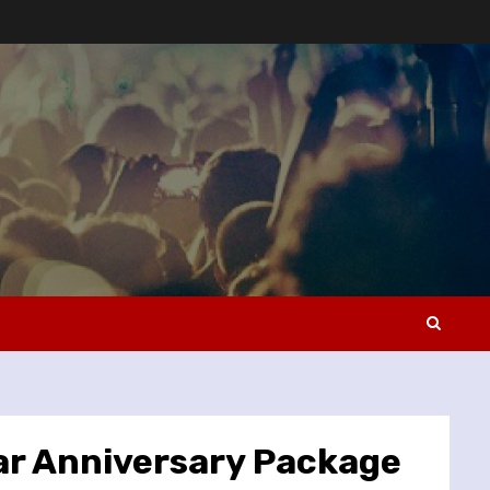
ar Anniversary Package