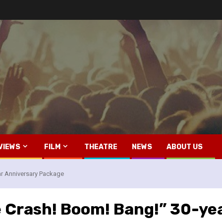
VIEWS
FILM
THEATRE
NEWS
ABOUT US
ar Anniversary Package
e Crash! Boom! Bang!” 30-ye