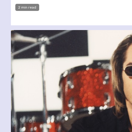
2 min read