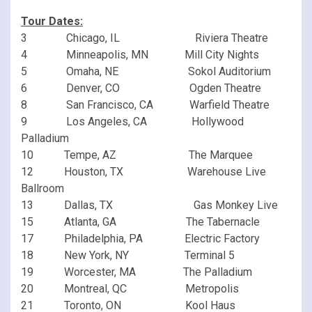
Tour Dates:
3 Chicago, IL Riviera Theatre
4 Minneapolis, MN Mill City Nights
5 Omaha, NE Sokol Auditorium
6 Denver, CO Ogden Theatre
8 San Francisco, CA Warfield Theatre
9 Los Angeles, CA Hollywood
Palladium
10 Tempe, AZ The Marquee
12 Houston, TX Warehouse Live
Ballroom
13 Dallas, TX Gas Monkey Live
15 Atlanta, GA The Tabernacle
17 Philadelphia, PA Electric Factory
18 New York, NY Terminal 5
19 Worcester, MA The Palladium
20 Montreal, QC Metropolis
21 Toronto, ON Kool Haus