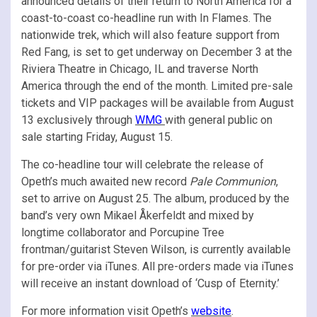
announced details of their return to North America for a
coast-to-coast co-headline run with In Flames. The
nationwide trek, which will also feature support from
Red Fang, is set to get underway on December 3 at the
Riviera Theatre in Chicago, IL and traverse North
America through the end of the month. Limited pre-sale
tickets and VIP packages will be available from August
13 exclusively through
WMG
with general public on
sale starting Friday, August 15.
The co-headline tour will celebrate the release of
Opeth’s much awaited new record
Pale Communion
,
set to arrive on August 25. The album, produced by the
band’s very own Mikael Åkerfeldt and mixed by
longtime collaborator and Porcupine Tree
frontman/guitarist Steven Wilson, is currently available
for pre-order via iTunes. All pre-orders made via iTunes
will receive an instant download of ‘Cusp of Eternity.’
For more information visit Opeth’s
website
.