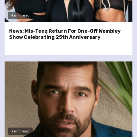
4 min read
News: Mis-Teeq Return For One-Off Wembley
Show Celebrating 25th Anniversary
3 min read