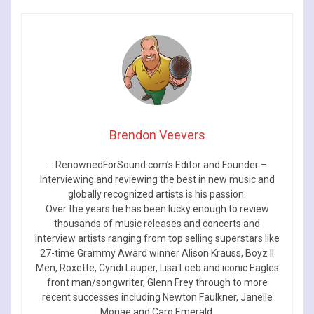
Brendon Veevers
::: RenownedForSound.com’s Editor and Founder –
Interviewing and reviewing the best in new music and
globally recognized artists is his passion.
Over the years he has been lucky enough to review
thousands of music releases and concerts and
interview artists ranging from top selling superstars like
27-time Grammy Award winner Alison Krauss, Boyz II
Men, Roxette, Cyndi Lauper, Lisa Loeb and iconic Eagles
front man/songwriter, Glenn Frey through to more
recent successes including Newton Faulkner, Janelle
Monae and Caro Emerald.