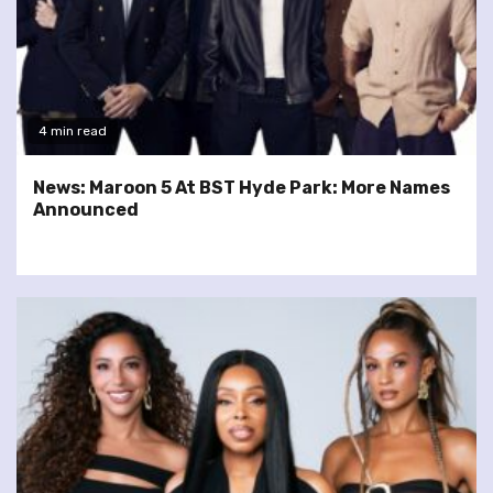
4 min read
News: Maroon 5 At BST Hyde Park: More Names
Announced