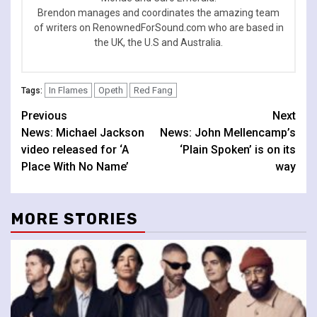
Brendon manages and coordinates the amazing team
of writers on RenownedForSound.com who are based in
the UK, the U.S and Australia.
In Flames
Opeth
Red Fang
Tags:
Continue
Previous
Next
News: Michael Jackson
News: John Mellencamp’s
Reading
video released for ‘A
‘Plain Spoken’ is on its
Place With No Name’
way
MORE STORIES