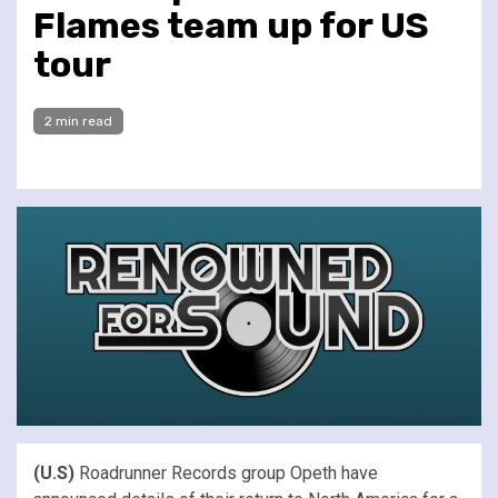
Flames team up for US
tour
2 min read
(U.S)
Roadrunner Records group Opeth have