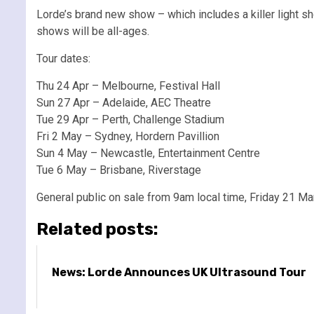
Lorde’s brand new show – which includes a killer light s
shows will be all-ages.
Tour dates:
Thu 24 Apr – Melbourne, Festival Hall
Sun 27 Apr – Adelaide, AEC Theatre
Tue 29 Apr – Perth, Challenge Stadium
Fri 2 May – Sydney, Hordern Pavillion
Sun 4 May – Newcastle, Entertainment Centre
Tue 6 May – Brisbane, Riverstage
General public on sale from 9am local time, Friday 21 Ma
Related posts:
News: Lorde Announces UK Ultrasound Tour