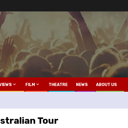
VIEWS
FILM
THEATRE
NEWS
ABOUT US
stralian Tour