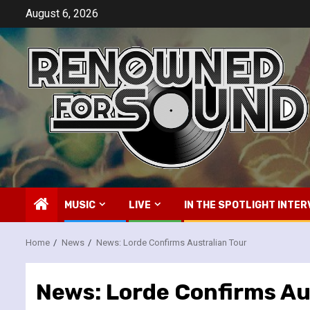
Skip
August 6, 2026
to
content
MUSIC
LIVE
IN THE SPOTLIGHT INTER
Home
News
News: Lorde Confirms Australian Tour
News: Lorde Confirms Au