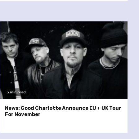
3 min read
News: Good Charlotte Announce EU + UK Tour
For November