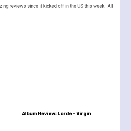
ing reviews since it kicked off in the US this week. All
Album Review: Lorde – Virgin