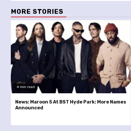
MORE STORIES
4 min read
News: Maroon 5 At BST Hyde Park: More Names
Announced