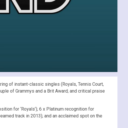
ng of instant-classic singles (Royals, Tennis Court,
uple of Grammys and a Brit Award; and critical praise
sition for ‘Royals’); 6 x Platinum recognition for
reamed track in 2013); and an acclaimed spot on the