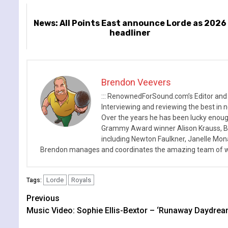
News: All Points East announce Lorde as 2026
headliner
Brendon Veevers
::: RenownedForSound.com’s Editor and
Interviewing and reviewing the best in n
Over the years he has been lucky enough
Grammy Award winner Alison Krauss, Boy
including Newton Faulkner, Janelle Mo
Brendon manages and coordinates the amazing team of wr
Lorde
Royals
Tags:
Continue
Previous
Music Video: Sophie Ellis-Bextor – ‘Runaway Daydrea
Reading