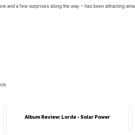
how and a few surprises along the way – has been attracting amaz
rch
Album Review: Lorde - Solar Power