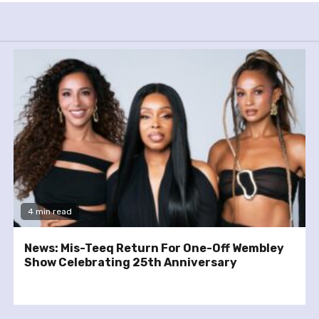
4 min read
News: Mis-Teeq Return For One-Off Wembley
Show Celebrating 25th Anniversary