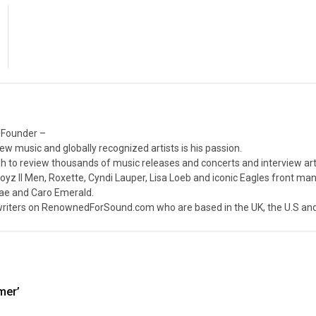
 Founder –
ew music and globally recognized artists is his passion.
 to review thousands of music releases and concerts and interview arti
z II Men, Roxette, Cyndi Lauper, Lisa Loeb and iconic Eagles front ma
nae and Caro Emerald.
iters on RenownedForSound.com who are based in the UK, the U.S and 
mer’