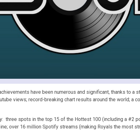
chievements have been numerous and significant, thanks to a stri
tube views; record-breaking chart results around the world; a co
y: three spots in the top 15 of the Hottest 100 (including a #2 po
ne; over 16 million Spotify streams (making Royals the most st