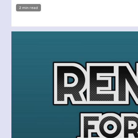
2 min read