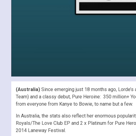
(Australia)
Since emerging just 18 months ago, Lorde’s a
Team) and a classy debut, Pure Heroine: 350 million+ You
from everyone from Kanye to Bowie, to name but a few.
In Australia, the stats also reflect her enormous popularit
Royals/The Love Club EP and 2 x Platinum for Pure Heroi
2014 Laneway Festival.