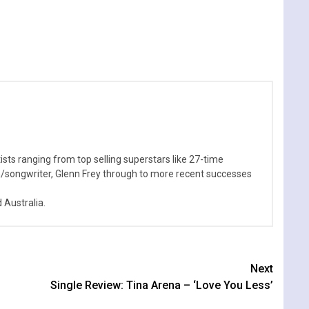
sts ranging from top selling superstars like 27-time
n/songwriter, Glenn Frey through to more recent successes
Australia.
Next
Single Review: Tina Arena – ‘Love You Less’