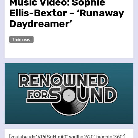
Music Video: Sophie
Ellis-Bextor – ‘Runaway
Daydreamer’
1 min read
[youtube id=”VPjfSqH-nA0″ width=”620″ height=”360″]