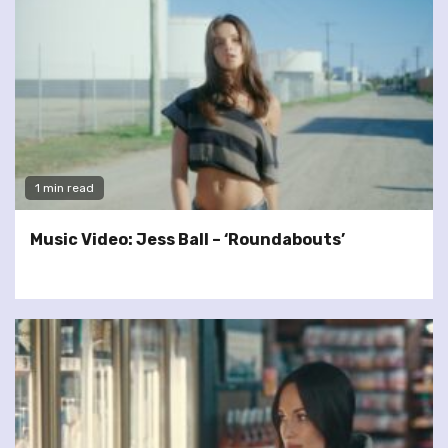
1 min read
Music Video: Jess Ball – ‘Roundabouts’