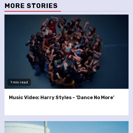
MORE STORIES
1 min read
Music Video: Harry Styles – ‘Dance No More’