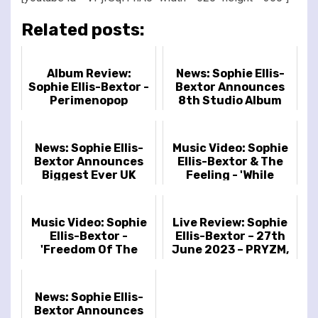
Related posts:
Album Review:
News: Sophie Ellis-
Sophie Ellis-Bextor -
Bextor Announces
Perimenopop
8th Studio Album
'Perimenopop'
News: Sophie Ellis-
Music Video: Sophie
Bextor Announces
Ellis-Bextor & The
Biggest Ever UK
Feeling - 'While
Headline Tour
You’re Still Young'
Including Royal
Albert Hall Date
Music Video: Sophie
Live Review: Sophie
Ellis-Bextor -
Ellis-Bextor – 27th
'Freedom Of The
June 2023 – PRYZM,
Night'
London, UK
News: Sophie Ellis-
Bextor Announces