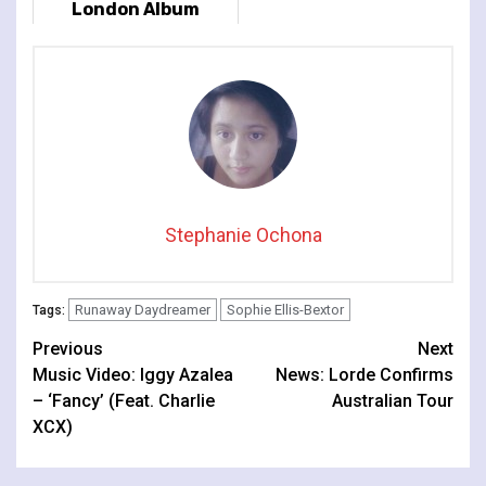
London Album
Release Show At
Lafayette
Stephanie Ochona
Runaway Daydreamer
Sophie Ellis-Bextor
Tags:
Continue
Previous
Next
Music Video: Iggy Azalea
News: Lorde Confirms
Reading
– ‘Fancy’ (Feat. Charlie
Australian Tour
XCX)