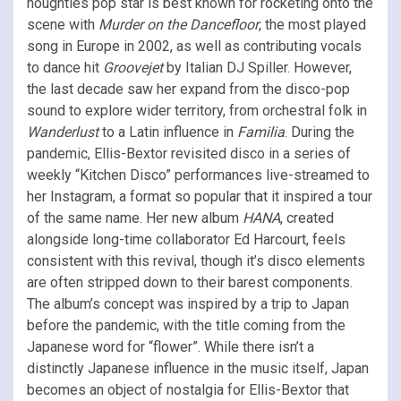
noughties pop star is best known for rocketing onto the
scene with
Murder on the Dancefloor
, the most played
song in Europe in 2002, as well as contributing vocals
to dance hit
Groovejet
by Italian DJ Spiller. However,
the last decade saw her expand from the disco-pop
sound to explore wider territory, from orchestral folk in
Wanderlust
to a Latin influence in
Familia
. During the
pandemic, Ellis-Bextor revisited disco in a series of
weekly “Kitchen Disco” performances live-streamed to
her Instagram, a format so popular that it inspired a tour
of the same name. Her new album
HANA
, created
alongside long-time collaborator Ed Harcourt, feels
consistent with this revival, though it’s disco elements
are often stripped down to their barest components.
The album’s concept was inspired by a trip to Japan
before the pandemic, with the title coming from the
Japanese word for “flower”. While there isn’t a
distinctly Japanese influence in the music itself, Japan
becomes an object of nostalgia for Ellis-Bextor that