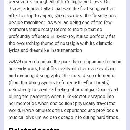
perseveres through all of life’s highs and lows. On
Tokyo
, a tender ballad that was the first song written
after her trip to Japan, she describes the “beauty here,
beside machines”. As well as being one of the few
moments that directly refers to the trip that so
profoundly effected Ellis-Bextor, it also perfectly fits
the overarching theme of nostalgia with its diaristic
lyrics and dreamlike instrumentation.
HANA
doesn’t contain the pure disco dopamine found in
her early work, but it fits neatly into her ever-evolving
and maturing discography. She uses disco elements
(from throbbing synths to four-on-the-floor beats)
selectively to create a feeling of nostalgia. Conceived
during the pandemic when Ellis-Bextor escaped into
her memories when she couldn’t physically travel the
world, HANA emulates this experience and provides a
musical elysium we can escape into during hard times.