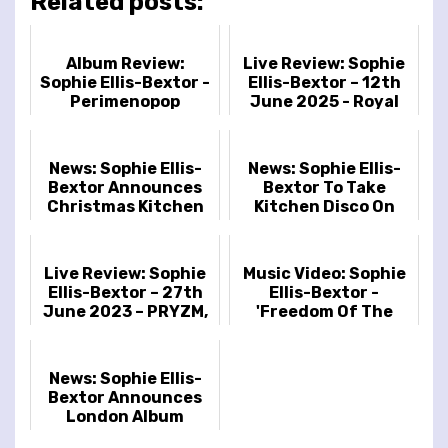
Related posts:
Album Review:
Live Review: Sophie
Sophie Ellis-Bextor -
Ellis-Bextor – 12th
Perimenopop
June 2025 - Royal
Albert Hall, London,
UK
News: Sophie Ellis-
News: Sophie Ellis-
Bextor Announces
Bextor To Take
Christmas Kitchen
Kitchen Disco On
Disco Tour 2023
Tour In March
Live Review: Sophie
Music Video: Sophie
Ellis-Bextor – 27th
Ellis-Bextor -
June 2023 – PRYZM,
'Freedom Of The
London, UK
Night'
News: Sophie Ellis-
Bextor Announces
London Album
Release Show At