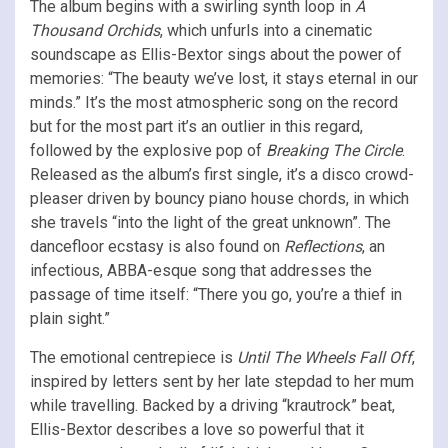
The album begins with a swirling synth loop in
A
Thousand Orchids
, which unfurls into a cinematic
soundscape as Ellis-Bextor sings about the power of
memories: “The bеauty we’ve lost, it stays etеrnal in our
minds.” It’s the most atmospheric song on the record
but for the most part it’s an outlier in this regard,
followed by the explosive pop of
Breaking The Circle
.
Released as the album’s first single, it’s a disco crowd-
pleaser driven by bouncy piano house chords, in which
she travels “into the light of the great unknown”. The
dancefloor ecstasy is also found on
Reflections
, an
infectious, ABBA-esque song that addresses the
passage of time itself: “There you go, you’re a thief in
plain sight.”
The emotional centrepiece is
Until The Wheels Fall Off
,
inspired by letters sent by her late stepdad to her mum
while travelling. Backed by a driving “krautrock” beat,
Ellis-Bextor describes a love so powerful that it