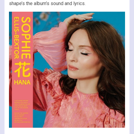
shape’s the album’s sound and lyrics.