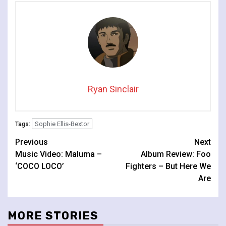
Lafayette
Ryan Sinclair
Sophie Ellis-Bextor
Tags:
Continue
Previous
Next
Music Video: Maluma –
Album Review: Foo
Reading
‘COCO LOCO’
Fighters – But Here We
Are
MORE STORIES