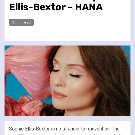
Ellis-Bextor – HANA
3 min read
Sophie Ellis-Bextor is no stranger to reinvention. The