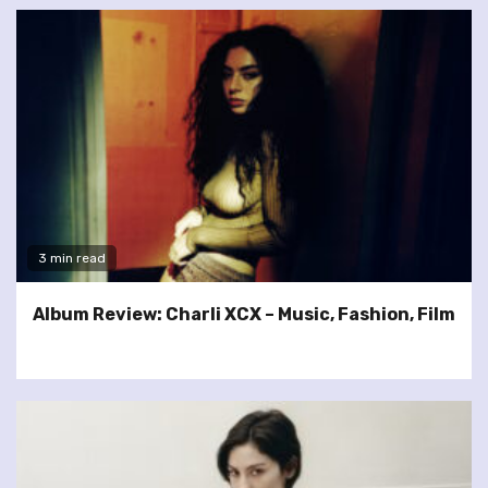
3 min read
Album Review: Charli XCX – Music, Fashion, Film