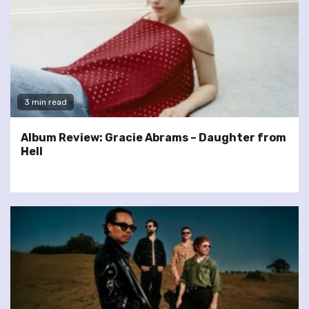
3 min read
Album Review: Gracie Abrams – Daughter from
Hell