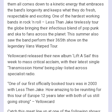
them all comes down to a kinetic energy that embraces
the band’s longevity and keeps what they do fresh,
respectable and exciting. One of the hardest working
bands in rock ’n roll – Less Than Jake tirelessly tour
the globe bringing their infectious blend of pop punk
and ska to fans across the planet. This summer also
saw the band perform their 365th show on the
legendary Vans Warped Tour.
Yellowcard released their new album ‘Lift A Sail’ this
week to mass critical acclaim, with their latest single
‘Transmission Home’ being play-listed across
specialist radio.
“One of our first officially booked tours was in 2003
with Less Then Jake. How amazing to be reuniting for
this tour of Europe 12 years later with both of us still
going strong” – Yellowcard
Catch this great line up at one of the following shows: