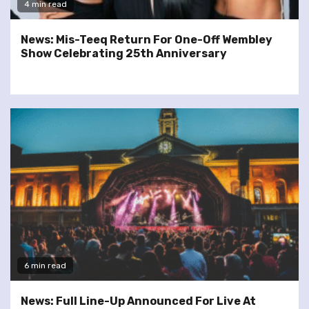
4 min read
News: Mis-Teeq Return For One-Off Wembley
Show Celebrating 25th Anniversary
6 min read
News: Full Line-Up Announced For Live At