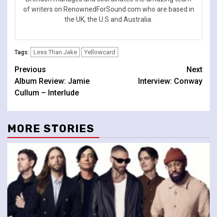
of writers on RenownedForSound.com who are based in
the UK, the U.S and Australia.
Less Than Jake
Yellowcard
Tags:
Continue
Previous
Next
Album Review: Jamie
Interview: Conway
Reading
Cullum – Interlude
MORE STORIES