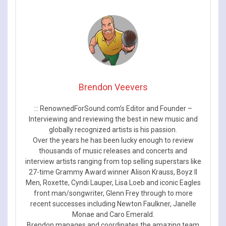
Brendon Veevers
::: RenownedForSound.com’s Editor and Founder –
Interviewing and reviewing the best in new music and
globally recognized artists is his passion.
Over the years he has been lucky enough to review
thousands of music releases and concerts and
interview artists ranging from top selling superstars like
27-time Grammy Award winner Alison Krauss, Boyz II
Men, Roxette, Cyndi Lauper, Lisa Loeb and iconic Eagles
front man/songwriter, Glenn Frey through to more
recent successes including Newton Faulkner, Janelle
Monae and Caro Emerald.
Brendon manages and coordinates the amazing team