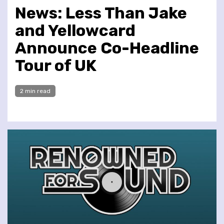
News: Less Than Jake
and Yellowcard
Announce Co-Headline
Tour of UK
2 min read