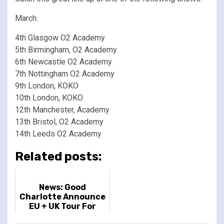
March:
4th Glasgow O2 Academy
5th Birmingham, O2 Academy
6th Newcastle O2 Academy
7th Nottingham O2 Academy
9th London, KOKO
10th London, KOKO
12th Manchester, Academy
13th Bristol, O2 Academy
14th Leeds O2 Academy
Related posts:
News: Good
Charlotte Announce
EU + UK Tour For
November