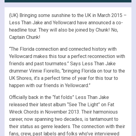
(UK) Bringing some sunshine to the UK in March 2015 –
Less Than Jake and Yellowcard have announced a co-
headline tour. They will also be joined by Chunk! No,
Captain Chunk!
“The Florida connection and connected history with
Yellowcard makes this tour a perfect reconnection with
friends and past tourmates.” Says Less Than Jake
drummer Vinnie Fiorello, “bringing Florida on tour to the
UK Shores, it’s a perfect time of year for this tour to
happen with our friends in Yellowcard.”
Officially back in the “fat folds” Less Than Jake
released their latest album “See The Light” on Fat
Wreck Chords in November 2013. Their harmonious
career, now spanning two decades, is tantamount to
their status as genre leaders. The connection with their
fans, crew, past labels and folks who’ve interviewed