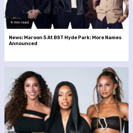
4 min read
News: Maroon 5 At BST Hyde Park: More Names
Announced