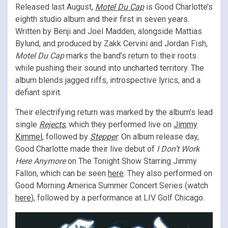
Released last August,
Motel Du Cap
is Good Charlotte’s
eighth studio album and their first in seven years.
Written by Benji and Joel Madden, alongside Mattias
Bylund, and produced by Zakk Cervini and Jordan Fish,
Motel Du Cap
marks the band’s return to their roots
while pushing their sound into uncharted territory. The
album blends jagged riffs, introspective lyrics, and a
defiant spirit.
Their electrifying return was marked by the album’s lead
single
Rejects
, which they performed live on
Jimmy
Kimmel
, followed by
Stepper
. On album release day,
Good Charlotte made their live debut of
I Don’t Work
Here Anymore
on The Tonight Show Starring Jimmy
Fallon, which can be seen
here
. They also performed on
Good Morning America Summer Concert Series (watch
here
), followed by a performance at LIV Golf Chicago.