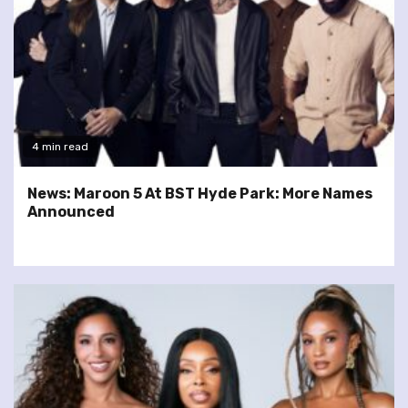
4 min read
News: Maroon 5 At BST Hyde Park: More Names
Announced