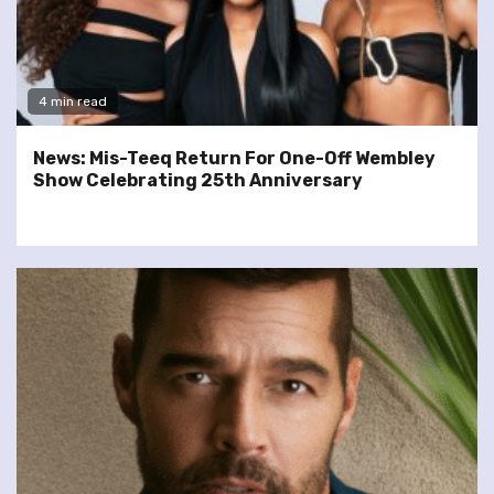
4 min read
News: Mis-Teeq Return For One-Off Wembley
Show Celebrating 25th Anniversary