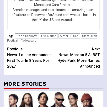
Monae and Caro Emerald.
Brendon manages and coordinates the amazing team
of writers on RenownedForSound.com who are based in
the UK, the U.S and Australia.
Good Charlotte
Live Nation
Motel Du Cap
Slam Dunk
Tags:
Festival
Yellowcard
Continue
Previous
Next
News: Louise Announces
News: Maroon 5 At BST
Reading
First Tour In 8 Years For
Hyde Park: More Names
2027
Announced
MORE STORIES