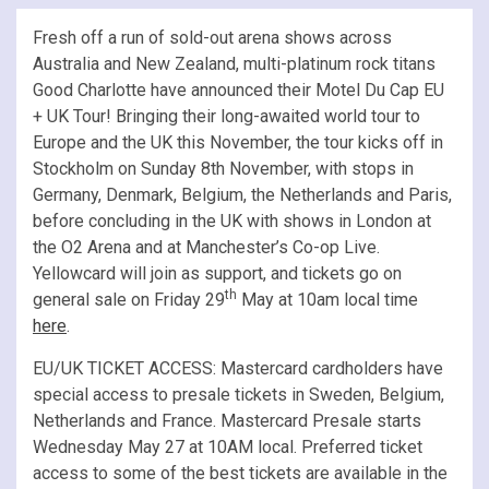
Fresh off a run of sold-out arena shows across
Australia and New Zealand, multi-platinum rock titans
Good Charlotte have announced their Motel Du Cap EU
+ UK Tour! Bringing their long-awaited world tour to
Europe and the UK this November, the tour kicks off in
Stockholm on Sunday 8th November, with stops in
Germany, Denmark, Belgium, the Netherlands and Paris,
before concluding in the UK with shows in London at
the O2 Arena and at Manchester’s Co-op Live.
Yellowcard will join as support, and tickets go on
th
general sale on Friday 29
May at 10am local time
here
.
EU/UK TICKET ACCESS: Mastercard cardholders have
special access to presale tickets in Sweden, Belgium,
Netherlands and France. Mastercard Presale starts
Wednesday May 27 at 10AM local. Preferred ticket
access to some of the best tickets are available in the