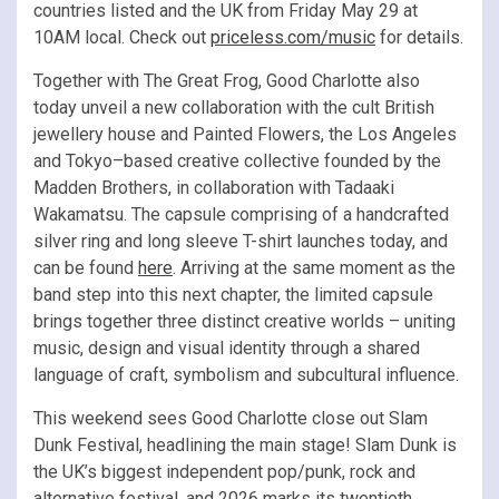
countries listed and the UK from Friday May 29 at
10AM local. Check out
priceless.com/music
for details.
Together with The Great Frog, Good Charlotte also
today unveil a new collaboration with the cult British
jewellery house and Painted Flowers, the Los Angeles
and Tokyo–based creative collective founded by the
Madden Brothers, in collaboration with Tadaaki
Wakamatsu. The capsule comprising of a handcrafted
silver ring and long sleeve T-shirt launches today, and
can be found
here
. Arriving at the same moment as the
band step into this next chapter, the limited capsule
brings together three distinct creative worlds – uniting
music, design and visual identity through a shared
language of craft, symbolism and subcultural influence.
This weekend sees Good Charlotte close out Slam
Dunk Festival, headlining the main stage! Slam Dunk is
the UK’s biggest independent pop/punk, rock and
alternative festival, and 2026 marks its twentieth