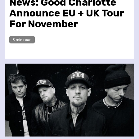
News: Good Charlotte
Announce EU + UK Tour
For November
3 min read