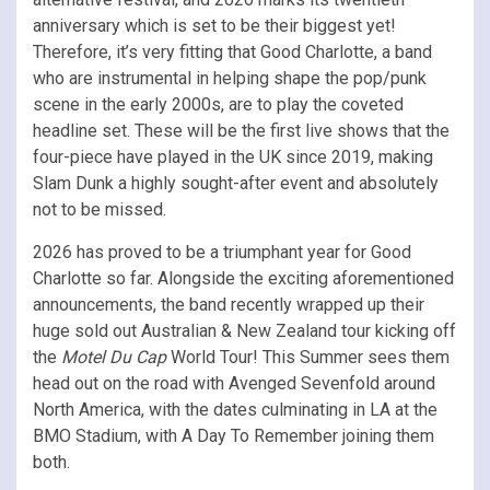
anniversary which is set to be their biggest yet!
Therefore, it’s very fitting that Good Charlotte, a band
who are instrumental in helping shape the pop/punk
scene in the early 2000s, are to play the coveted
headline set. These will be the first live shows that the
four-piece have played in the UK since 2019, making
Slam Dunk a highly sought-after event and absolutely
not to be missed.
2026 has proved to be a triumphant year for Good
Charlotte so far. Alongside the exciting aforementioned
announcements, the band recently wrapped up their
huge sold out Australian & New Zealand tour kicking off
the
Motel Du Cap
World Tour! This Summer sees them
head out on the road with Avenged Sevenfold around
North America, with the dates culminating in LA at the
BMO Stadium, with A Day To Remember joining them
both.