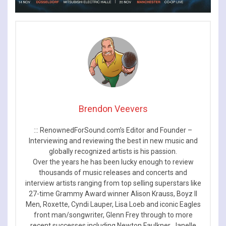
Brendon Veevers
::: RenownedForSound.com’s Editor and Founder –
Interviewing and reviewing the best in new music and
globally recognized artists is his passion.
Over the years he has been lucky enough to review
thousands of music releases and concerts and
interview artists ranging from top selling superstars like
27-time Grammy Award winner Alison Krauss, Boyz II
Men, Roxette, Cyndi Lauper, Lisa Loeb and iconic Eagles
front man/songwriter, Glenn Frey through to more
recent successes including Newton Faulkner, Janelle