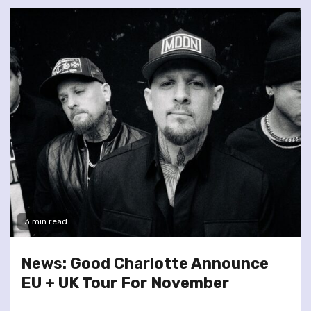
3 min read
News: Good Charlotte Announce
EU + UK Tour For November