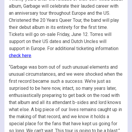
album, Garbage will celebrate their lauded career with
an anniversary tour throughout Europe and the US.
Christened the 20 Years Queer Tour, the band will play
their debut album in its entirety for the first time.
Tickets will go on-sale Friday, June 12. Torres will
support on their US dates and Dutch Uncles will
support in Europe. For additional ticketing information
check here
.
“Garbage was born out of such unusual elements and
unusual circumstances, and we were shocked when the
first record became such a success. We’re just as
surprised to be here now, intact, so many years later,
enthusiastically preparing to get back on the road with
that album and all its attendant b-sides and lord knows
what else. A big piece of our lives remains caught up in
the making of that record, and we know it holds a
special place for the fans that have kept us going for
so long. We can’t wait. This tour is going to be a blast.”