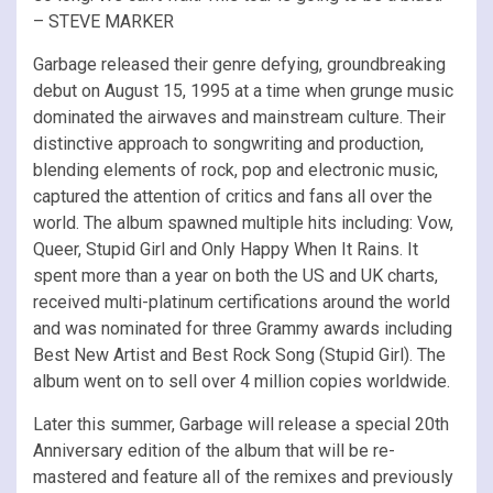
– STEVE MARKER
Garbage released their genre defying, groundbreaking
debut on August 15, 1995 at a time when grunge music
dominated the airwaves and mainstream culture. Their
distinctive approach to songwriting and production,
blending elements of rock, pop and electronic music,
captured the attention of critics and fans all over the
world. The album spawned multiple hits including: Vow,
Queer, Stupid Girl and Only Happy When It Rains. It
spent more than a year on both the US and UK charts,
received multi-platinum certifications around the world
and was nominated for three Grammy awards including
Best New Artist and Best Rock Song (Stupid Girl). The
album went on to sell over 4 million copies worldwide.
Later this summer, Garbage will release a special 20th
Anniversary edition of the album that will be re-
mastered and feature all of the remixes and previously