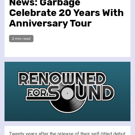
News: Garbage
Celebrate 20 Years With
Anniversary Tour
2 min read
Twenty years after the release of their self-titled debut