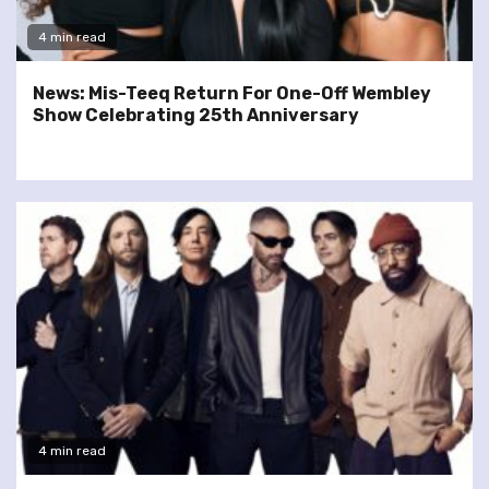
4 min read
News: Mis-Teeq Return For One-Off Wembley
Show Celebrating 25th Anniversary
4 min read