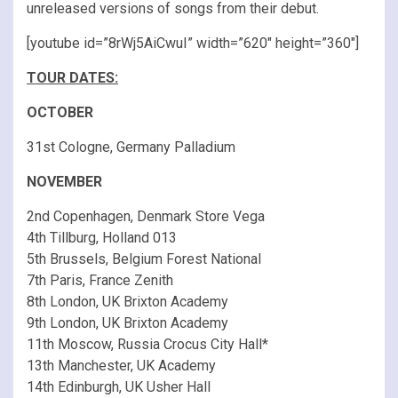
unreleased versions of songs from their debut.
[youtube id=”8rWj5AiCwuI” width=”620″ height=”360″]
TOUR DATES:
OCTOBER
31st Cologne, Germany Palladium
NOVEMBER
2nd Copenhagen, Denmark Store Vega
4th Tillburg, Holland 013
5th Brussels, Belgium Forest National
7th Paris, France Zenith
8th London, UK Brixton Academy
9th London, UK Brixton Academy
11th Moscow, Russia Crocus City Hall*
13th Manchester, UK Academy
14th Edinburgh, UK Usher Hall