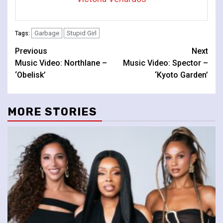
Garbage
Stupid Girl
Tags:
Continue
Previous
Next
Music Video: Northlane –
Music Video: Spector –
Reading
‘Obelisk’
‘Kyoto Garden’
MORE STORIES