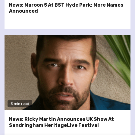
News: Maroon 5 At BST Hyde Park: More Names
Announced
3 min read
News: Ricky Martin Announces UK Show At
Sandringham HeritageLive Festival