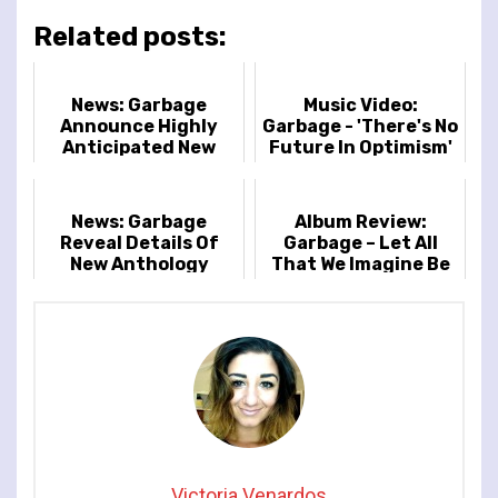
Related posts:
News: Garbage
Music Video:
Announce Highly
Garbage - 'There's No
Anticipated New
Future In Optimism'
Album 'Let All That
We Imagine Be The
Light'
News: Garbage
Album Review:
Reveal Details Of
Garbage – Let All
New Anthology
That We Imagine Be
Release
The Light
Victoria Venardos