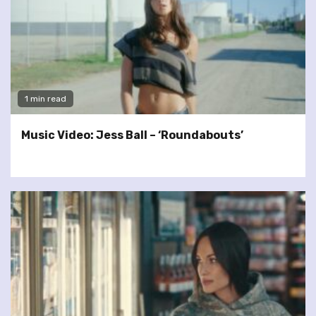
1 min read
Music Video: Jess Ball – ‘Roundabouts’