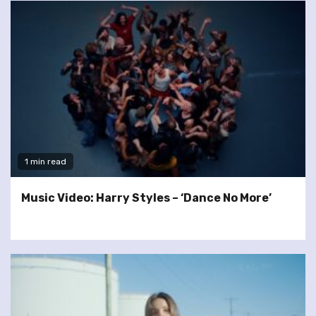
1 min read
Music Video: Harry Styles – ‘Dance No More’