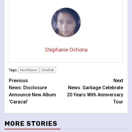
Stephanie Ochona
Northlane
Obelisk
Tags:
Continue
Previous
Next
News: Disclosure
News: Garbage Celebrate
Reading
Announce New Album
20 Years With Anniversary
‘Caracal’
Tour
MORE STORIES