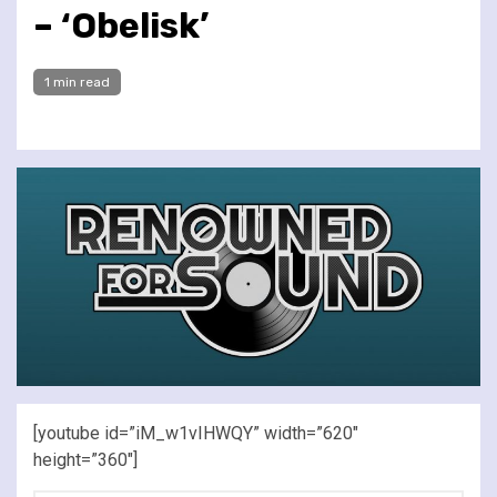
– ‘Obelisk’
1 min read
[youtube id=”iM_w1vIHWQY” width=”620″
height=”360″]