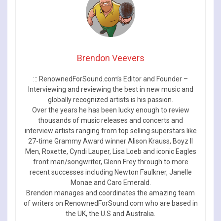
Brendon Veevers
::: RenownedForSound.com’s Editor and Founder –
Interviewing and reviewing the best in new music and
globally recognized artists is his passion.
Over the years he has been lucky enough to review
thousands of music releases and concerts and
interview artists ranging from top selling superstars like
27-time Grammy Award winner Alison Krauss, Boyz II
Men, Roxette, Cyndi Lauper, Lisa Loeb and iconic Eagles
front man/songwriter, Glenn Frey through to more
recent successes including Newton Faulkner, Janelle
Monae and Caro Emerald.
Brendon manages and coordinates the amazing team
of writers on RenownedForSound.com who are based in
the UK, the U.S and Australia.