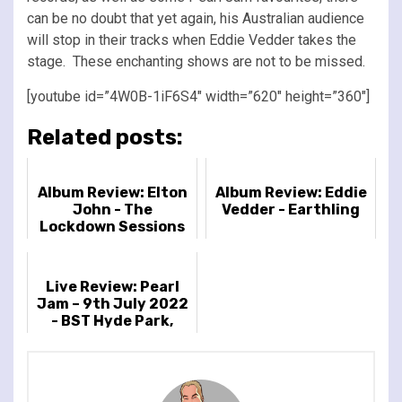
can be no doubt that yet again, his Australian audience
will stop in their tracks when Eddie Vedder takes the
stage. These enchanting shows are not to be missed.
[youtube id=”4W0B-1iF6S4″ width=”620″ height=”360″]
Related posts:
Album Review: Elton
Album Review: Eddie
John - The
Vedder - Earthling
Lockdown Sessions
Live Review: Pearl
Jam – 9th July 2022
- BST Hyde Park,
London, UK