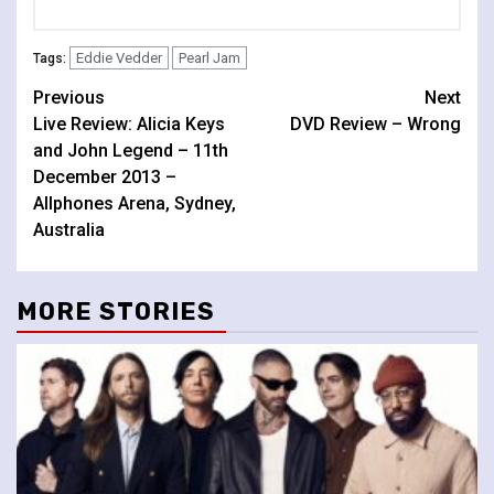
Eddie Vedder
Pearl Jam
Tags:
Continue
Previous
Next
Live Review: Alicia Keys
DVD Review – Wrong
Reading
and John Legend – 11th
December 2013 –
Allphones Arena, Sydney,
Australia
MORE STORIES