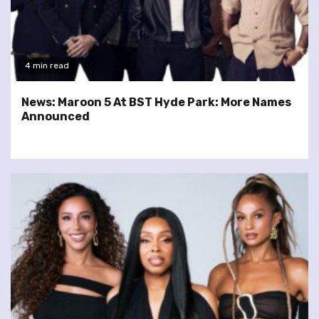
4 min read
News: Maroon 5 At BST Hyde Park: More Names
Announced