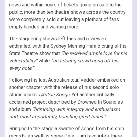
news and within hours of tickets going on sale to the
public, more than ten theatre shows across the country
were completely sold out leaving a plethora of fans
empty handed and wanting more.
The staggering shows left fans and reviewers
enthralled, with the Sydney Morning Herald citing of his
State Theatre show that
“he received ample love for his
vulnerability”
while
“an adoring crowd hung off his
every note.”
Following his last Australian tour, Vedder embarked on
another chapter with the release of his second solo
studio album,
Ukulele Songs
. Yet another critically
acclaimed project described by Drowned In Sound as
and album
“brimming with integrity and enthusiasm
and, most importantly, boasting great tunes.”
Bringing to the stage a swathe of songs from his solo
records, as well as some Pearl Jam favourites, there