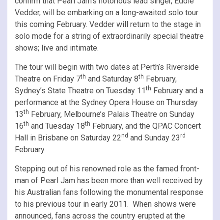
confirm that Pearl Jam’s notorious lead singer, Eddie
Vedder, will be embarking on a long-awaited solo tour
this coming February. Vedder will return to the stage in
solo mode for a string of extraordinarily special theatre
shows; live and intimate.
The tour will begin with two dates at Perth’s Riverside
th
th
Theatre on Friday 7
and Saturday 8
February,
th
Sydney’s State Theatre on Tuesday 11
February and a
performance at the Sydney Opera House on Thursday
th
13
February, Melbourne’s Palais Theatre on Sunday
th
th
16
and Tuesday 18
February, and the QPAC Concert
nd
rd
Hall in Brisbane on Saturday 22
and Sunday 23
February.
Stepping out of his renowned role as the famed front-
man of Pearl Jam has been more than well received by
his Australian fans following the monumental response
to his previous tour in early 2011. When shows were
announced, fans across the country erupted at the