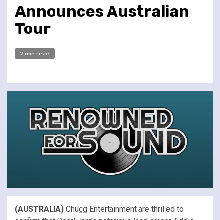
Announces Australian
Tour
2 min read
(AUSTRALIA)
Chugg Entertainment are thrilled to