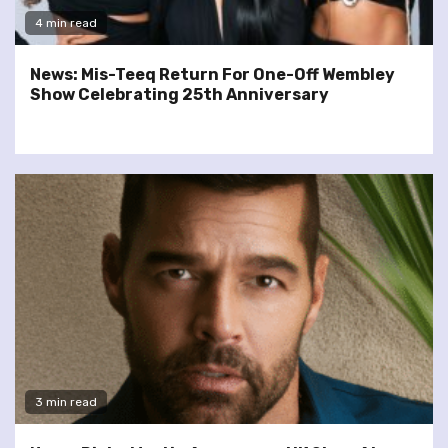
4 min read
News: Mis-Teeq Return For One-Off Wembley
Show Celebrating 25th Anniversary
3 min read