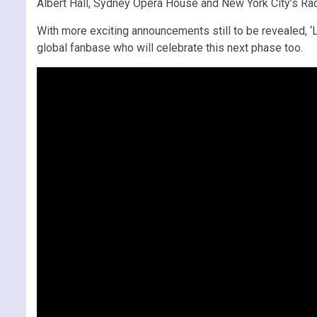
Albert Hall, Sydney Opera House and New York City’s Radi
With more exciting announcements still to be revealed, ‘Le
global fanbase who will celebrate this next phase too.