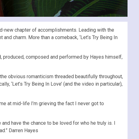
and-new chapter of accomplishments. Leading with the
ent and charm. More than a comeback, ‘Let’s Try Being In
anged, produced, composed and performed by Hayes himself,
 the obvious romanticism threaded beautifully throughout,
, ‘Let’s Try Being In Love’ (and the video in particular),
me at mid-life I’m grieving the fact I never got to
e and have the chance to be loved for who he truly is. I
sad.” Darren Hayes