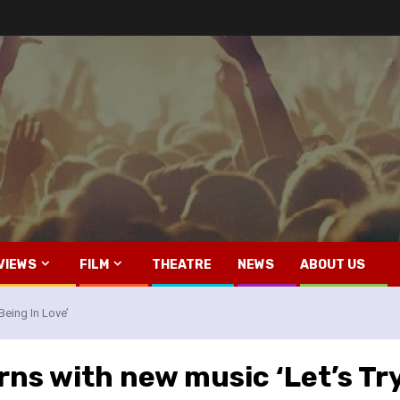
VIEWS
FILM
THEATRE
NEWS
ABOUT US
Being In Love’
ns with new music ‘Let’s Try