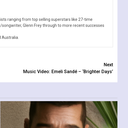
sts ranging from top selling superstars like 27-time
n/songwriter, Glenn Frey through to more recent successes
Australia.
Next
Music Video: Emeli Sandé – ‘Brighter Days’