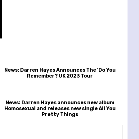
News: Darren Hayes Announces The 'Do You
Remember? UK 2023 Tour
News: Darren Hayes announces new album
Homosexual and releases new single All You
Pretty Things