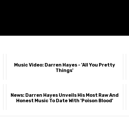
-
Music Video: Darren Hayes - 'All You Pretty
Things'
News: Darren Hayes Unveils His Most Raw And
Honest Music To Date With 'Poison Blood'