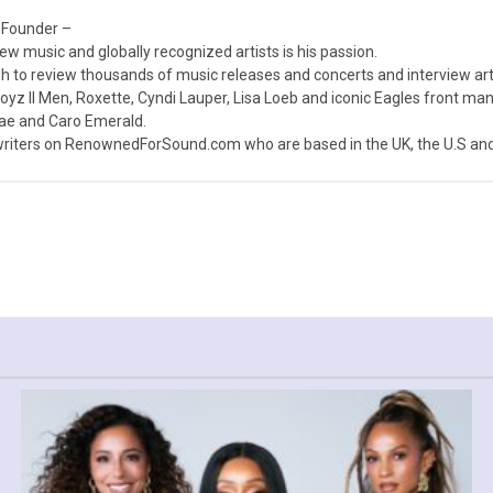
 Founder –
ew music and globally recognized artists is his passion.
 to review thousands of music releases and concerts and interview arti
z II Men, Roxette, Cyndi Lauper, Lisa Loeb and iconic Eagles front ma
nae and Caro Emerald.
iters on RenownedForSound.com who are based in the UK, the U.S and 