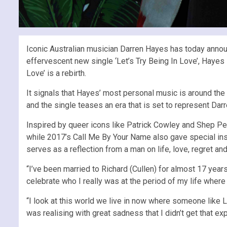
Iconic Australian musician Darren Hayes has today annou
effervescent new single ‘Let’s Try Being In Love’, Hayes 
Love’ is a rebirth.
It signals that Hayes’ most personal music is around the
and the single teases an era that is set to represent Darre
Inspired by queer icons like Patrick Cowley and Shep Pet
while 2017’s Call Me By Your Name also gave special inspi
serves as a reflection from a man on life, love, regret and
“I’ve been married to Richard (Cullen) for almost 17 years,
celebrate who I really was at the period of my life wher
“I look at this world we live in now where someone like Li
was realising with great sadness that I didn’t get that 