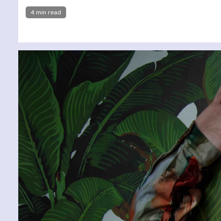
4 min read