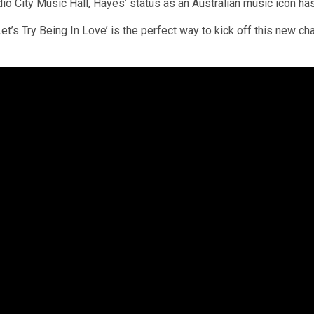
o City Music Hall, Hayes’ status as an Australian music icon ha
t’s Try Being In Love’ is the perfect way to kick off this new ch