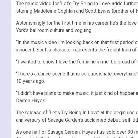
The music video for ‘Let’s Try Being In Love’ adds furth
starring Madeleine Coghlan and Scott Evans (brother of H
Astonishingly for the first time in his career he’s the l
York’s ballroom culture and voguing.
“In the music video I’m looking back on that first period 
innocent. Scott’s character represents the freight train o
“I wanted to show I love the feminine in me, be proud of 
“There’s a dance scene that is so passionate, everything’s
10 years ago.
“I didn’t have plans to make music, it just kind of happen
Darren Hayes
The release of ‘Let’s Try Being In Love’ at the beginning 
anniversary of Savage Garden’s acclaimed debut, self-tit
As one half of Savage Garden, Hayes has sold over 30 mi