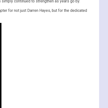
s simply continued to strengthen as years go by.
apter for not just Darren Hayes, but for the dedicated