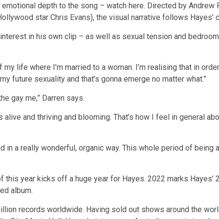
er emotional depth to the song – watch here. Directed by Andrew 
ollywood star Chris Evans), the visual narrative follows Hayes’
ove interest in his own clip – as well as sexual tension and bedr
of my life where I’m married to a woman. I’m realising that in ord
f my future sexuality and that’s gonna emerge no matter what.”
the gay me,” Darren says.
 alive and thriving and blooming. That’s how I feel in general abo
ed in a really wonderful, organic way. This whole period of being 
of this year kicks off a huge year for Hayes. 2022 marks Hayes’ 2
led album.
llion records worldwide. Having sold out shows around the worl