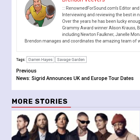
::: RenownedForSound.com’s Editor and
Interviewing and reviewing the best in n
Over the years he has been lucky enough
Grammy Award winner Alison Krauss, Boy
including Newton Faulkner, Janelle Mo
Brendon manages and coordinates the amazing team of wr
Darren Hayes
Savage Garden
Tags:
Continue
Previous
News: Sigrid Announces UK and Europe Tour Dates
Reading
MORE STORIES