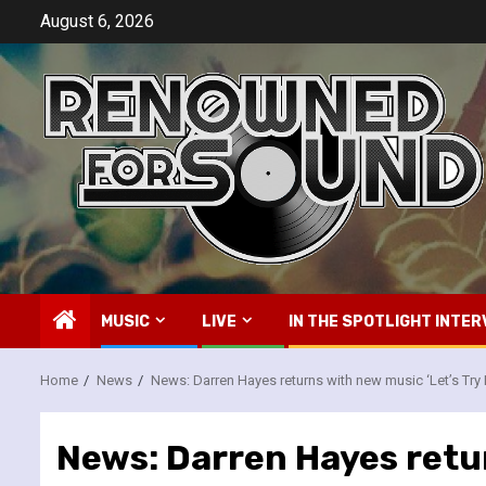
Skip
August 6, 2026
to
content
MUSIC
LIVE
IN THE SPOTLIGHT INTER
Home
News
News: Darren Hayes returns with new music ‘Let’s Try 
News: Darren Hayes retur