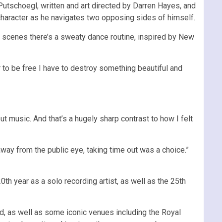
Putschoegl, written and art directed by Darren Hayes, and
 character as he navigates two opposing sides of himself.
oom scenes there’s a sweaty dance routine, inspired by New
er to be free I have to destroy something beautiful and
ut music. And that’s a hugely sharp contrast to how I felt
away from the public eye, taking time out was a choice.”
0th year as a solo recording artist, as well as the 25th
d, as well as some iconic venues including the Royal