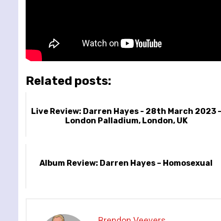
Related posts:
Live Review: Darren Hayes - 28th March 2023 
London Palladium, London, UK
Album Review: Darren Hayes – Homosexual
Brendon Veevers