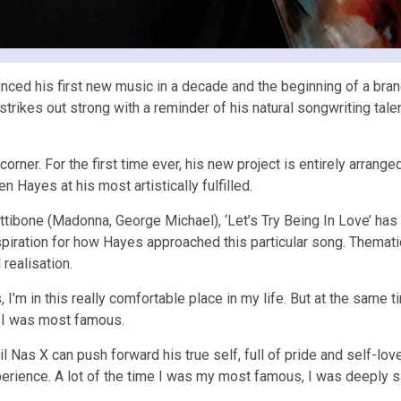
nced his first new music in a decade and the beginning of a br
strikes out strong with a reminder of his natural songwriting tal
 corner. For the first time ever, his new project is entirely arr
n Hayes at his most artistically fulfilled.
tibone (Madonna, George Michael), ‘Let’s Try Being In Love’ has
ration for how Hayes approached this particular song. Thematically
 realisation.
 I’m in this really comfortable place in my life. But at the same ti
e I was most famous.
l Nas X can push forward his true self, full of pride and self-lov
experience. A lot of the time I was my most famous, I was deeply 