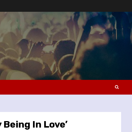
 Being In Love’