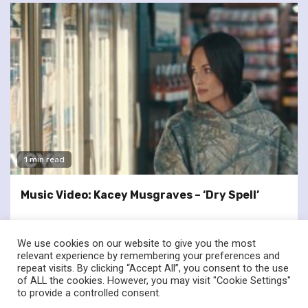
1 min read
Music Video: Kacey Musgraves – ‘Dry Spell’
We use cookies on our website to give you the most
relevant experience by remembering your preferences and
repeat visits. By clicking “Accept All”, you consent to the use
of ALL the cookies. However, you may visit "Cookie Settings"
twitter
facebook
to provide a controlled consent.