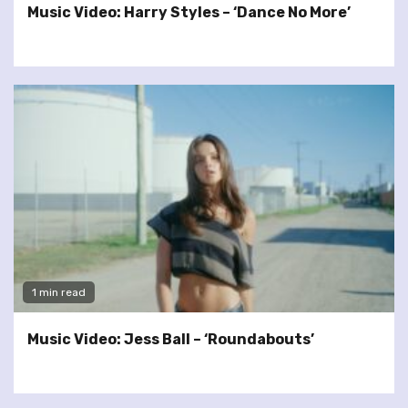
Music Video: Harry Styles – ‘Dance No More’
1 min read
Music Video: Jess Ball – ‘Roundabouts’