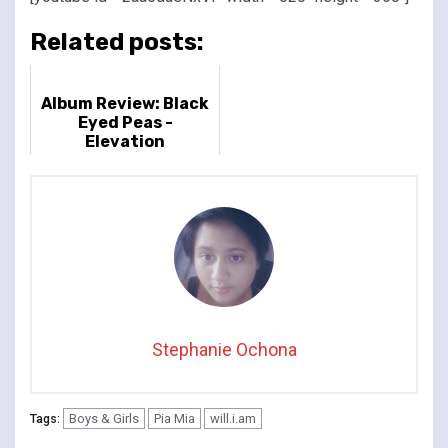
Related posts:
Album Review: Black
Eyed Peas -
Elevation
Stephanie Ochona
Boys & Girls
Pia Mia
will.i.am
Tags: