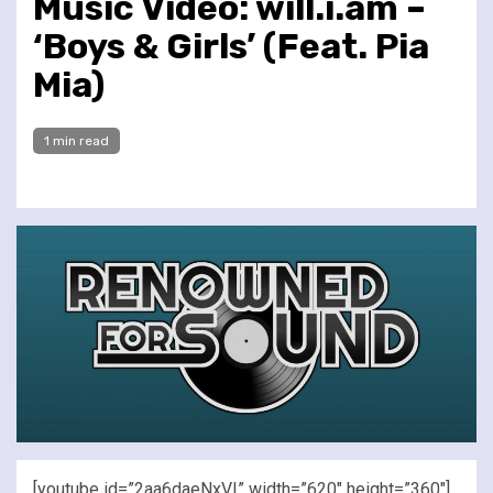
Music Video: will.i.am –
‘Boys & Girls’ (Feat. Pia
Mia)
1 min read
[youtube id=”2aa6daeNxVI” width=”620″ height=”360″]