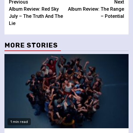
Continue
Previous
Next
Album Review: Red Sky
Album Review: The Range
Reading
July – The Truth And The
– Potential
Lie
MORE STORIES
1 min read