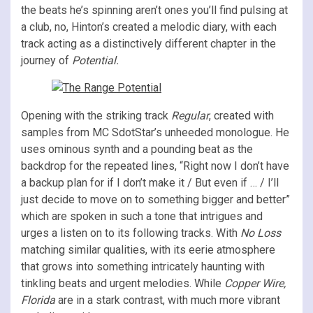
the beats he’s spinning aren’t ones you’ll find pulsing at
a club, no, Hinton’s created a melodic diary, with each
track acting as a distinctively different chapter in the
journey of
Potential.
Opening with the striking track
Regular
, created with
samples from MC SdotStar’s unheeded monologue. He
uses ominous synth and a pounding beat as the
backdrop for the repeated lines, “Right now I don’t have
a backup plan for if I don’t make it / But even if … / I’ll
just decide to move on to something bigger and better”
which are spoken in such a tone that intrigues and
urges a listen on to its following tracks. With
No Loss
matching similar qualities, with its eerie atmosphere
that grows into something intricately haunting with
tinkling beats and urgent melodies. While
Copper Wire,
Florida
are in a stark contrast, with much more vibrant