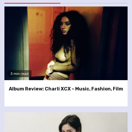
3 min read
Album Review: Charli XCX – Music, Fashion, Film