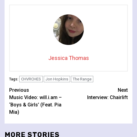
Jessica Thomas
CHVRCHES
Jon Hopkins
The Range
Tags:
Continue
Previous
Next
Music Video: will.i.am –
Interview: Chairlift
Reading
‘Boys & Girls’ (Feat. Pia
Mia)
MORE STORIES