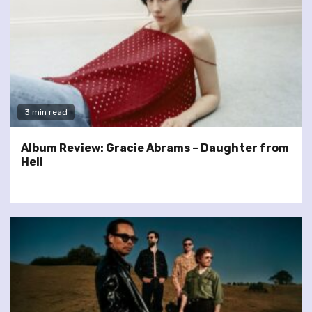
3 min read
Album Review: Gracie Abrams – Daughter from
Hell