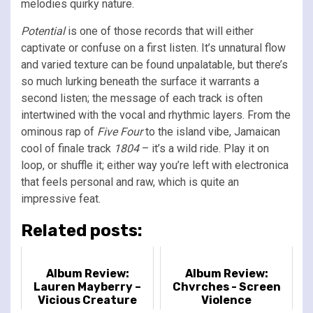
melodies quirky nature.
Potential
is one of those records that will either
captivate or confuse on a first listen. It’s unnatural flow
and varied texture can be found unpalatable, but there’s
so much lurking beneath the surface it warrants a
second listen; the message of each track is often
intertwined with the vocal and rhythmic layers. From the
ominous rap of
Five Four
to the island vibe, Jamaican
cool of finale track
1804
– it’s a wild ride. Play it on
loop, or shuffle it; either way you’re left with electronica
that feels personal and raw, which is quite an
impressive feat.
Related posts:
Album Review:
Album Review:
Lauren Mayberry –
Chvrches - Screen
Vicious Creature
Violence