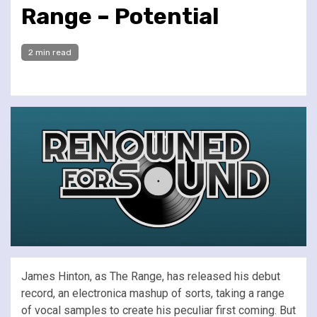
Range – Potential
2 min read
James Hinton, as The Range, has released his debut
record, an electronica mashup of sorts, taking a range
of vocal samples to create his peculiar first coming. But