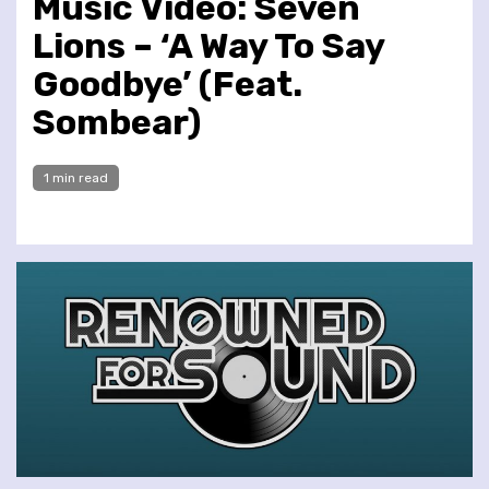
Music Video: Seven
Lions – ‘A Way To Say
Goodbye’ (Feat.
Sombear)
1 min read