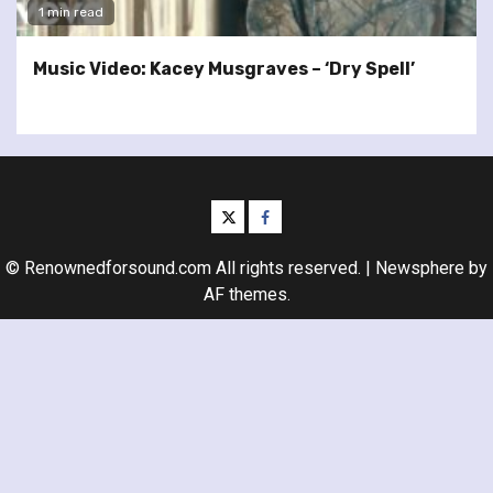
1 min read
Music Video: Kacey Musgraves – ‘Dry Spell’
twitter
facebook
© Renownedforsound.com All rights reserved.
|
Newsphere
by
AF themes.