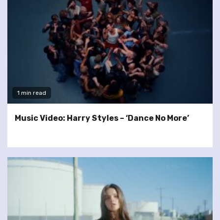
1 min read
Music Video: Harry Styles – ‘Dance No More’