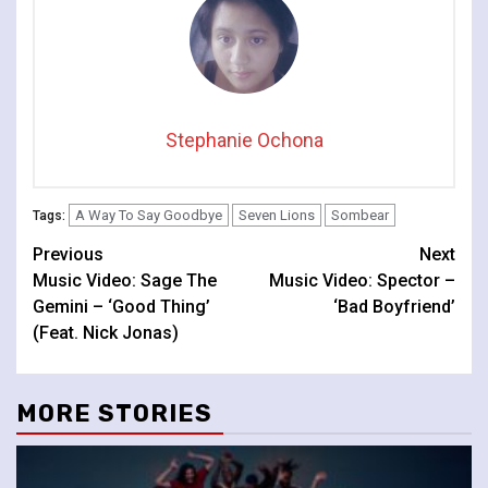
Stephanie Ochona
A Way To Say Goodbye
Seven Lions
Sombear
Tags:
Continue
Previous
Next
Music Video: Sage The
Music Video: Spector –
Reading
Gemini – ‘Good Thing’
‘Bad Boyfriend’
(Feat. Nick Jonas)
MORE STORIES