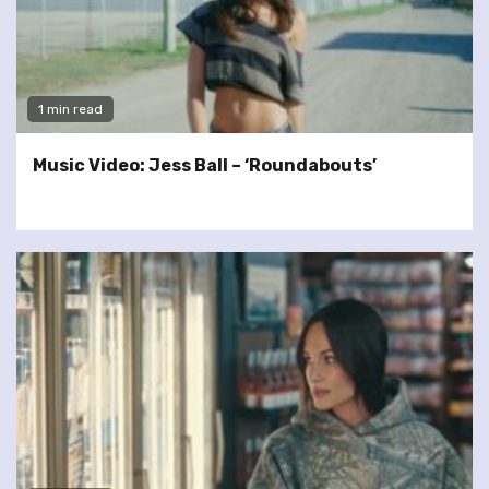
1 min read
Music Video: Jess Ball – ‘Roundabouts’