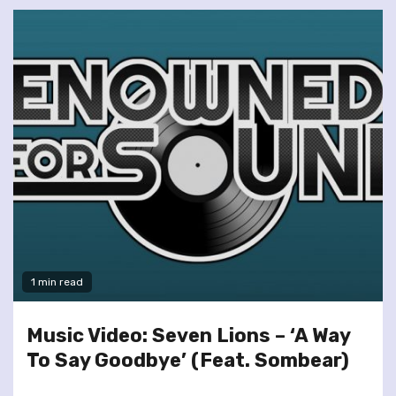
1 min read
Music Video: Seven Lions – ‘A Way
To Say Goodbye’ (Feat. Sombear)