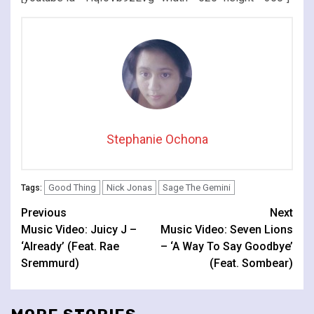
Stephanie Ochona
Good Thing
Nick Jonas
Sage The Gemini
Tags:
Continue
Previous
Next
Music Video: Juicy J –
Music Video: Seven Lions
Reading
‘Already’ (Feat. Rae
– ‘A Way To Say Goodbye’
Sremmurd)
(Feat. Sombear)