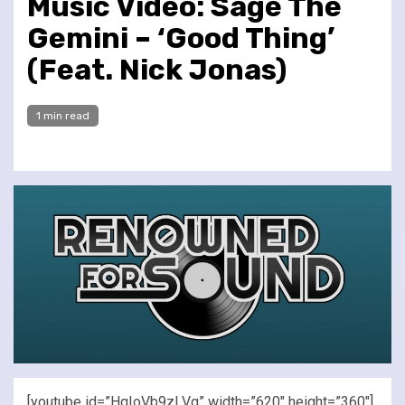
Music Video: Sage The
Gemini – ‘Good Thing’
(Feat. Nick Jonas)
1 min read
[youtube id=”HqIoVb9zLVg” width=”620″ height=”360″]