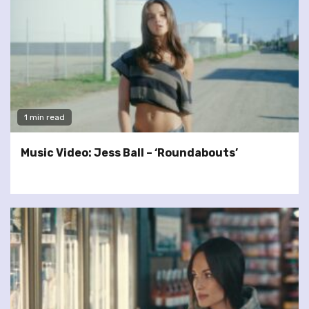
1 min read
Music Video: Jess Ball – ‘Roundabouts’