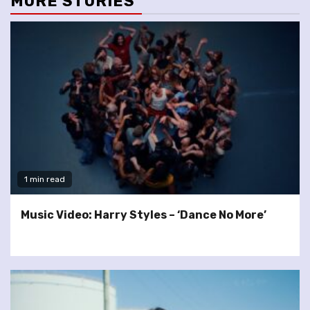
MORE STORIES
1 min read
Music Video: Harry Styles – ‘Dance No More’