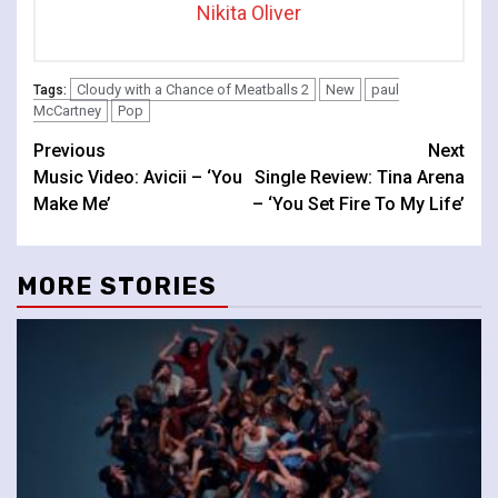
Nikita Oliver
Cloudy with a Chance of Meatballs 2
New
paul
Tags:
McCartney
Pop
Continue
Previous
Next
Music Video: Avicii – ‘You
Single Review: Tina Arena
Reading
Make Me’
– ‘You Set Fire To My Life’
MORE STORIES