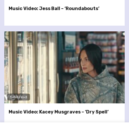
Music Video: Jess Ball – ‘Roundabouts’
1 min read
Music Video: Kacey Musgraves – ‘Dry Spell’