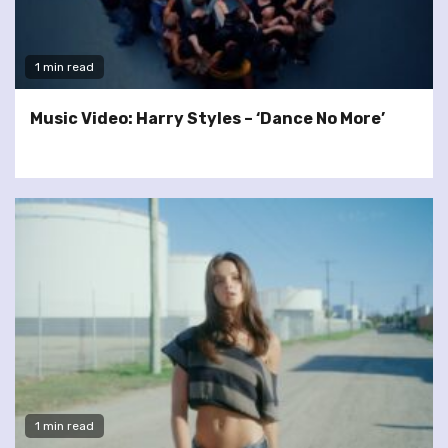
1 min read
Music Video: Harry Styles – ‘Dance No More’
1 min read