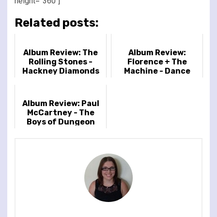
height=”360″]
Related posts:
Album Review: The
Album Review:
Rolling Stones -
Florence + The
Hackney Diamonds
Machine - Dance
Fever
Album Review: Paul
McCartney - The
Boys of Dungeon
Lane