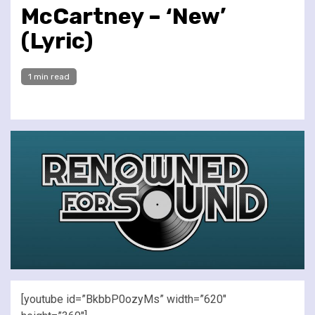
McCartney – ‘New’
(Lyric)
1 min read
[youtube id=”BkbbP0ozyMs” width=”620″