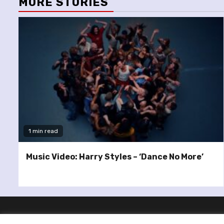
MORE STORIES
1 min read
Music Video: Harry Styles – ‘Dance No More’