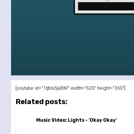
[youtube id=”1tjblu5jaBM” width=”620″ height=”360″]
Related posts:
Music Video: Lights - 'Okay Okay'