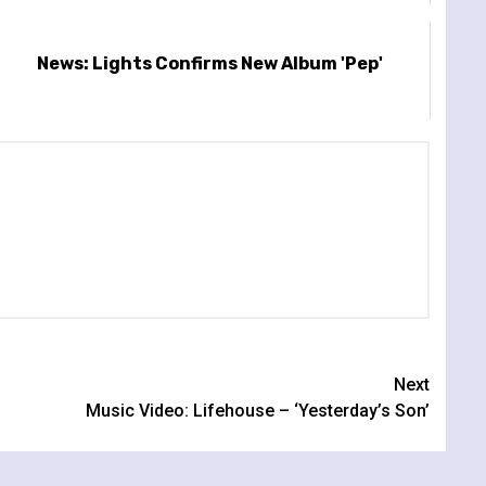
News: Lights Confirms New Album 'Pep'
Next
Music Video: Lifehouse – ‘Yesterday’s Son’