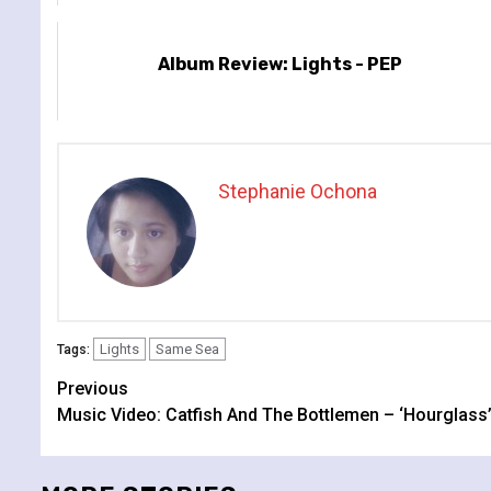
Album Review: Lights - PEP
Stephanie Ochona
Lights
Same Sea
Tags:
Continue
Previous
Music Video: Catfish And The Bottlemen – ‘Hourglass
Reading