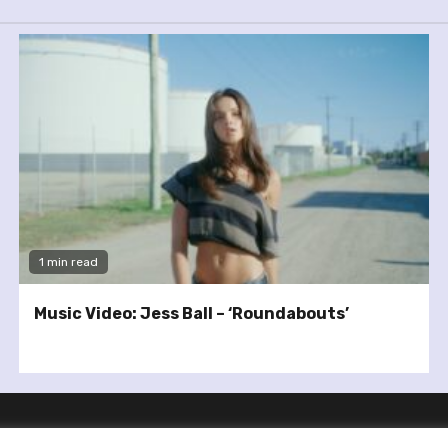
1 min read
Music Video: Jess Ball – ‘Roundabouts’