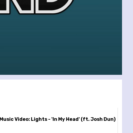
Music Video: Lights - 'In My Head' (ft. Josh Dun)