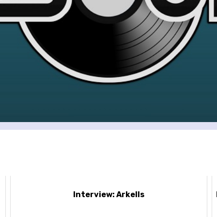
Interview: Arkells