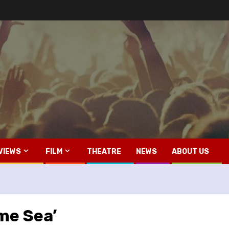
VIEWS
FILM
THEATRE
NEWS
ABOUT US
ame Sea’