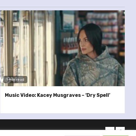
1 min read
Music Video: Kacey Musgraves – ‘Dry Spell’
twitter
facebo