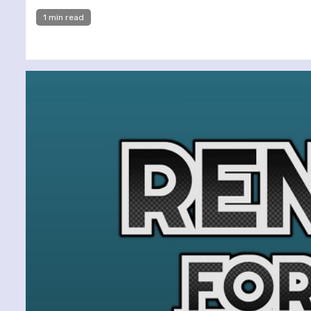
1 min read