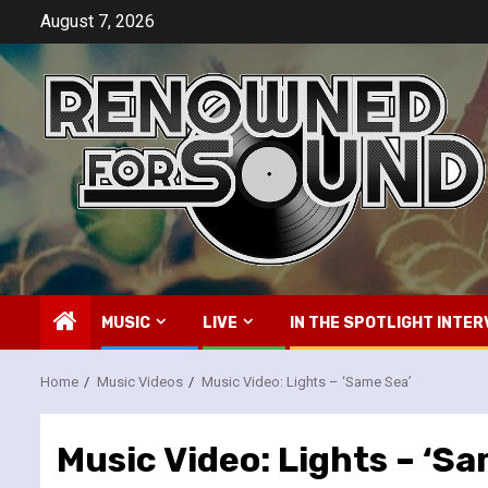
Skip
August 7, 2026
to
content
MUSIC
LIVE
IN THE SPOTLIGHT INTER
Home
Music Videos
Music Video: Lights – ‘Same Sea’
Music Video: Lights – ‘S