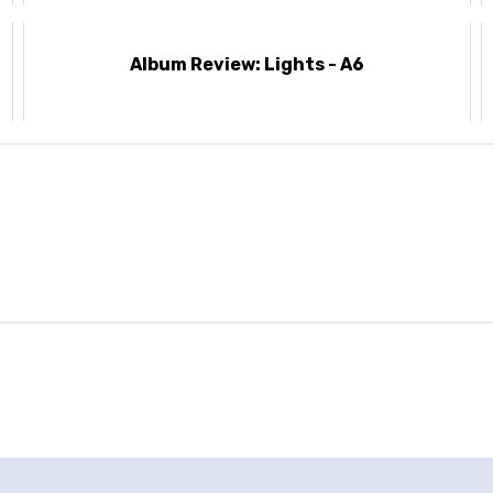
Album Review: Lights - A6
’