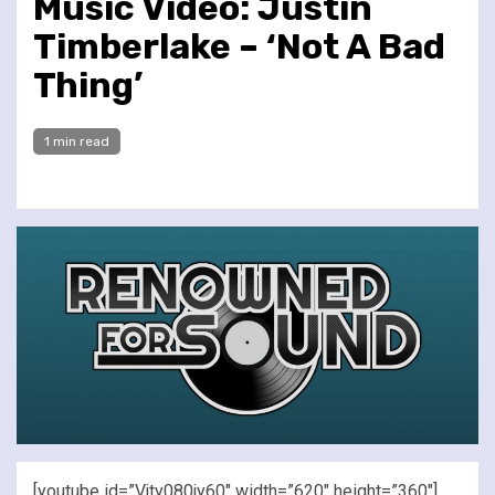
Music Video: Justin
Timberlake – ‘Not A Bad
Thing’
1 min read
[youtube id=”Vjty080jy60″ width=”620″ height=”360″]