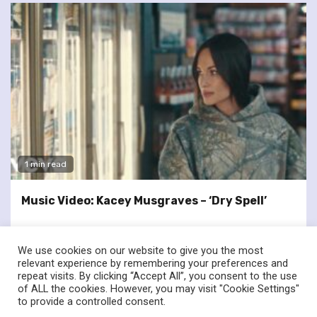
1 min read
Music Video: Kacey Musgraves – ‘Dry Spell’
We use cookies on our website to give you the most
relevant experience by remembering your preferences and
repeat visits. By clicking “Accept All”, you consent to the use
of ALL the cookies. However, you may visit "Cookie Settings"
twitter
facebook
to provide a controlled consent.