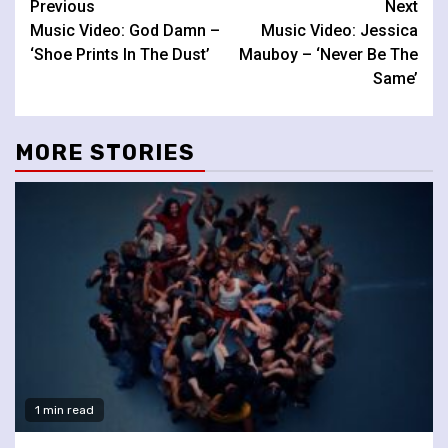
Continue
Previous
Next
Music Video: God Damn –
Music Video: Jessica
Reading
‘Shoe Prints In The Dust’
Mauboy – ‘Never Be The
Same’
MORE STORIES
1 min read