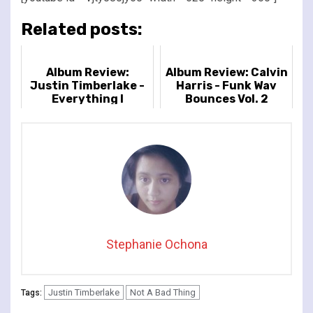
Related posts:
Album Review:
Album Review: Calvin
Justin Timberlake -
Harris - Funk Wav
Everything I
Bounces Vol. 2
Thought It Was
Stephanie Ochona
Justin Timberlake
Not A Bad Thing
Tags: