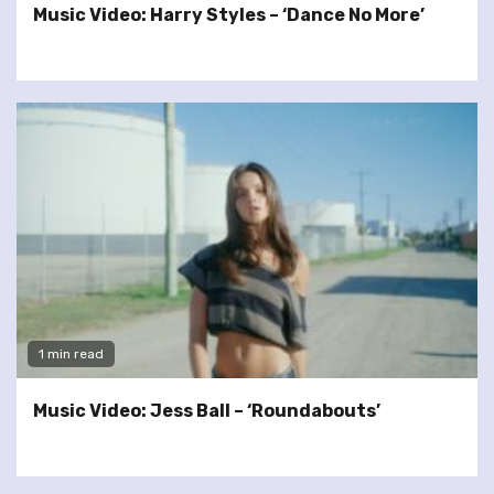
Music Video: Harry Styles – ‘Dance No More’
1 min read
Music Video: Jess Ball – ‘Roundabouts’