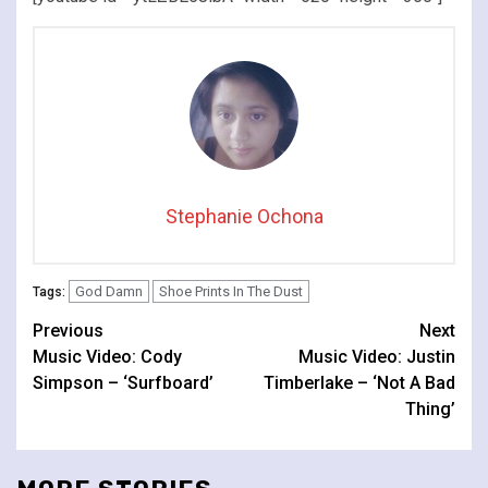
Stephanie Ochona
God Damn
Shoe Prints In The Dust
Tags:
Continue
Previous
Next
Music Video: Cody
Music Video: Justin
Reading
Simpson – ‘Surfboard’
Timberlake – ‘Not A Bad
Thing’