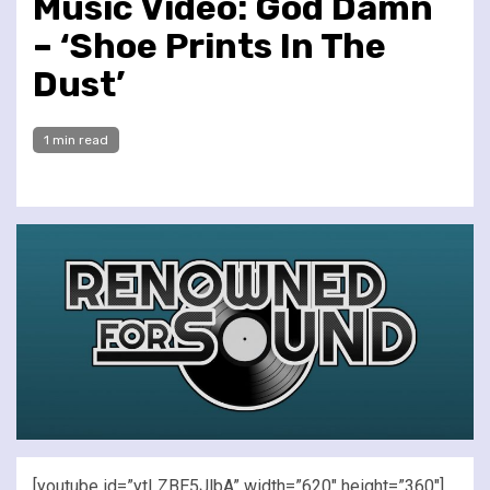
Music Video: God Damn
– ‘Shoe Prints In The
Dust’
1 min read
[youtube id=”ytLZBE5JlbA” width=”620″ height=”360″]