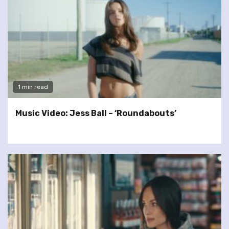
1 min read
Music Video: Jess Ball – ‘Roundabouts’