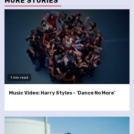
MORE STORIES
1 min read
Music Video: Harry Styles – ‘Dance No More’