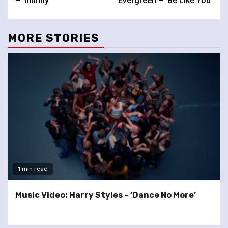
– ‘Infinity’
Evergreen – ‘Be Like You’
MORE STORIES
1 min read
Music Video: Harry Styles – ‘Dance No More’