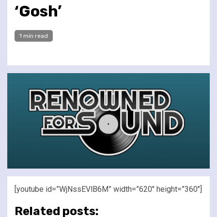
‘Gosh’
1 min read
[youtube id=”WjNssEVlB6M” width=”620″ height=”360″]
Related posts: