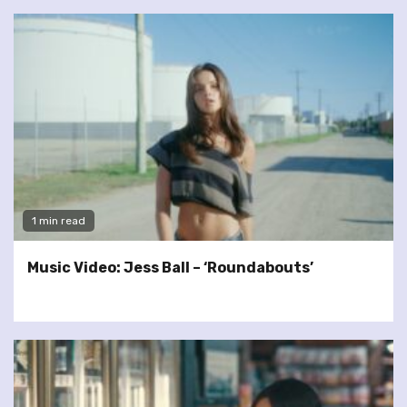
1 min read
Music Video: Jess Ball – ‘Roundabouts’