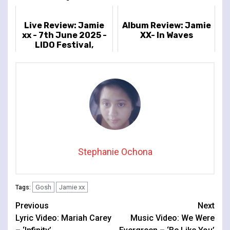
Live Review: Jamie
Album Review: Jamie
xx - 7th June 2025 -
XX- In Waves
LIDO Festival,
Victoria Park,
London, UK
Stephanie Ochona
Gosh
Jamie xx
Tags:
Continue
Previous
Next
Lyric Video: Mariah Carey
Music Video: We Were
Reading