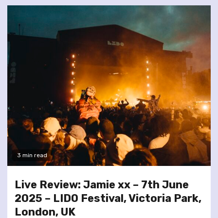
3 min read
Live Review: Jamie xx – 7th June
2025 – LIDO Festival, Victoria Park,
London, UK