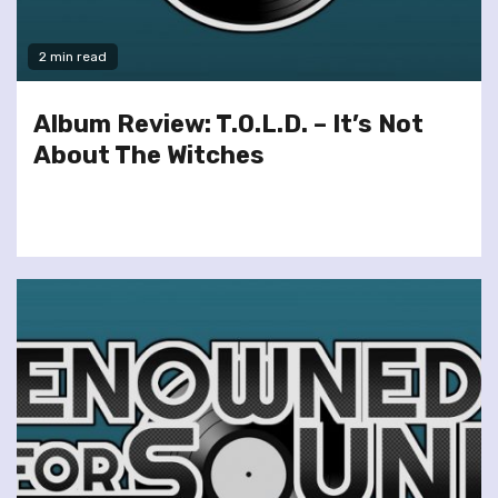
2 min read
Album Review: T.O.L.D. – It’s Not
About The Witches