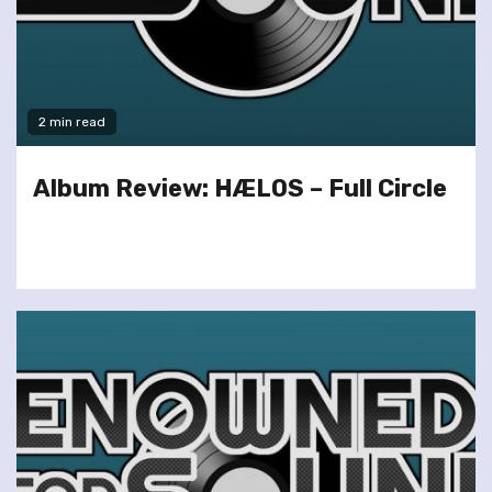
2 min read
Album Review: HÆLOS – Full Circle