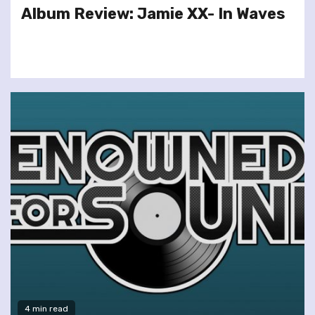
Album Review: Jamie XX- In Waves
4 min read