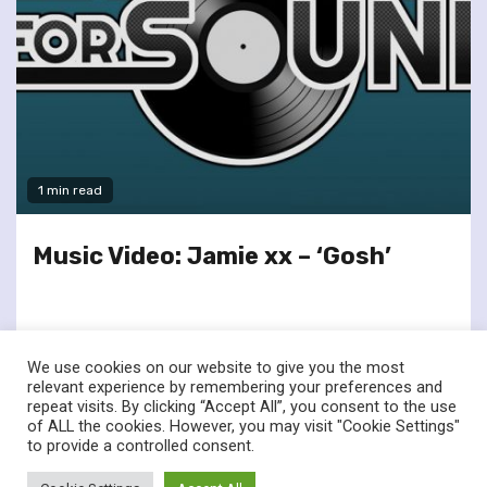
1 min read
Music Video: Jamie xx – ‘Gosh’
We use cookies on our website to give you the most
relevant experience by remembering your preferences and
repeat visits. By clicking “Accept All”, you consent to the use
of ALL the cookies. However, you may visit "Cookie Settings"
twitter
facebook
to provide a controlled consent.