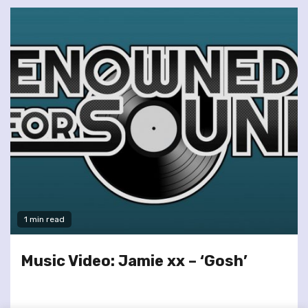
1 min read
Music Video: Jamie xx – ‘Gosh’