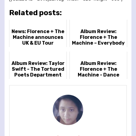
Related posts:
News: Florence + The
Album Review:
Machine announces
Florence + The
UK & EU Tour
Machine – Everybody
Scream
Album Review: Taylor
Album Review:
Swift - The Tortured
Florence + The
Poets Department
Machine - Dance
Fever