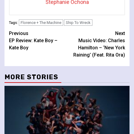
Stephanie Ochona
Florence + The Machine
Ship To Wreck
Tags:
Continue
Previous
Next
EP Review: Kate Boy –
Music Video: Charles
Reading
Kate Boy
Hamilton – ‘New York
Raining’ (Feat. Rita Ora)
MORE STORIES