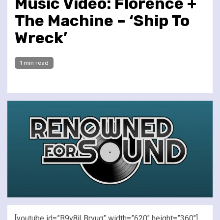
Music Video: Florence +
The Machine – ‘Ship To
Wreck’
1 min read
[youtube id=”B9v8jLBrvug” width=”620″ height=”360″]