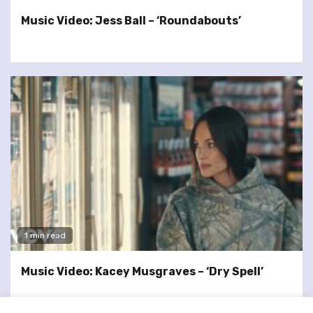
Music Video: Jess Ball – ‘Roundabouts’
1 min read
Music Video: Kacey Musgraves – ‘Dry Spell’