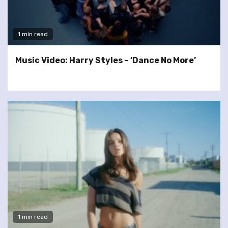
1 min read
Music Video: Harry Styles – ‘Dance No More’
1 min read