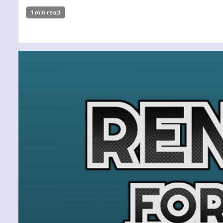
1 min read