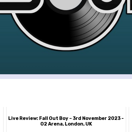
Live Review: Fall Out Boy – 3rd November 2023 -
O2 Arena, London, UK