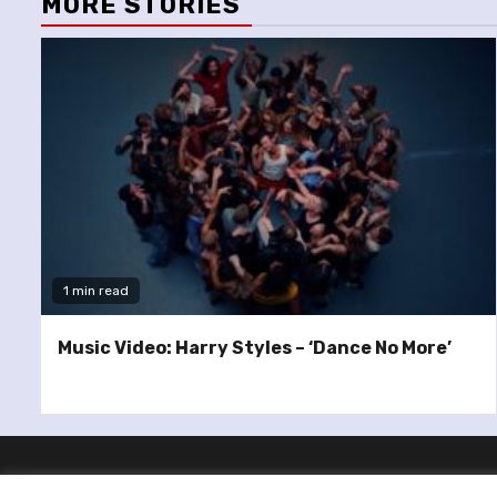
MORE STORIES
1 min read
Music Video: Harry Styles – ‘Dance No More’