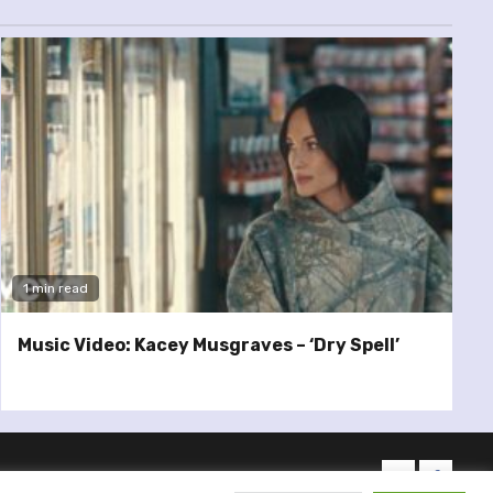
1 min read
Music Video: Kacey Musgraves – ‘Dry Spell’
twitter
facebo