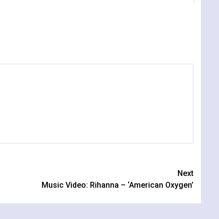
Next
Music Video: Rihanna – ‘American Oxygen’