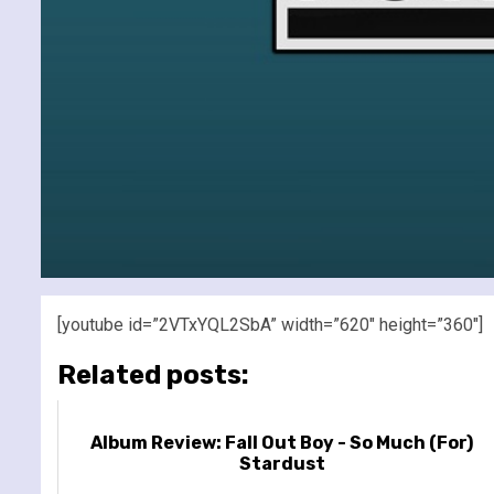
[youtube id=”2VTxYQL2SbA” width=”620″ height=”360″]
Related posts:
Album Review: Fall Out Boy - So Much (For)
Stardust