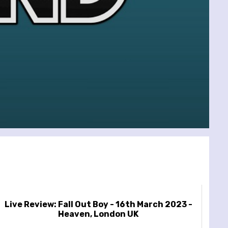
Live Review: Fall Out Boy - 16th March 2023 -
Heaven, London UK