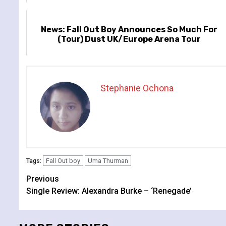
News: Fall Out Boy Announces So Much For
(Tour) Dust UK/Europe Arena Tour
Stephanie Ochona
Fall Out boy
Uma Thurman
Tags:
Continue
Previous
Single Review: Alexandra Burke – ‘Renegade’
Reading