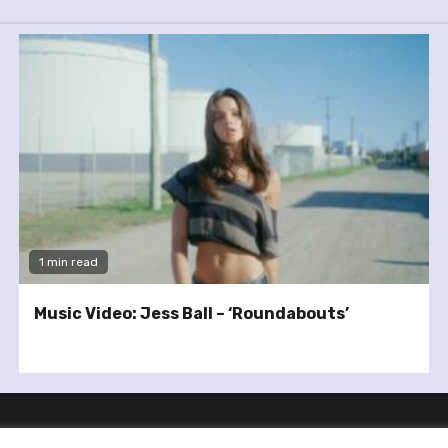
1 min read
Music Video: Jess Ball – ‘Roundabouts’