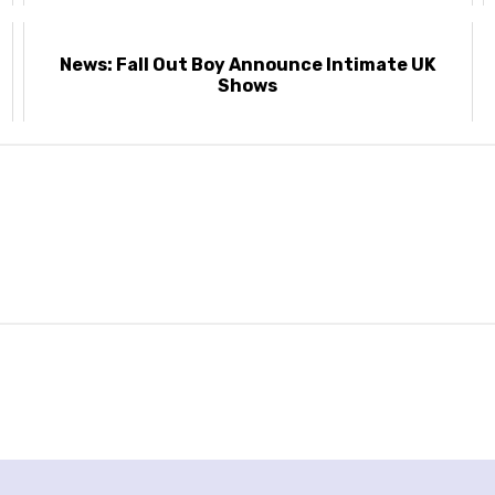
News: Fall Out Boy Announce Intimate UK
Shows