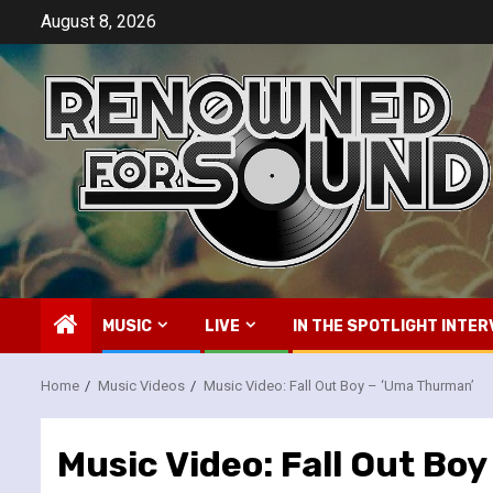
Skip
August 8, 2026
to
content
MUSIC
LIVE
IN THE SPOTLIGHT INTER
Home
Music Videos
Music Video: Fall Out Boy – ‘Uma Thurman’
Music Video: Fall Out Bo