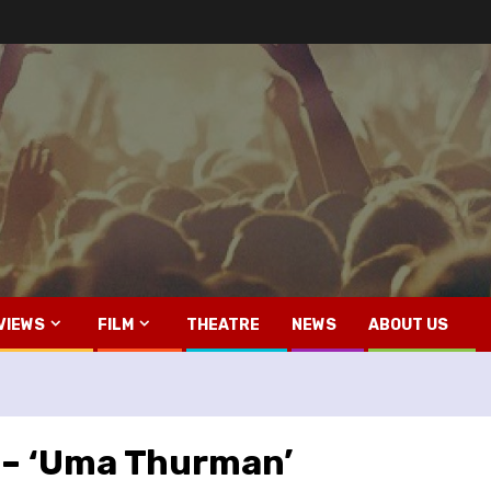
VIEWS
FILM
THEATRE
NEWS
ABOUT US
y – ‘Uma Thurman’