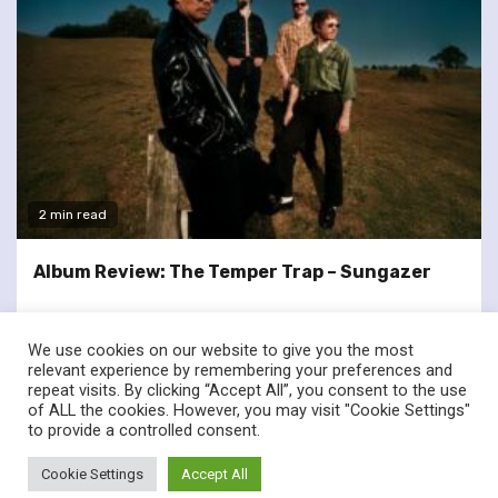
2 min read
Album Review: The Temper Trap – Sungazer
We use cookies on our website to give you the most
relevant experience by remembering your preferences and
repeat visits. By clicking “Accept All”, you consent to the use
of ALL the cookies. However, you may visit "Cookie Settings"
twitter
facebook
to provide a controlled consent.
© Renownedforsound.com All rights reserved.
|
Newsphere
by
Cookie Settings
Accept All