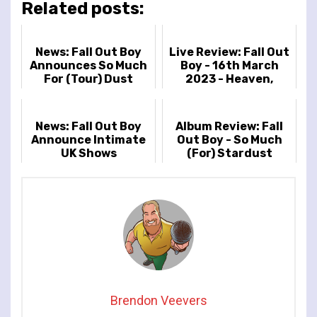
Related posts:
News: Fall Out Boy
Live Review: Fall Out
Announces So Much
Boy - 16th March
For (Tour) Dust
2023 - Heaven,
UK/Europe Arena
London UK
Tour
News: Fall Out Boy
Album Review: Fall
Announce Intimate
Out Boy - So Much
UK Shows
(For) Stardust
Brendon Veevers