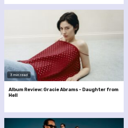
3 min read
Album Review: Gracie Abrams – Daughter from
Hell