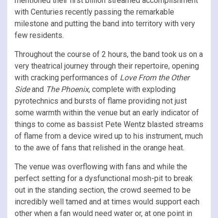
mentioned their first billion streamed accomplishment
with Centuries recently passing the remarkable
milestone and putting the band into territory with very
few residents.
Throughout the course of 2 hours, the band took us on a
very theatrical journey through their repertoire, opening
with cracking performances of
Love From the Other
Side
and
The Phoenix
, complete with exploding
pyrotechnics and bursts of flame providing not just
some warmth within the venue but an early indicator of
things to come as bassist Pete Wentz blasted streams
of flame from a device wired up to his instrument, much
to the awe of fans that relished in the orange heat.
The venue was overflowing with fans and while the
perfect setting for a dysfunctional mosh-pit to break
out in the standing section, the crowd seemed to be
incredibly well tamed and at times would support each
other when a fan would need water or, at one point in