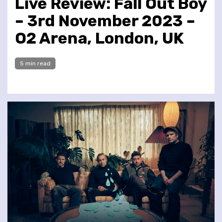
Live Review: Fall Out Boy
– 3rd November 2023 –
O2 Arena, London, UK
5 min read