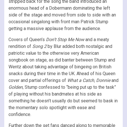
stripped back for the song the band introduced an
enormous head of a Dobermann dominating the left
side of the stage and moved from side to side with an
occasional singalong with front man Patrick Stump
getting a massive applause from the audience.
Covers of Queen’s
Don’t Stop Me Now
and a meaty
rendition of
Song 2
by Blur added both nostalgic and
patriotic value to the otherwise very American
songbook on stage, as did banter between Stump and
Wentz about taking advantage of bingeing on British
snacks during their time in the UK. Ahead of his Queen
cover and partial offerings of
What a Catch, Donnie
and
Golden
, Stump confessed to “being put up to the task”
of playing without his bandmates at his side as
something he doesn’t usually do but seemed to bask in
the momentary solo spotlight with ease and
confidence.
Further down the set fans danced along to memorable