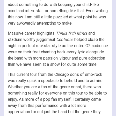
about something to do with keeping your child-like
mind and interests….or something like that. Even writing
this now, I am still a little puzzled at what point he was
very awkwardly attempting to make.
Massive career highlights
Thnks fr th Mmrs
and
stadium worthy juggernaut
Centuries
helped close the
night in perfect rockstar style as the entire O2 audience
were on their feet chanting back every lyric alongside
the band with more passion, vigour and pure adoration
than we have seen at a show for quite some time.
This current tour from the Chicago sons of emo-rock
was really quick a spectacle to behold and to admire.
Whether you are a fan of the genre or not, there was
something really for everyone on this tour to be able to
enjoy. As more of a pop fan myself, I certainly came
away from this performance with a lot more
appreciation for not just the band but the genre they