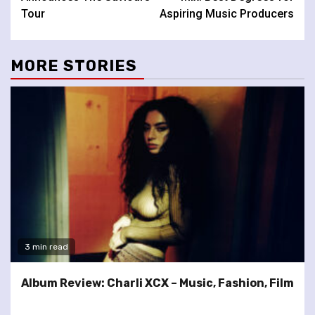
Tour
Aspiring Music Producers
MORE STORIES
3 min read
Album Review: Charli XCX – Music, Fashion, Film