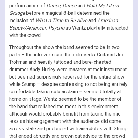
performances of
Dance, Dance
and
Hold Me Like a
Grudge
before a magical 8-ball determined the
inclusion of
What a Time to Be Alive
and
American
Beauty/American Psycho
as Wentz playfully interacted
with the crowd.
Throughout the show the band seemed to be in two
parts – the introverts and the extroverts. Guitarist Joe
Trohman and heavily tattooed and bare-chested
drummer Andy Hurley were masters at their instrument
but seemed surprisingly reserved for the entire show
while Stump – despite confessing to not being entirely
comfortable taking solo acclaim – seemed totally at
home on stage. Wentz seemed to be the member of
the band that relished the most in this environment
although would probably benefit from taking the mic
less as his engagement with the audience did come
across stale and prolonged with anecdotes with Stump
that ended abruptly and drawn out advice to the crowd