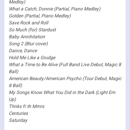
Medley)
What a Catch, Donnie (Partial, Piano Medley)
Golden (Partial, Piano Medley)
Save Rock and Roll
So Much (for) Stardust
Baby Annihilation
Song 2 (Blur cover)
Dance, Dance
Hold Me Like a Grudge
What a Time to Be Alive (Full Band Live Debut, Magic 8
Ball)
American Beauty/American Psycho (Tour Debut, Magic
8 Ball)
My Songs Know What You Did in the Dark (Light Em
Up)
Thnks fr th Mmrs
Centuries
Saturday