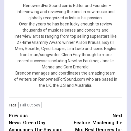
::: RenownedForSound.com’s Editor and Founder –
Interviewing and reviewing the best in new music and
globally recognized artists is his passion.
Over the years he has been lucky enough to review
thousands of music releases and concerts and
interview artists ranging from top selling superstars like
27-time Grammy Award winner Alison Krauss, Boyz II
Men, Roxette, Cyndi Lauper, Lisa Loeb and iconic Eagles
front man/songwriter, Glenn Frey through to more
recent successes including Newton Faulkner, Janelle
Monae and Caro Emerald.
Brendon manages and coordinates the amazing team
of writers on RenownedForSound.com who are based in
the UK, the U.S and Australia.
Fall Out boy
Tags:
Continue
Previous
Next
News: Green Day
Feature: Mastering the
Reading
Announces The Saviours
Mix: Best Degrees for