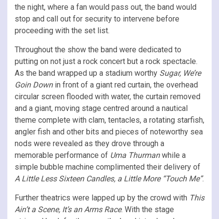
the night, where a fan would pass out, the band would
stop and call out for security to intervene before
proceeding with the set list.
Throughout the show the band were dedicated to
putting on not just a rock concert but a rock spectacle.
As the band wrapped up a stadium worthy
Sugar, We’re
Goin Down
in front of a giant red curtain, the overhead
circular screen flooded with water, the curtain removed
and a giant, moving stage centred around a nautical
theme complete with clam, tentacles, a rotating starfish,
angler fish and other bits and pieces of noteworthy sea
nods were revealed as they drove through a
memorable performance of
Uma Thurman
while a
simple bubble machine complimented their delivery of
A Little Less Sixteen Candles, a Little More “Touch Me”
.
Further theatrics were lapped up by the crowd with
This
Ain’t a Scene, It’s an Arms Race
. With the stage