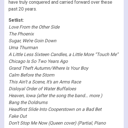
have truly conquered and carried forward over these
past 20 years.
Setlist:
Love From the Other Side
The Phoenix
Sugar, We’re Goin Down
Uma Thurman
A Little Less Sixteen Candles, a Little More “Touch Me”
Chicago Is So Two Years Ago
Grand Theft Autumn/Where Is Your Boy
Calm Before the Storm
This Ain’t a Scene, It’s an Arms Race
Disloyal Order of Water Buffaloes
Heaven, Iowa (after the song the band… more )
Bang the Doldrums
Headfirst Slide Into Cooperstown on a Bad Bet
Fake Out
Don’t Stop Me Now (Queen cover) (Partial, Piano