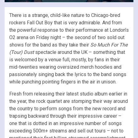
There is a strange, child-like nature to Chicago-bred
rockers Fall Out Boy that is very admirable. And from
the powerful response to their performance at London’s
O2 arena on Friday night – the second of two sold out
shows for the band as they take their
So Much For The
(Tour) Dust
spectacle around the UK – something that
is welcomed by a venue full, mostly, by fans in their
mid-twenties wearing oversized merch hoodies and
passionately singing back the lyrics to the band songs
while punching pointing fingers in the air in unison.
Fresh from releasing their latest studio album earlier in
the year, the rock quartet are stomping their way around
the country to perform songs from the new record and
trapsing backward through their impressive career –
one that is dotted in an impressive number of songs
exceeding 500m+ streams and sell out tours – not to