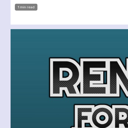
1 min read