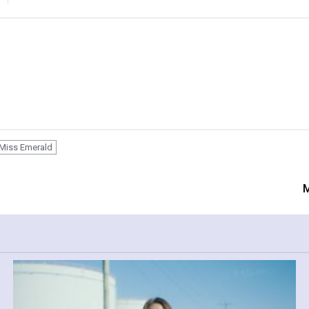
Miss Emerald
M