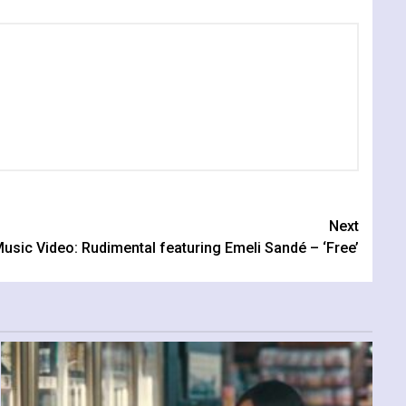
Next
usic Video: Rudimental featuring Emeli Sandé – ‘Free’