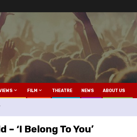
VIEWS
FILM
THEATRE
NEWS
ABOUT US
’
 – ‘I Belong To You’