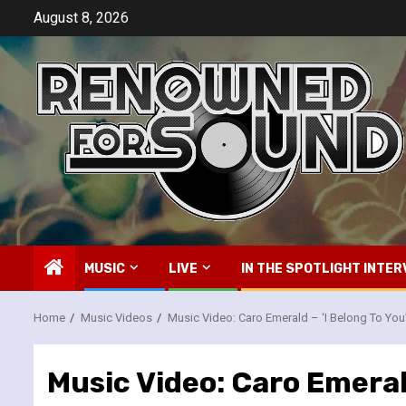
Skip
August 8, 2026
to
content
MUSIC
LIVE
IN THE SPOTLIGHT INTER
Home
Music Videos
Music Video: Caro Emerald – ‘I Belong To You
Music Video: Caro Emerald