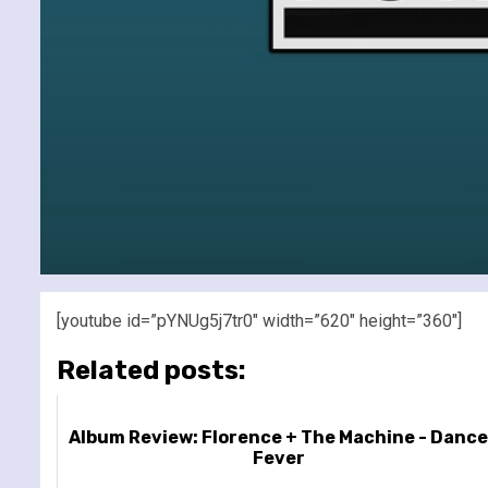
[youtube id=”pYNUg5j7tr0″ width=”620″ height=”360″]
Related posts:
Album Review: Florence + The Machine - Danc
Fever