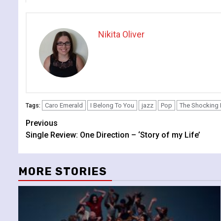
Nikita Oliver
Caro Emerald
I Belong To You
jazz
Pop
The Shocking 
Tags:
Continue
Previous
Single Review: One Direction – ‘Story of my Life’
Reading
MORE STORIES