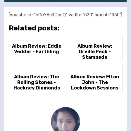
[youtube id=”bGoYBn3DbuQ” width=”620″ height=”360″]
Related posts:
Album Review: Eddie
Album Review:
Vedder - Earthling
Orville Peck -
Stampede
Album Review: The
Album Review: Elton
Rolling Stones -
John - The
Hackney Diamonds
Lockdown Sessions