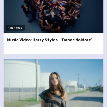
1 min read
Music Video: Harry Styles – ‘Dance No More’