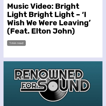
Music Video: Bright
Light Bright Light – ‘I
Wish We Were Leaving’
(Feat. Elton John)
1 min read