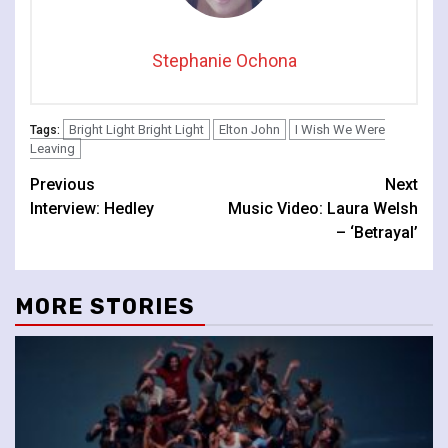
Stephanie Ochona
Bright Light Bright Light
Elton John
I Wish We Were
Tags:
Leaving
Continue
Previous
Next
Interview: Hedley
Music Video: Laura Welsh
Reading
– ‘Betrayal’
MORE STORIES