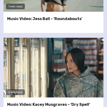
1 min read
Music Video: Jess Ball – ‘Roundabouts’
1 min read
Music Video: Kacey Musgraves – ‘Dry Spell’